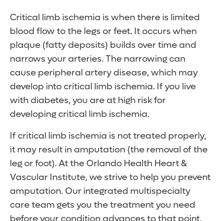
Critical limb ischemia is when there is limited
blood flow to the legs or feet. It occurs when
plaque (fatty deposits) builds over time and
narrows your arteries. The narrowing can
cause peripheral artery disease, which may
develop into critical limb ischemia. If you live
with diabetes, you are at high risk for
developing critical limb ischemia.
If critical limb ischemia is not treated properly,
it may result in amputation (the removal of the
leg or foot). At the Orlando Health Heart &
Vascular Institute, we strive to help you prevent
amputation. Our integrated multispecialty
care team gets you the treatment you need
before your condition advances to that point.