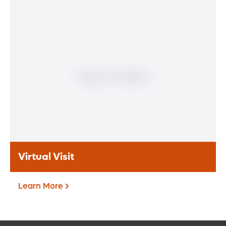
Patient Portal
If you are a patient at Orlando Health
Heart & Vascular Institute, our free online
patient portal provides an easy and secure
way to manage your health information.
Reach us from any location at a time that’s
convenient for you.
Learn More
Virtual Visit
Learn More