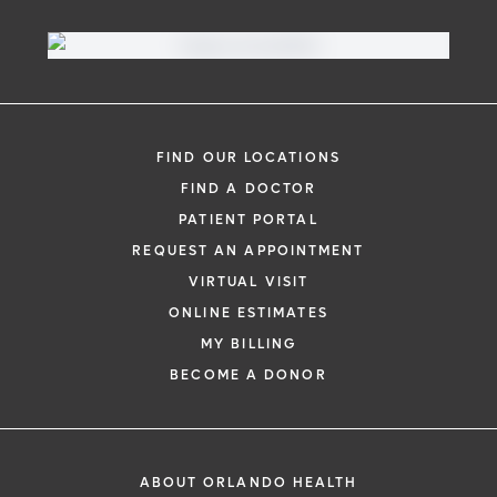
Virtual Visit
Need to talk with a doctor, but don’t want
to leave your home? Try our virtual visit
FIND OUR LOCATIONS
(telehealth) option to connect with a
FIND A DOCTOR
physician from your phone, tablet or
PATIENT PORTAL
computer.
REQUEST AN APPOINTMENT
Learn More
VIRTUAL VISIT
ONLINE ESTIMATES
MY BILLING
BECOME A DONOR
ABOUT ORLANDO HEALTH