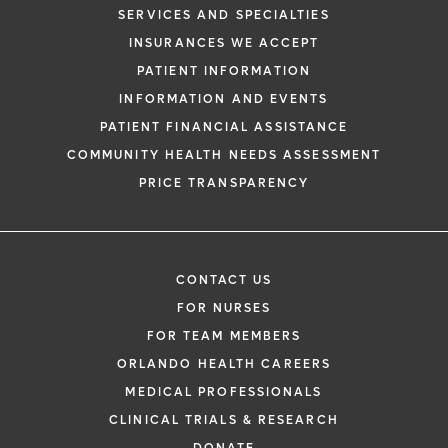
SERVICES AND SPECIALTIES
INSURANCES WE ACCEPT
PATIENT INFORMATION
INFORMATION AND EVENTS
PATIENT FINANCIAL ASSISTANCE
COMMUNITY HEALTH NEEDS ASSESSMENT
PRICE TRANSPARENCY
CONTACT US
FOR NURSES
FOR TEAM MEMBERS
ORLANDO HEALTH CAREERS
MEDICAL PROFESSIONALS
CLINICAL TRIALS & RESEARCH