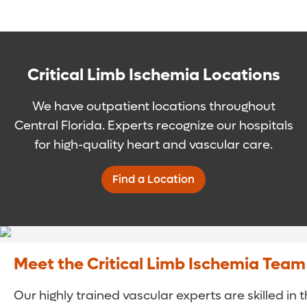
Critical Limb Ischemia Locations
We have outpatient locations throughout
Central Florida. Experts recognize our hospitals
for high-quality heart and vascular care.
Find a Location
Meet the Critical Limb Ischemia Team
Our highly trained vascular experts are skilled in