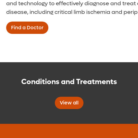
and technology to effectively diagnose and treat a
disease, including critical limb ischemia and peri
Find a Doctor
Conditions and Treatments
View all