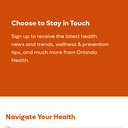
Choose to Stay in Touch
Sign up to receive the latest health
news and trends, wellness & prevention
tips, and much more from Orlando
Health.
Navigate Your Health