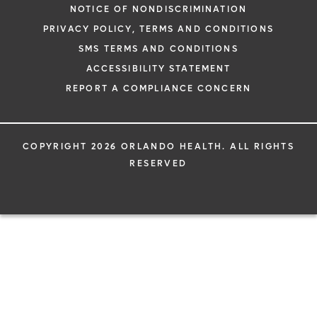
NOTICE OF NONDISCRIMINATION
PRIVACY POLICY, TERMS AND CONDITIONS
SMS TERMS AND CONDITIONS
ACCESSIBILITY STATEMENT
REPORT A COMPLIANCE CONCERN
COPYRIGHT 2026 ORLANDO HEALTH. ALL RIGHTS
RESERVED