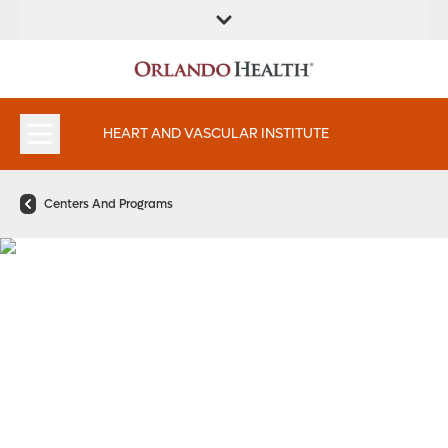
FIND A
SERVICES AND
FIND A DOCTOR
APPOINTMENTS
LOCATION
SPECIALTIES
HEART AND VASCULAR INSTITUTE
Centers And Programs
Critical Limb Ischemia