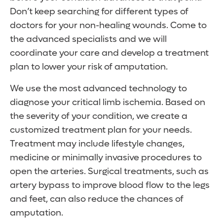
Don’t keep searching for different types of
doctors for your non-healing wounds. Come to
the advanced specialists and we will
coordinate your care and develop a treatment
plan to lower your risk of amputation.
We use the most advanced technology to
diagnose your critical limb ischemia. Based on
the severity of your condition, we create a
customized treatment plan for your needs.
Treatment may include lifestyle changes,
medicine or minimally invasive procedures to
open the arteries. Surgical treatments, such as
artery bypass to improve blood flow to the legs
and feet, can also reduce the chances of
amputation.