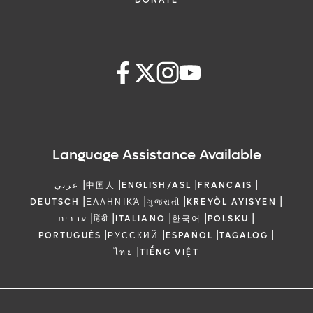
DONATE
Language Assistance Available
|
|
|
|
عربي
中国人
ENGLISH/ASL
FRANCAIS
|
|
|
|
DEUTSCH
ΕΛΛΗΝΙΚΆ
ગુજરાતી
KREYÒL AYISYEN
|
|
|
|
|
עברית
हिंदी
ITALIANO
한국어
POLSKU
|
|
|
|
PORTUGUÊS
РУССКИЙ
ESPAÑOL
TAGALOG
|
ไทย
TIẾNG VIỆT