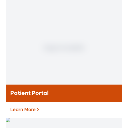
Find a Heart & Vascular
Physician
Meet our doctors who specialize in the full
range of heart and vascular care. Our
team of experts has experience in a variety
of specialty areas. Together, we provide
comprehensive evaluation, diagnosis and
treatment options.
Learn More
Patient Portal
Learn More