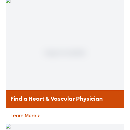
Find a Heart & Vascular Physician
Learn More