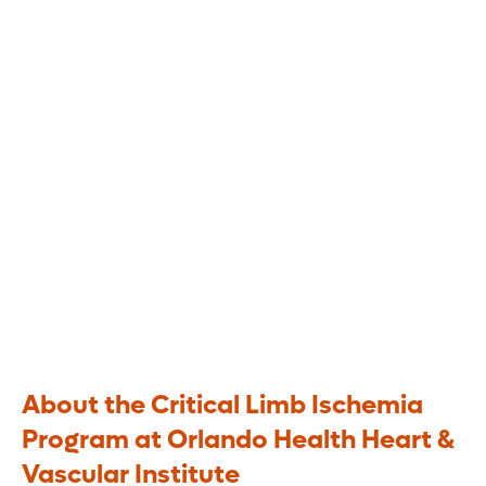
Program
Comprehensive treatment for limb
salvage
About the Critical Limb Ischemia
Program at Orlando Health Heart &
Vascular Institute