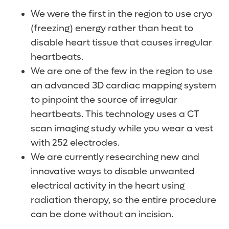
We were the first in the region to use cryo
(freezing) energy rather than heat to
disable heart tissue that causes irregular
heartbeats.
We are one of the few in the region to use
an advanced 3D cardiac mapping system
to pinpoint the source of irregular
heartbeats. This technology uses a CT
scan imaging study while you wear a vest
with 252 electrodes.
We are currently researching new and
innovative ways to disable unwanted
electrical activity in the heart using
radiation therapy, so the entire procedure
can be done without an incision.