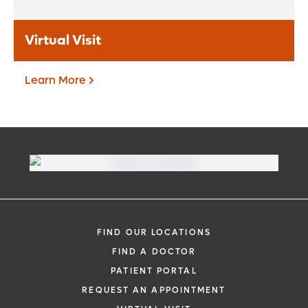
Learn More
Virtual Visit
Learn More
Virtual Visit
Need to talk with a doctor, but don’t want
to leave your home? Try our virtual visit
FIND OUR LOCATIONS
(telehealth) option to connect with a
FIND A DOCTOR
physician from your phone, tablet or
PATIENT PORTAL
computer.
REQUEST AN APPOINTMENT
Learn More