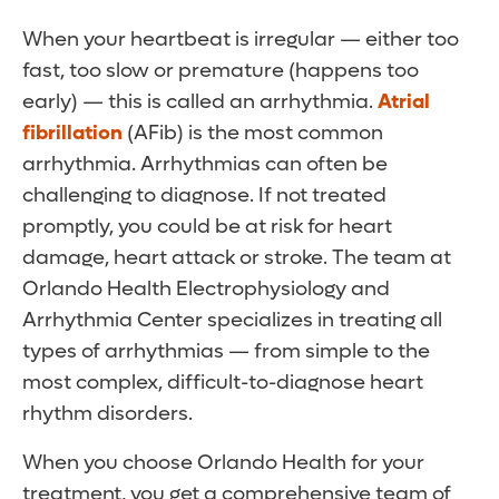
When your heartbeat is irregular — either too
fast, too slow or premature (happens too
early) — this is called an arrhythmia.
Atrial
fibrillation
(AFib) is the most common
arrhythmia. Arrhythmias can often be
challenging to diagnose. If not treated
promptly, you could be at risk for heart
damage, heart attack or stroke. The team at
Orlando Health Electrophysiology and
Arrhythmia Center specializes in treating all
types of arrhythmias — from simple to the
most complex, difficult-to-diagnose heart
rhythm disorders.
When you choose Orlando Health for your
treatment, you get a comprehensive team of