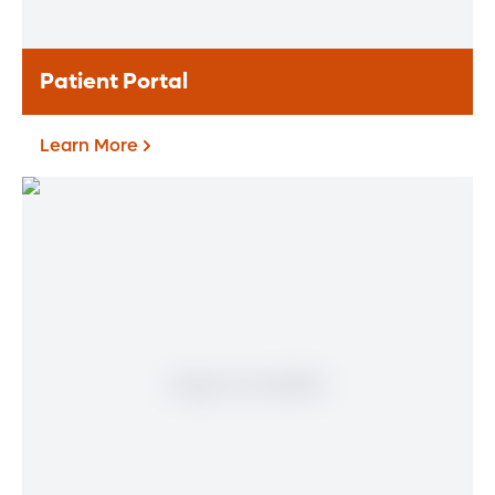
Learn More
Patient Portal
Learn More
Patient Portal
If you are a patient at Orlando Health
Heart & Vascular Institute, our free online
patient portal provides an easy and secure
way to manage your health information.
Reach us from any location at a time that’s
convenient for you.