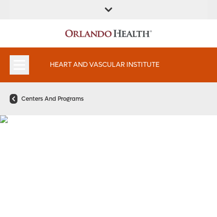
FIND A
SERVICES AND
FIND A DOCTOR
APPOINTMENTS
LOCATION
SPECIALTIES
HEART AND VASCULAR INSTITUTE
Centers And Programs
Electrophysiology and