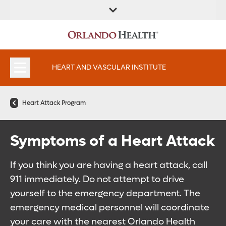
FIND A
SERVICES AND
FIND A DOCTOR
APPOINTMENTS
LOCATION
SPECIALTIES
HEART AND VASCULAR INSTITUTE
Heart Attack Program
Symptoms of a Heart Attack
If you think you are having a heart attack, call
911 immediately. Do not attempt to drive
yourself to the emergency department. The
emergency medical personnel will coordinate
your care with the nearest Orlando Health