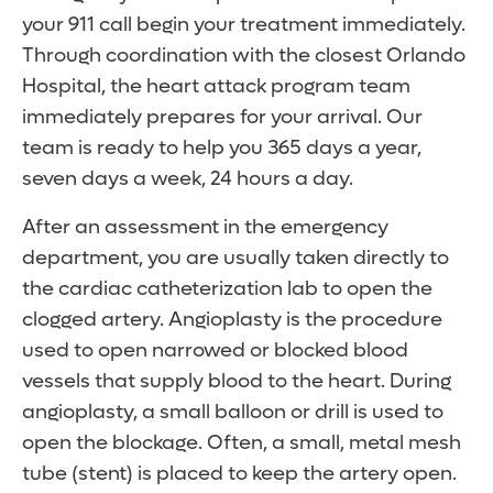
your 911 call begin your treatment immediately.
Through coordination with the closest Orlando
Hospital, the heart attack program team
immediately prepares for your arrival. Our
team is ready to help you 365 days a year,
seven days a week, 24 hours a day.
After an assessment in the emergency
department, you are usually taken directly to
the cardiac catheterization lab to open the
clogged artery. Angioplasty is the procedure
used to open narrowed or blocked blood
vessels that supply blood to the heart. During
angioplasty, a small balloon or drill is used to
open the blockage. Often, a small, metal mesh
tube (stent) is placed to keep the artery open.