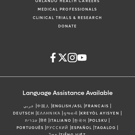
ORLANDO HEALTH CAREERS
MEDICAL PROFESSIONALS
CLINICAL TRIALS & RESEARCH
DONATE
Language Assistance Available
|
|
|
|
عربي
中国人
ENGLISH/ASL
FRANCAIS
|
|
|
|
DEUTSCH
ΕΛΛΗΝΙΚΆ
ગુજરાતી
KREYÒL AYISYEN
|
|
|
|
|
עברית
हिंदी
ITALIANO
한국어
POLSKU
|
|
|
|
PORTUGUÊS
РУССКИЙ
ESPAÑOL
TAGALOG
|