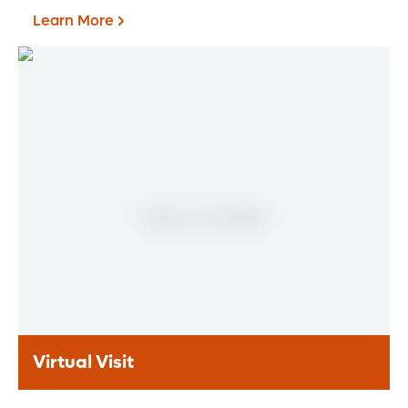
Learn More
Patient Portal
If you are a patient at Orlando Health
Heart & Vascular Institute, our free online
patient portal provides an easy and secure
way to manage your health information.
Reach us from any location at a time that’s
convenient for you.
Learn More
Virtual Visit