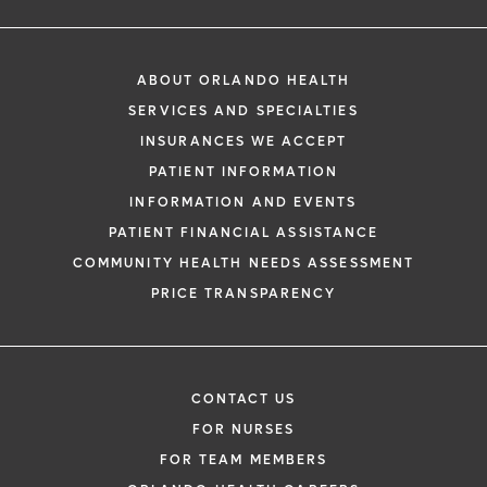
ABOUT ORLANDO HEALTH
SERVICES AND SPECIALTIES
INSURANCES WE ACCEPT
PATIENT INFORMATION
INFORMATION AND EVENTS
PATIENT FINANCIAL ASSISTANCE
COMMUNITY HEALTH NEEDS ASSESSMENT
PRICE TRANSPARENCY
CONTACT US
FOR NURSES
FOR TEAM MEMBERS