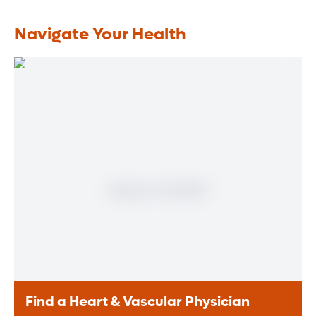
Navigate Your Health
Find a Heart & Vascular Physician