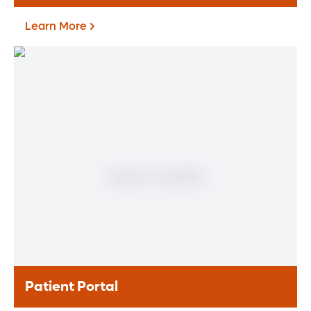
Learn More
Find a Heart & Vascular
Physician
Meet our doctors who specialize in the full
range of heart and vascular care. Our
team of experts has experience in a variety
of specialty areas. Together, we provide
comprehensive evaluation, diagnosis and
treatment options.
Learn More
Patient Portal