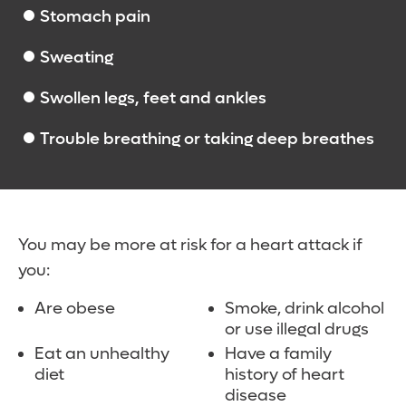
Stomach pain
Sweating
Swollen legs, feet and ankles
Trouble breathing or taking deep breathes
You may be more at risk for a heart attack if
you:
Are obese
Smoke, drink alcohol
or use illegal drugs
Eat an unhealthy
Have a family
diet
history of heart
disease