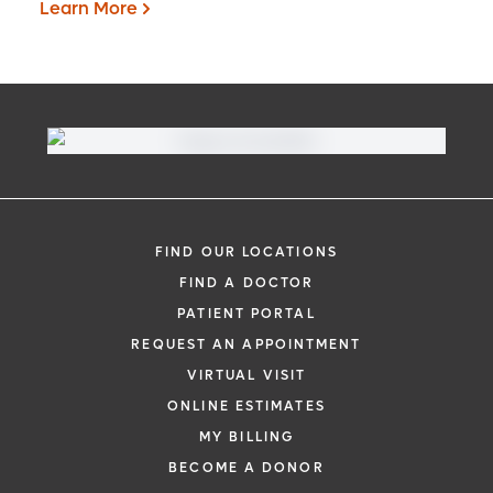
Learn More
Virtual Visit
Need to talk with a doctor, but don’t want
to leave your home? Try our virtual visit
FIND OUR LOCATIONS
(telehealth) option to connect with a
FIND A DOCTOR
physician from your phone, tablet or
PATIENT PORTAL
computer.
REQUEST AN APPOINTMENT
Learn More
VIRTUAL VISIT
ONLINE ESTIMATES
MY BILLING
BECOME A DONOR