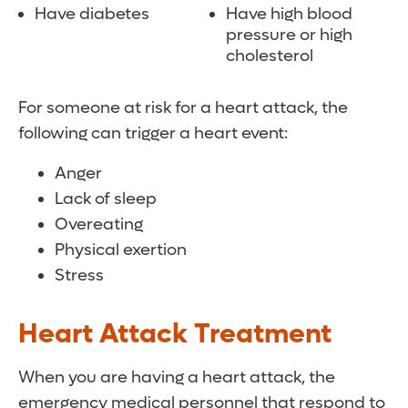
Have diabetes
Have high blood
pressure or high
cholesterol
For someone at risk for a heart attack, the
following can trigger a heart event:
Anger
Lack of sleep
Overeating
Physical exertion
Stress
Heart Attack Treatment
When you are having a heart attack, the
emergency medical personnel that respond to