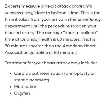
Experts measure a heart attack program's
success using “door to balloon” time. This is the
time it takes from your arrival in the emergency
department until the procedure to open your
blocked artery. The average “door to balloon”
time at Orlando Health is 60 minutes. That is
30 minutes shorter than the American Heart
Association guideline of 90 minutes.
Treatment for your heart attack may include:
Cardiac catheterization (angioplasty or
stent placement)
Medication
Oxygen