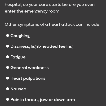
hospital, so your care starts before you even
enter the emergency room.
Other symptoms of a heart attack can include:
Coughing
Dizziness, light-headed feeling
Fatigue
General weakness
Heart palpations
Nausea
Pain in throat, jaw or down arm