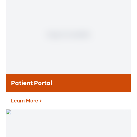
Meet our doctors who specialize in the full
range of heart and vascular care. Our
team of experts has experience in a variety
of specialty areas. Together, we provide
comprehensive evaluation, diagnosis and
treatment options.
Learn More
Patient Portal
Learn More
Patient Portal