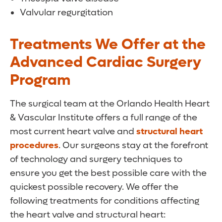
Valvular regurgitation
Treatments We Offer at the
Advanced Cardiac Surgery
Program
The surgical team at the Orlando Health Heart
& Vascular Institute offers a full range of the
most current heart valve and
structural heart
procedures
. Our surgeons stay at the forefront
of technology and surgery techniques to
ensure you get the best possible care with the
quickest possible recovery. We offer the
following treatments for conditions affecting
the heart valve and structural heart: