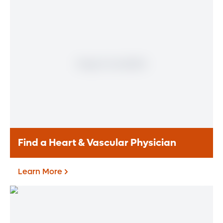
Find a Heart & Vascular Physician
Learn More
Find a Heart & Vascular
Physician