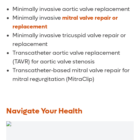
Minimally invasive aortic valve replacement
Minimally invasive
mitral valve repair or
replacement
Minimally invasive tricuspid valve repair or
replacement
Transcatheter aortic valve replacement
(TAVR) for aortic valve stenosis
Transcatheter-based mitral valve repair for
mitral regurgitation (MitraClip)
Navigate Your Health