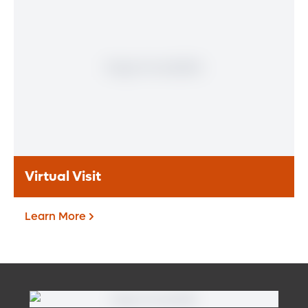
If you are a patient at Orlando Health
Heart & Vascular Institute, our free online
patient portal provides an easy and secure
way to manage your health information.
Reach us from any location at a time that’s
convenient for you.
Learn More
Virtual Visit
Learn More
Virtual Visit