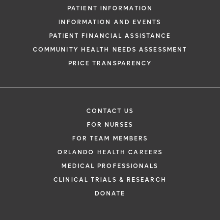
PATIENT INFORMATION
INFORMATION AND EVENTS
PATIENT FINANCIAL ASSISTANCE
COMMUNITY HEALTH NEEDS ASSESSMENT
PRICE TRANSPARENCY
CONTACT US
FOR NURSES
FOR TEAM MEMBERS
ORLANDO HEALTH CAREERS
MEDICAL PROFESSIONALS
CLINICAL TRIALS & RESEARCH
DONATE