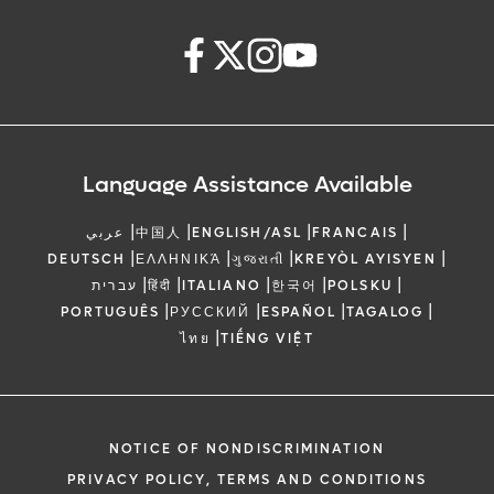
Language Assistance Available
|
|
|
|
عربي
中国人
ENGLISH/ASL
FRANCAIS
|
|
|
|
DEUTSCH
ΕΛΛΗΝΙΚΆ
ગુજરાતી
KREYÒL AYISYEN
|
|
|
|
|
עברית
हिंदी
ITALIANO
한국어
POLSKU
|
|
|
|
PORTUGUÊS
РУССКИЙ
ESPAÑOL
TAGALOG
|
ไทย
TIẾNG VIỆT
NOTICE OF NONDISCRIMINATION
PRIVACY POLICY, TERMS AND CONDITIONS