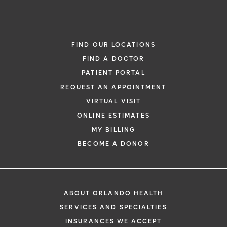
Need to talk with a doctor, but don’t want
to leave your home? Try our virtual visit
FIND OUR LOCATIONS
(telehealth) option to connect with a
FIND A DOCTOR
physician from your phone, tablet or
PATIENT PORTAL
computer.
REQUEST AN APPOINTMENT
Learn More
VIRTUAL VISIT
ONLINE ESTIMATES
MY BILLING
BECOME A DONOR
ABOUT ORLANDO HEALTH
SERVICES AND SPECIALTIES
INSURANCES WE ACCEPT