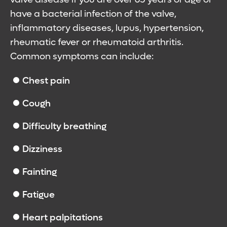
have a bacterial infection of the valve,
inflammatory diseases, lupus, hypertension,
rheumatic fever or rheumatoid arthritis.
Common symptoms can include:
Chest pain
Cough
Difficulty breathing
Dizziness
Fainting
Fatigue
Heart palpitations