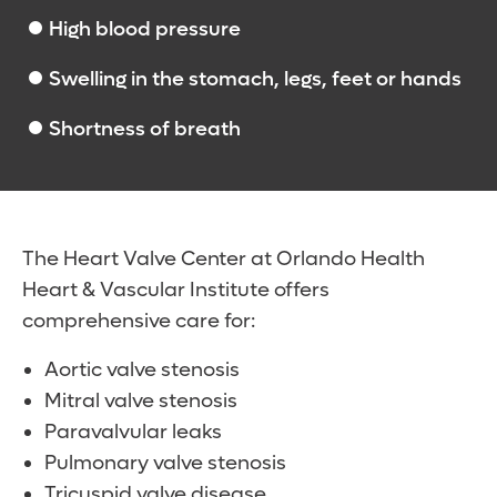
High blood pressure
Swelling in the stomach, legs, feet or hands
Shortness of breath
The Heart Valve Center at Orlando Health
Heart & Vascular Institute offers
comprehensive care for:
Aortic valve stenosis
Mitral valve stenosis
Paravalvular leaks
Pulmonary valve stenosis
Tricuspid valve disease