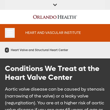
FIND A
SERVICES AND
FIND A DOCTOR
APPOINTMENTS
LOCATION
SPECIALTIES
HEART AND VASCULAR INSTITUTE
Heart Valve and Structural Heart Center
Conditions We Treat at the
Heart Valve Center
Aortic valve disease can be caused by stenosis
(narrowing of the valve) or a leaky valve
(regurgitation). You are at a higher risk of aortic
valve disease if you are over 65 years of age or