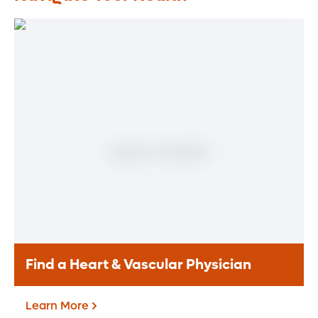
Find a Heart & Vascular Physician
Learn More