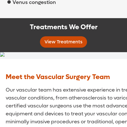
Venus congestion
Treatments We Offer
View Treatments
Meet the Vascular Surgery Team
Our vascular team has extensive experience in tr
vascular conditions, from atherosclerosis to varic
certified vascular surgeons use the most advance
equipment and devices to treat your vascular con
minimally invasive procedures or traditional, ope