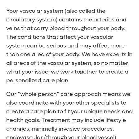
Your vascular system (also called the
circulatory system) contains the arteries and
veins that carry blood throughout your body.
The conditions that affect your vascular
system can be serious and may affect more
than one area of your body. We have experts in
all areas of the vascular system, so no matter
what your issue, we work together to create a
personalized care plan.
Our “whole person” care approach means we
also coordinate with your other specialists to
create a care plan to fit your unique needs and
health goals. Treatment may include lifestyle
changes, minimally invasive procedures,
endovascular (through your blood vessel)