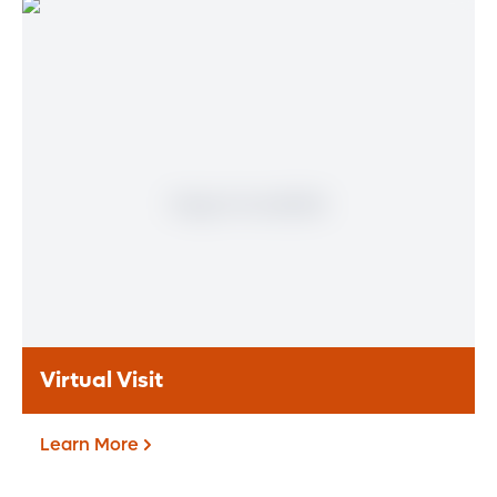
Patient Portal
If you are a patient at Orlando Health
Heart & Vascular Institute, our free online
patient portal provides an easy and secure
way to manage your health information.
Reach us from any location at a time that’s
convenient for you.
Learn More
Virtual Visit
Learn More