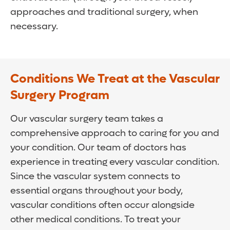
approaches and traditional surgery, when
necessary.
Conditions We Treat at the Vascular
Surgery Program
Our vascular surgery team takes a
comprehensive approach to caring for you and
your condition. Our team of doctors has
experience in treating every vascular condition.
Since the vascular system connects to
essential organs throughout your body,
vascular conditions often occur alongside
other medical conditions. To treat your