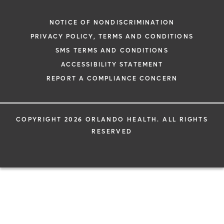
NOTICE OF NONDISCRIMINATION
PRIVACY POLICY, TERMS AND CONDITIONS
SMS TERMS AND CONDITIONS
ACCESSIBILITY STATEMENT
REPORT A COMPLIANCE CONCERN
COPYRIGHT 2026 ORLANDO HEALTH. ALL RIGHTS
RESERVED