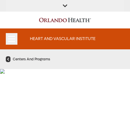
FIND A
SERVICES AND
FIND A DOCTOR
APPOINTMENTS
LOCATION
SPECIALTIES
HEART AND VASCULAR INSTITUTE
Centers And Programs
Vascular Surgery
Program