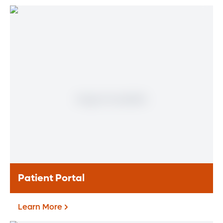
Find a Heart & Vascular
Physician
Meet our doctors who specialize in the full
range of heart and vascular care. Our
team of experts has experience in a variety
of specialty areas. Together, we provide
comprehensive evaluation, diagnosis and
treatment options.
Learn More
Patient Portal
Learn More