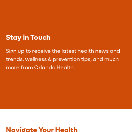
Stay in Touch
Sign up to receive the latest health news and
trends, wellness & prevention tips, and much
more from Orlando Health.
Navigate Your Health