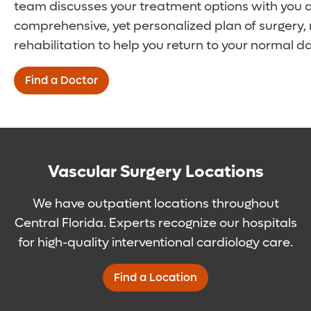
team discusses your treatment options with you 
comprehensive, yet personalized plan of surgery,
rehabilitation to help you return to your normal dai
Find a Doctor
Vascular Surgery Locations
We have outpatient locations throughout
Central Florida. Experts recognize our hospitals
for high-quality interventional cardiology care.
Find a Location