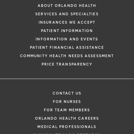
ABOUT ORLANDO HEALTH
SERVICES AND SPECIALTIES
INSURANCES WE ACCEPT
PATIENT INFORMATION
INFORMATION AND EVENTS
PATIENT FINANCIAL ASSISTANCE
COMMUNITY HEALTH NEEDS ASSESSMENT
PRICE TRANSPARENCY
CONTACT US
FOR NURSES
FOR TEAM MEMBERS
ORLANDO HEALTH CAREERS
MEDICAL PROFESSIONALS