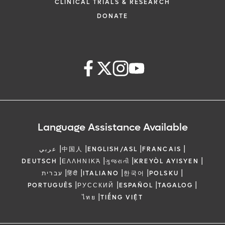
CLINICAL TRIALS & RESEARCH
DONATE
Language Assistance Available
|
|
|
|
عربي
中国人
ENGLISH/ASL
FRANCAIS
|
|
|
|
DEUTSCH
ΕΛΛΗΝΙΚΆ
ગુજરાતી
KREYÒL AYISYEN
|
|
|
|
|
עברית
हिंदी
ITALIANO
한국어
POLSKU
|
|
|
|
PORTUGUÊS
РУССКИЙ
ESPAÑOL
TAGALOG
|
ไทย
TIẾNG VIỆT