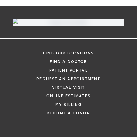
Virtual Visit
Need to talk with a doctor, but don’t want
to leave your home? Try our virtual visit
FIND OUR LOCATIONS
(telehealth) option to connect with a
FIND A DOCTOR
physician from your phone, tablet or
PATIENT PORTAL
computer.
REQUEST AN APPOINTMENT
Learn More
VIRTUAL VISIT
ONLINE ESTIMATES
MY BILLING
BECOME A DONOR