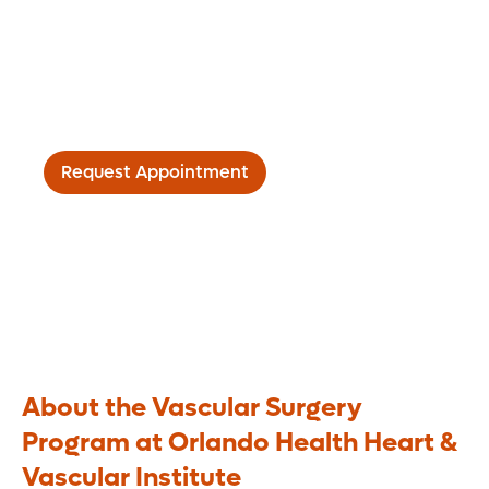
Vascular disease needs a
“whole person” approach to
care
Request Appointment
About the Vascular Surgery
Program at Orlando Health Heart &
Vascular Institute