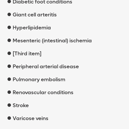
Diabetic foot conditions
Giant cell arteritis
Hyperlipidemia
Mesenteric (intestinal) ischemia
[Third item]
Peripheral arterial disease
Pulmonary embolism
Renovascular conditions
Stroke
Varicose veins