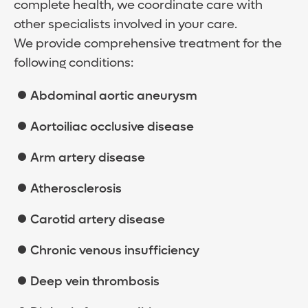
complete health, we coordinate care with
other specialists involved in your care.
We provide comprehensive treatment for the
following conditions:
Abdominal aortic aneurysm
Aortoiliac occlusive disease
Arm artery disease
Atherosclerosis
Carotid artery disease
Chronic venous insufficiency
Deep vein thrombosis