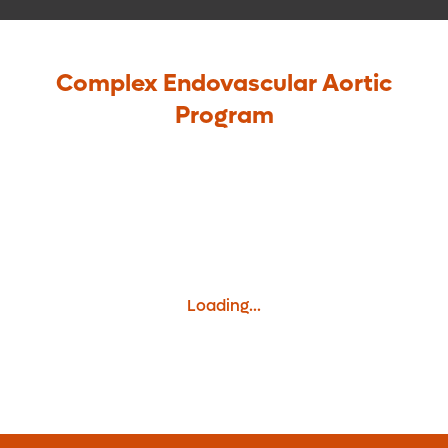
Complex Endovascular Aortic
Program
Loading...