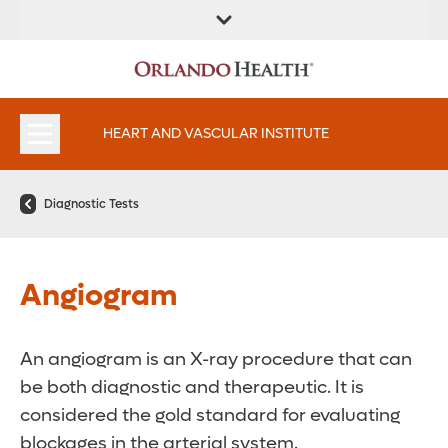
FIND A
SERVICES AND
FIND A DOCTOR
APPOINTMENTS
LOCATION
SPECIALTIES
HEART AND VASCULAR INSTITUTE
Diagnostic Tests
Angiogram
An angiogram is an X-ray procedure that can
be both diagnostic and therapeutic. It is
considered the gold standard for evaluating
blockages in the arterial system.