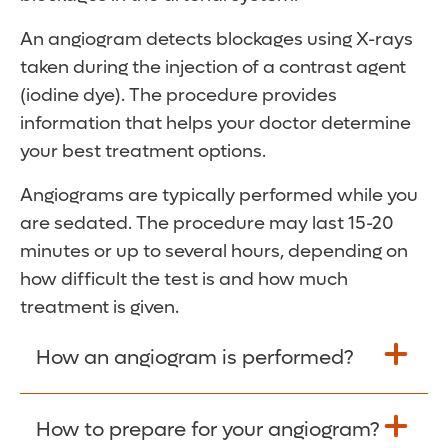
An angiogram detects blockages using X-rays
taken during the injection of a contrast agent
(iodine dye). The procedure provides
information that helps your doctor determine
your best treatment options.
Angiograms are typically performed while you
are sedated. The procedure may last 15-20
minutes or up to several hours, depending on
how difficult the test is and how much
treatment is given.
How an angiogram is performed?
An angiogram is commonly performed
How to prepare for your angiogram?