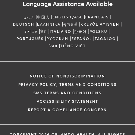
Language Assistance Available
|
|
|
|
عربي
中国人
ENGLISH/ASL
FRANCAIS
|
|
|
|
DEUTSCH
ΕΛΛΗΝΙΚΆ
ગુજરાતી
KREYÒL AYISYEN
|
|
|
|
|
עברית
हिंदी
ITALIANO
한국어
POLSKU
|
|
|
|
PORTUGUÊS
РУССКИЙ
ESPAÑOL
TAGALOG
|
ไทย
TIẾNG VIỆT
NOTICE OF NONDISCRIMINATION
PRIVACY POLICY, TERMS AND CONDITIONS
SMS TERMS AND CONDITIONS
ACCESSIBILITY STATEMENT
REPORT A COMPLIANCE CONCERN
COPYRIGHT 2026 ORLANDO HEALTH. ALL RIGHTS