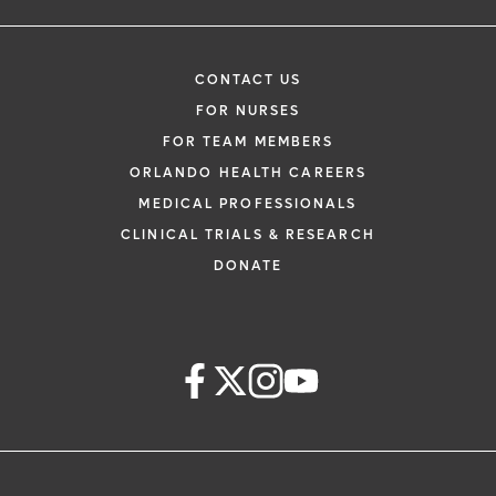
CONTACT US
FOR NURSES
FOR TEAM MEMBERS
ORLANDO HEALTH CAREERS
MEDICAL PROFESSIONALS
CLINICAL TRIALS & RESEARCH
DONATE