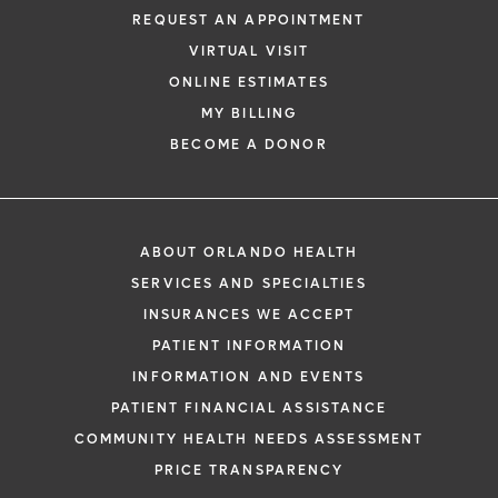
REQUEST AN APPOINTMENT
Learn More
VIRTUAL VISIT
ONLINE ESTIMATES
MY BILLING
BECOME A DONOR
ABOUT ORLANDO HEALTH
SERVICES AND SPECIALTIES
INSURANCES WE ACCEPT
PATIENT INFORMATION
INFORMATION AND EVENTS
PATIENT FINANCIAL ASSISTANCE
COMMUNITY HEALTH NEEDS ASSESSMENT
PRICE TRANSPARENCY