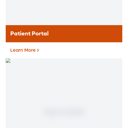
treatment options.
Learn More
Patient Portal
Learn More
Patient Portal
If you are a patient at Orlando Health
Heart & Vascular Institute, our free online
patient portal provides an easy and secure
way to manage your health information.
Reach us from any location at a time that’s