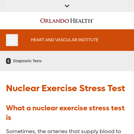
FIND A
SERVICES AND
FIND A DOCTOR
APPOINTMENTS
LOCATION
SPECIALTIES
HEART AND VASCULAR INSTITUTE
Diagnostic Tests
Nuclear Exercise Stress Test
What a nuclear exercise stress test
is
Sometimes, the arteries that supply blood to