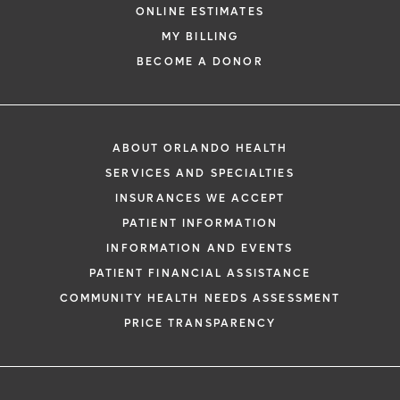
ONLINE ESTIMATES
MY BILLING
BECOME A DONOR
ABOUT ORLANDO HEALTH
SERVICES AND SPECIALTIES
INSURANCES WE ACCEPT
PATIENT INFORMATION
INFORMATION AND EVENTS
PATIENT FINANCIAL ASSISTANCE
COMMUNITY HEALTH NEEDS ASSESSMENT
PRICE TRANSPARENCY