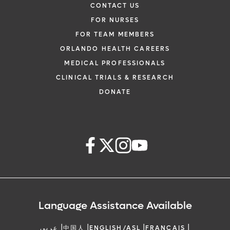
CONTACT US
FOR NURSES
FOR TEAM MEMBERS
ORLANDO HEALTH CAREERS
MEDICAL PROFESSIONALS
CLINICAL TRIALS & RESEARCH
DONATE
Language Assistance Available
|
|
|
|
عربي
中国人
ENGLISH/ASL
FRANCAIS