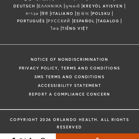
|
|
|
|
DEUTSCH
ΕΛΛΗΝΙΚΆ
ગુજરાતી
KREYÒL AYISYEN
|
|
|
|
|
עברית
हिंदी
ITALIANO
한국어
POLSKU
|
|
|
|
PORTUGUÊS
РУССКИЙ
ESPAÑOL
TAGALOG
|
ไทย
TIẾNG VIỆT
NOTICE OF NONDISCRIMINATION
PRIVACY POLICY, TERMS AND CONDITIONS
SMS TERMS AND CONDITIONS
ACCESSIBILITY STATEMENT
REPORT A COMPLIANCE CONCERN
COPYRIGHT 2026 ORLANDO HEALTH. ALL RIGHTS
RESERVED