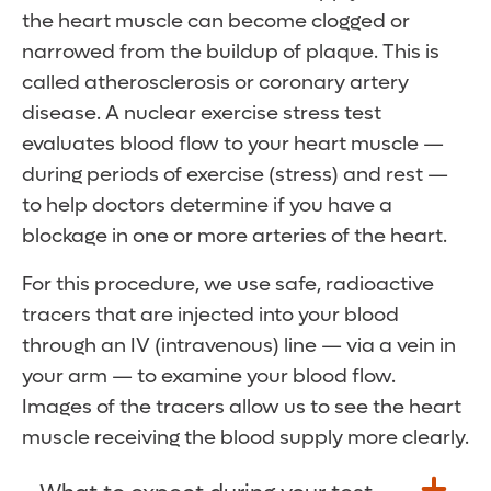
the heart muscle can become clogged or
narrowed from the buildup of plaque. This is
called atherosclerosis or coronary artery
disease. A nuclear exercise stress test
evaluates blood flow to your heart muscle —
during periods of exercise (stress) and rest —
to help doctors determine if you have a
blockage in one or more arteries of the heart.
For this procedure, we use safe, radioactive
tracers that are injected into your blood
through an IV (intravenous) line — via a vein in
your arm — to examine your blood flow.
Images of the tracers allow us to see the heart
muscle receiving the blood supply more clearly.