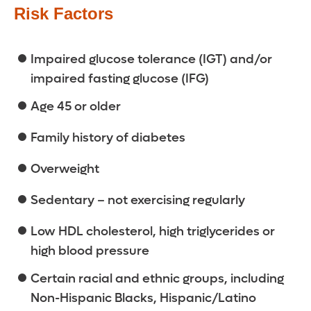
Risk Factors
Impaired glucose tolerance (IGT) and/or
impaired fasting glucose (IFG)
Age 45 or older
Family history of diabetes
Overweight
Sedentary – not exercising regularly
Low HDL cholesterol, high triglycerides or
high blood pressure
Certain racial and ethnic groups, including
Non-Hispanic Blacks, Hispanic/Latino