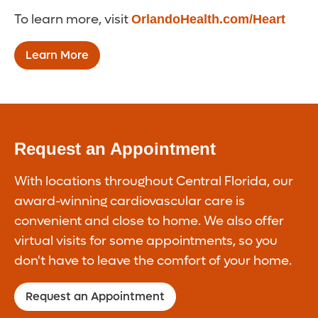
To learn more, visit
OrlandoHealth.com/Heart
Learn More
Request an Appointment
With locations throughout Central Florida, our
award-winning cardiovascular care is
convenient and close to home. We also offer
virtual visits for some appointments, so you
don't have to leave the comfort of your home.
Request an Appointment