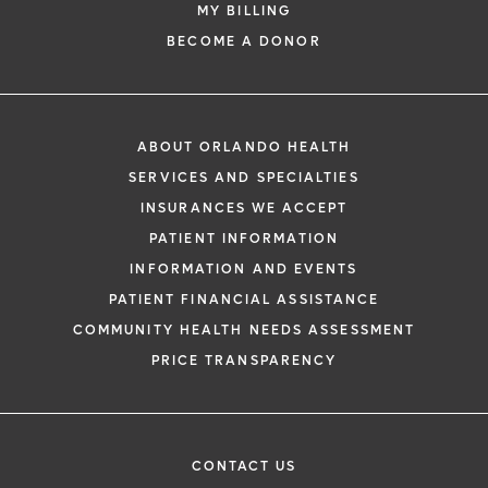
MY BILLING
BECOME A DONOR
ABOUT ORLANDO HEALTH
SERVICES AND SPECIALTIES
INSURANCES WE ACCEPT
PATIENT INFORMATION
INFORMATION AND EVENTS
PATIENT FINANCIAL ASSISTANCE
COMMUNITY HEALTH NEEDS ASSESSMENT
PRICE TRANSPARENCY
CONTACT US