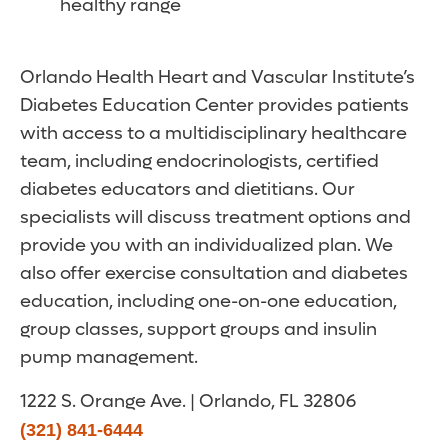
healthy range
Orlando Health Heart and Vascular Institute’s
Diabetes Education Center provides patients
with access to a multidisciplinary healthcare
team, including endocrinologists, certified
diabetes educators and dietitians. Our
specialists will discuss treatment options and
provide you with an individualized plan. We
also offer exercise consultation and diabetes
education, including one-on-one education,
group classes, support groups and insulin
pump management.
1222 S. Orange Ave. | Orlando, FL 32806
(321) 841-6444