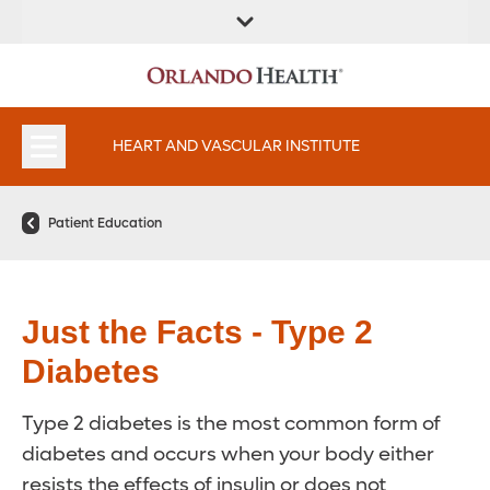
FIND A
SERVICES AND
FIND A DOCTOR
APPOINTMENTS
LOCATION
SPECIALTIES
HEART AND VASCULAR INSTITUTE
Patient Education
Just the Facts - Type 2
Diabetes
Type 2 diabetes is the most common form of
diabetes and occurs when your body either
resists the effects of insulin or does not