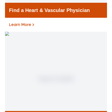
Find a Heart & Vascular Physician
Learn More
Find a Heart & Vascular
Physician
Meet our doctors who specialize in the full
range of heart and vascular care. Our
team of experts has experience in a variety
of specialty areas. Together, we provide
comprehensive evaluation, diagnosis and
treatment options.
Learn More