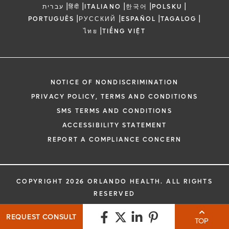
|
|
|
|
|
עברית
हिंदी
ITALIANO
한국어
POLSKU
|
|
|
|
PORTUGUÊS
РУССКИЙ
ESPAÑOL
TAGALOG
|
ไทย
TIẾNG VIỆT
NOTICE OF NONDISCRIMINATION
PRIVACY POLICY, TERMS AND CONDITIONS
SMS TERMS AND CONDITIONS
ACCESSIBILITY STATEMENT
REPORT A COMPLIANCE CONCERN
COPYRIGHT 2026 ORLANDO HEALTH. ALL RIGHTS
RESERVED
REQUEST CONSULT
TOP