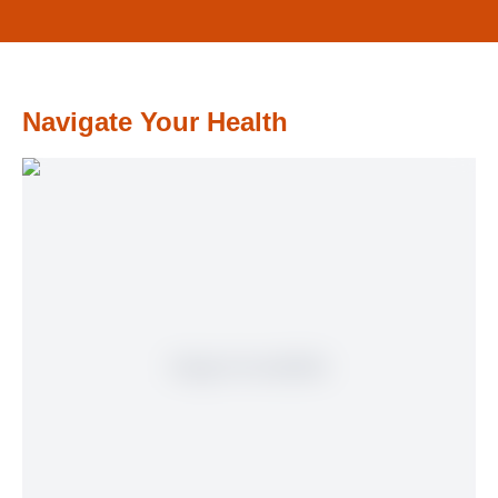
Navigate Your Health