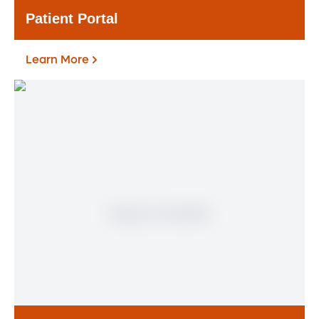
Patient Portal
Learn More
Patient Portal
If you are a patient at Orlando Health
Heart & Vascular Institute, our free online
patient portal provides an easy and secure
way to manage your health information.
Reach us from any location at a time that’s
convenient for you.
Learn More