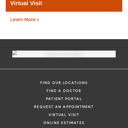
Virtual Visit
Learn More
Virtual Visit
Need to talk with a doctor, but don’t want
to leave your home? Try our virtual visit
FIND OUR LOCATIONS
(telehealth) option to connect with a
FIND A DOCTOR
physician from your phone, tablet or
PATIENT PORTAL
computer.
REQUEST AN APPOINTMENT
Learn More
VIRTUAL VISIT
ONLINE ESTIMATES