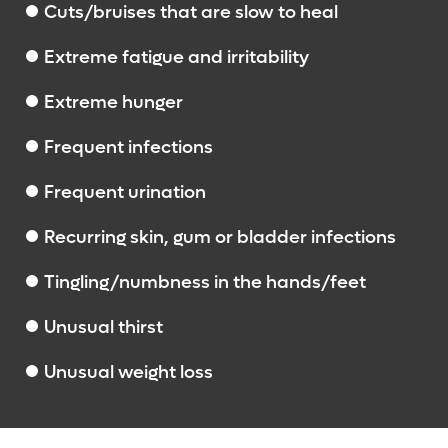
Cuts/bruises that are slow to heal
Extreme fatigue and irritability
Extreme hunger
Frequent infections
Frequent urination
Recurring skin, gum or bladder infections
Tingling/numbness in the hands/feet
Unusual thirst
Unusual weight loss