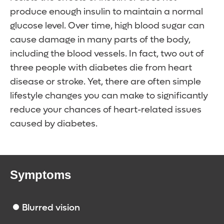
produce enough insulin to maintain a normal
glucose level. Over time, high blood sugar can
cause damage in many parts of the body,
including the blood vessels. In fact, two out of
three people with diabetes die from heart
disease or stroke. Yet, there are often simple
lifestyle changes you can make to significantly
reduce your chances of heart-related issues
caused by diabetes.
Symptoms
Blurred vision