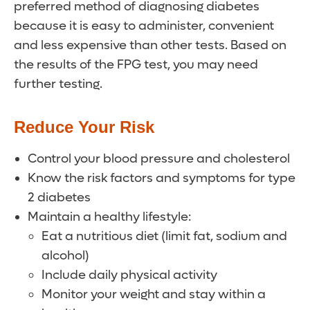
preferred method of diagnosing diabetes
because it is easy to administer, convenient
and less expensive than other tests. Based on
the results of the FPG test, you may need
further testing.
Reduce Your Risk
Control your blood pressure and cholesterol
Know the risk factors and symptoms for type
2 diabetes
Maintain a healthy lifestyle:
Eat a nutritious diet (limit fat, sodium and
alcohol)
Include daily physical activity
Monitor your weight and stay within a