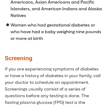
Americans, Asian Americans and Pacific
Islanders, and American Indians and Alaska
Natives
Women who had gestational diabetes or
who have had a baby weighing nine pounds
or more at birth
Screening
If you are experiencing symptoms of diabetes
or have a history of diabetes in your family, call
your doctor to schedule an appointment.
Screenings usually consist of a series of
questions before any testing is done. The
fasting plasma glucose (FPG) test is the