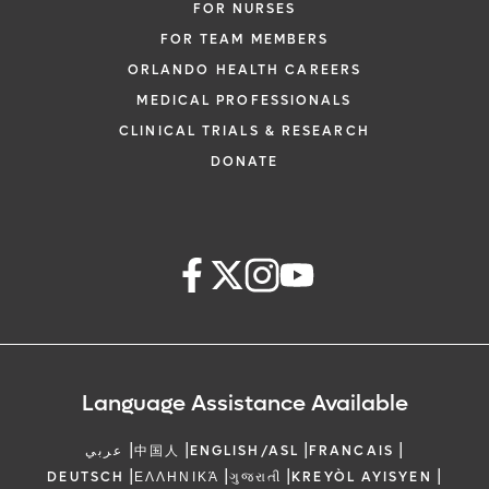
FOR NURSES
FOR TEAM MEMBERS
ORLANDO HEALTH CAREERS
MEDICAL PROFESSIONALS
CLINICAL TRIALS & RESEARCH
DONATE
Language Assistance Available
|
|
|
|
عربي
中国人
ENGLISH/ASL
FRANCAIS
|
|
|
|
DEUTSCH
ΕΛΛΗΝΙΚΆ
ગુજરાતી
KREYÒL AYISYEN