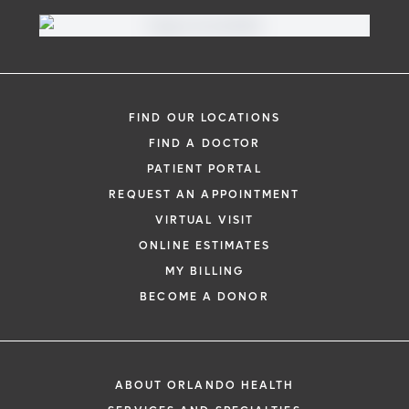
Virtual Visit
Need to talk with a doctor, but don’t want
to leave your home? Try our virtual visit
FIND OUR LOCATIONS
(telehealth) option to connect with a
FIND A DOCTOR
physician from your phone, tablet or
PATIENT PORTAL
computer.
REQUEST AN APPOINTMENT
Learn More
VIRTUAL VISIT
ONLINE ESTIMATES
MY BILLING
BECOME A DONOR
ABOUT ORLANDO HEALTH