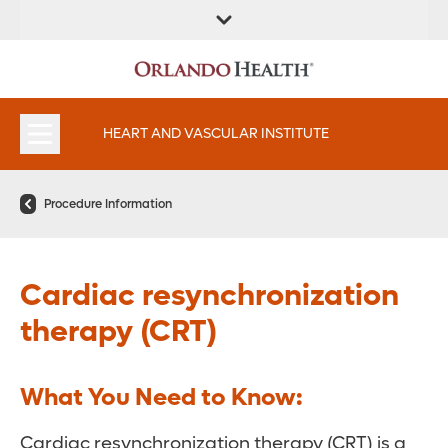
FIND A
SERVICES AND
FIND A DOCTOR
APPOINTMENTS
LOCATION
SPECIALTIES
HEART AND VASCULAR INSTITUTE
Procedure Information
Cardiac resynchronization
therapy (CRT)
What You Need to Know:
Cardiac resynchronization therapy (CRT) is a