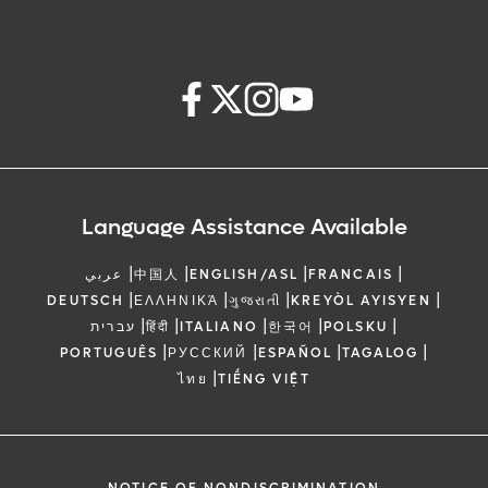
Language Assistance Available
|
|
|
|
عربي
中国人
ENGLISH/ASL
FRANCAIS
|
|
|
|
DEUTSCH
ΕΛΛΗΝΙΚΆ
ગુજરાતી
KREYÒL AYISYEN
|
|
|
|
|
עברית
हिंदी
ITALIANO
한국어
POLSKU
|
|
|
|
PORTUGUÊS
РУССКИЙ
ESPAÑOL
TAGALOG
|
ไทย
TIẾNG VIỆT