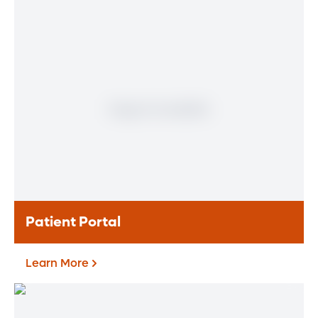
Physician
Meet our doctors who specialize in the full
range of heart and vascular care. Our
team of experts has experience in a variety
of specialty areas. Together, we provide
comprehensive evaluation, diagnosis and
treatment options.
Learn More
Patient Portal
Learn More