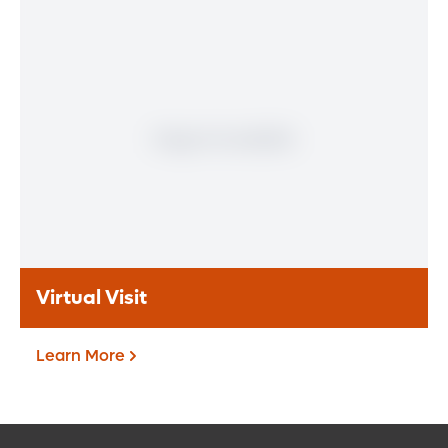
Patient Portal
If you are a patient at Orlando Health
Heart & Vascular Institute, our free online
patient portal provides an easy and secure
way to manage your health information.
Reach us from any location at a time that’s
convenient for you.
Learn More
Virtual Visit
Learn More