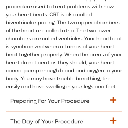
procedure used to treat problems with how
your heart beats. CRT is also called
biventricular pacing. The two upper chambers
of the heart are called atria. The two lower
chambers are called ventricles. Your heartbeat
is synchronized when all areas of your heart
beat together properly. When the areas of your
heart do not beat as they should, your heart
cannot pump enough blood and oxygen to your
body. You may have trouble breathing, tire
easily and have swelling in your legs and feet.
Preparing For Your Procedure
Tell your healthcare provider about all
The Day of Your Procedure
medicines you currently take. Include