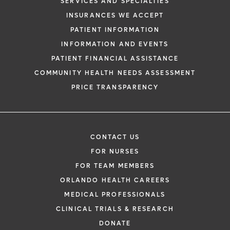
SERVICES AND SPECIALTIES
INSURANCES WE ACCEPT
PATIENT INFORMATION
INFORMATION AND EVENTS
PATIENT FINANCIAL ASSISTANCE
COMMUNITY HEALTH NEEDS ASSESSMENT
PRICE TRANSPARENCY
CONTACT US
FOR NURSES
FOR TEAM MEMBERS
ORLANDO HEALTH CAREERS
MEDICAL PROFESSIONALS
CLINICAL TRIALS & RESEARCH
DONATE