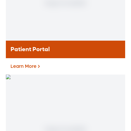
of specialty areas. Together, we provide
comprehensive evaluation, diagnosis and
treatment options.
Learn More
Patient Portal
Learn More
Patient Portal
If you are a patient at Orlando Health
Heart & Vascular Institute, our free online
patient portal provides an easy and secure