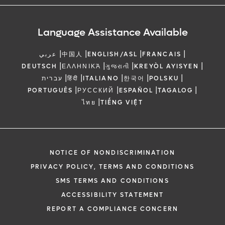
Language Assistance Available
|
|
|
|
عربي
中国人
ENGLISH/ASL
FRANCAIS
|
|
|
|
DEUTSCH
ΕΛΛΗΝΙΚΆ
ગુજરાતી
KREYÒL AYISYEN
|
|
|
|
|
עברית
हिंदी
ITALIANO
한국어
POLSKU
|
|
|
|
PORTUGUÊS
РУССКИЙ
ESPAÑOL
TAGALOG
|
ไทย
TIẾNG VIỆT
NOTICE OF NONDISCRIMINATION
PRIVACY POLICY, TERMS AND CONDITIONS
SMS TERMS AND CONDITIONS
ACCESSIBILITY STATEMENT
REPORT A COMPLIANCE CONCERN