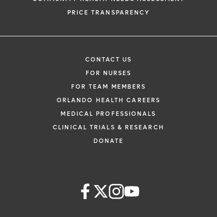
PRICE TRANSPARENCY
CONTACT US
FOR NURSES
FOR TEAM MEMBERS
ORLANDO HEALTH CAREERS
MEDICAL PROFESSIONALS
CLINICAL TRIALS & RESEARCH
DONATE