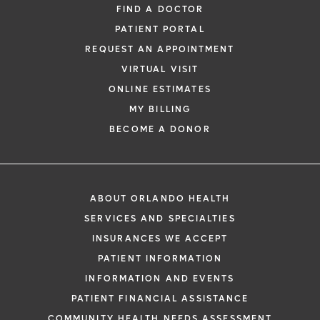
FIND A DOCTOR
physician from your phone, tablet or
PATIENT PORTAL
computer.
REQUEST AN APPOINTMENT
Learn More
VIRTUAL VISIT
ONLINE ESTIMATES
MY BILLING
BECOME A DONOR
ABOUT ORLANDO HEALTH
SERVICES AND SPECIALTIES
INSURANCES WE ACCEPT
PATIENT INFORMATION
INFORMATION AND EVENTS
PATIENT FINANCIAL ASSISTANCE
COMMUNITY HEALTH NEEDS ASSESSMENT