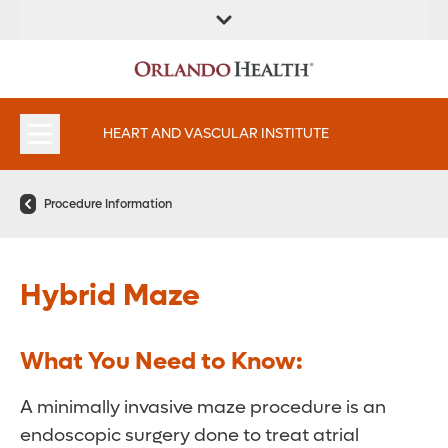
FIND A
SERVICES AND
FIND A DOCTOR
APPOINTMENTS
LOCATION
SPECIALTIES
HEART AND VASCULAR INSTITUTE
Procedure Information
Hybrid Maze
What You Need to Know:
A minimally invasive maze procedure is an
endoscopic surgery done to treat atrial