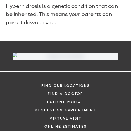
Hyperhidrosis is a genetic condition that can
be inherited. This means your parents can
pass it down to you.
FIND OUR LOCATIONS
FIND A DOCTOR
PATIENT PORTAL
REQUEST AN APPOINTMENT
VIRTUAL VISIT
ONLINE ESTIMATES