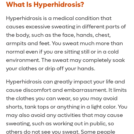
What Is Hyperhidrosis?
Hyperhidrosis is a medical condition that
causes excessive sweating in different parts of
the body, such as the face, hands, chest,
armpits and feet. You sweat much more than
normal even if you are sitting still or in a cold
environment. The sweat may completely soak
your clothes or drip off your hands.
Hyperhidrosis can greatly impact your life and
cause discomfort and embarrassment. It limits
the clothes you can wear, so you may avoid
shorts, tank tops or anything in a light color. You
may also avoid any activities that may cause
sweating, such as working out in public, so
others do not see you sweat. Some people