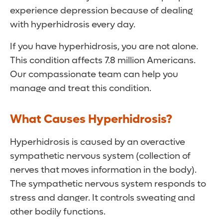
experience depression because of dealing
with hyperhidrosis every day.
If you have hyperhidrosis, you are not alone.
This condition affects 7.8 million Americans.
Our compassionate team can help you
manage and treat this condition.
What Causes Hyperhidrosis?
Hyperhidrosis is caused by an overactive
sympathetic nervous system (collection of
nerves that moves information in the body).
The sympathetic nervous system responds to
stress and danger. It controls sweating and
other bodily functions.