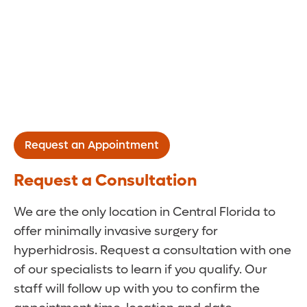
Request an Appointment
Request a Consultation
We are the only location in Central Florida to
offer minimally invasive surgery for
hyperhidrosis. Request a consultation with one
of our specialists to learn if you qualify. Our
staff will follow up with you to confirm the