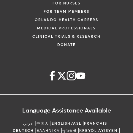
FOR NURSES
FOR TEAM MEMBERS
ORLANDO HEALTH CAREERS
MEDICAL PROFESSIONALS
CLINICAL TRIALS & RESEARCH
DONATE
Language Assistance Available
|
|
|
|
عربي
中国人
ENGLISH/ASL
FRANCAIS
|
|
|
|
DEUTSCH
ΕΛΛΗΝΙΚΆ
ગુજરાતી
KREYÒL AYISYEN