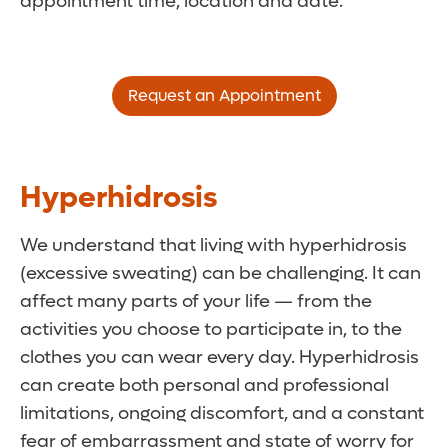
appointment time, location and date.
Request an Appointment
Hyperhidrosis
We understand that living with hyperhidrosis
(excessive sweating) can be challenging. It can
affect many parts of your life ­— from the
activities you choose to participate in, to the
clothes you can wear every day. Hyperhidrosis
can create both personal and professional
limitations, ongoing discomfort, and a constant
fear of embarrassment and state of worry for