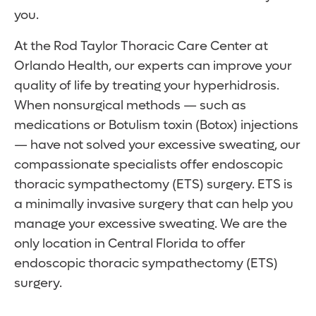
you.
At the Rod Taylor Thoracic Care Center at
Orlando Health, our experts can improve your
quality of life by treating your hyperhidrosis.
When nonsurgical methods — such as
medications or Botulism toxin (Botox) injections
— have not solved your excessive sweating, our
compassionate specialists offer endoscopic
thoracic sympathectomy (ETS) surgery. ETS is
a minimally invasive surgery that can help you
manage your excessive sweating. We are the
only location in Central Florida to offer
endoscopic thoracic sympathectomy (ETS)
surgery.