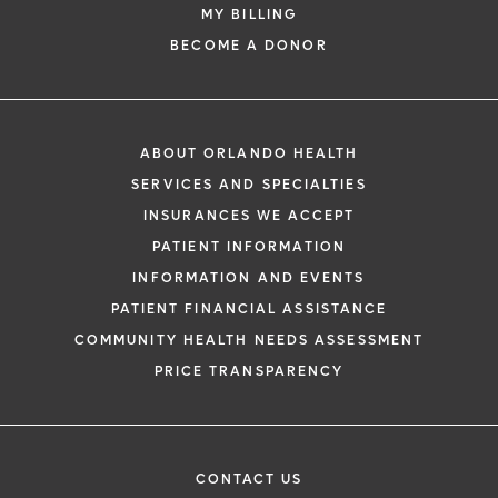
MY BILLING
BECOME A DONOR
ABOUT ORLANDO HEALTH
SERVICES AND SPECIALTIES
INSURANCES WE ACCEPT
PATIENT INFORMATION
INFORMATION AND EVENTS
PATIENT FINANCIAL ASSISTANCE
COMMUNITY HEALTH NEEDS ASSESSMENT
PRICE TRANSPARENCY
CONTACT US