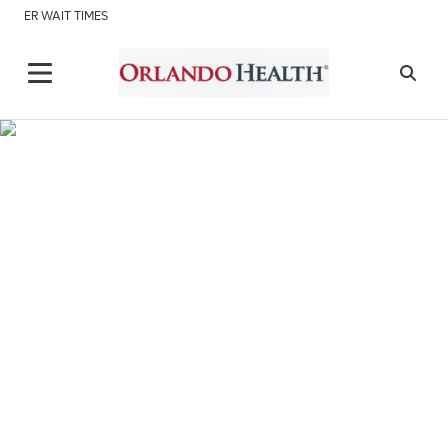
ER WAIT TIMES