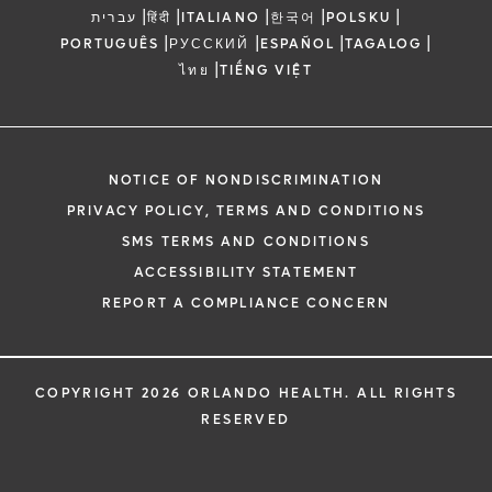
|
|
|
|
|
עברית
हिंदी
ITALIANO
한국어
POLSKU
|
|
|
|
PORTUGUÊS
РУССКИЙ
ESPAÑOL
TAGALOG
|
ไทย
TIẾNG VIỆT
NOTICE OF NONDISCRIMINATION
PRIVACY POLICY, TERMS AND CONDITIONS
SMS TERMS AND CONDITIONS
ACCESSIBILITY STATEMENT
REPORT A COMPLIANCE CONCERN
COPYRIGHT 2026 ORLANDO HEALTH. ALL RIGHTS
RESERVED