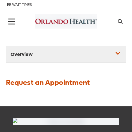
ER WAIT TIMES
Overview
Request an Appointment