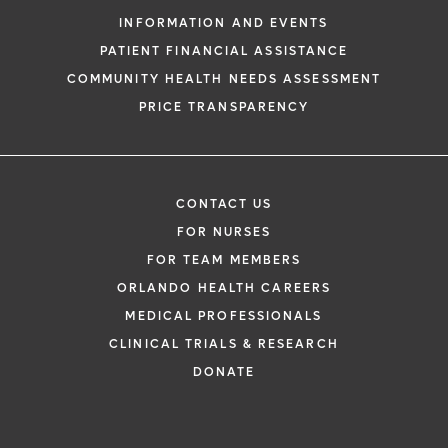
INFORMATION AND EVENTS
PATIENT FINANCIAL ASSISTANCE
COMMUNITY HEALTH NEEDS ASSESSMENT
PRICE TRANSPARENCY
CONTACT US
FOR NURSES
FOR TEAM MEMBERS
ORLANDO HEALTH CAREERS
MEDICAL PROFESSIONALS
CLINICAL TRIALS & RESEARCH
DONATE