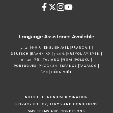
Language Assistance Available
|
|
|
|
عربي
中国人
ENGLISH/ASL
FRANCAIS
|
|
|
|
DEUTSCH
ΕΛΛΗΝΙΚΆ
ગુજરાતી
KREYÒL AYISYEN
|
|
|
|
|
עברית
हिंदी
ITALIANO
한국어
POLSKU
|
|
|
|
PORTUGUÊS
РУССКИЙ
ESPAÑOL
TAGALOG
|
ไทย
TIẾNG VIỆT
NOTICE OF NONDISCRIMINATION
PRIVACY POLICY, TERMS AND CONDITIONS
SMS TERMS AND CONDITIONS