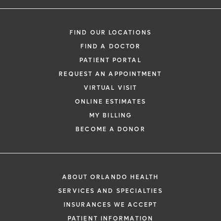
FIND OUR LOCATIONS
FIND A DOCTOR
PATIENT PORTAL
REQUEST AN APPOINTMENT
VIRTUAL VISIT
ONLINE ESTIMATES
MY BILLING
BECOME A DONOR
ABOUT ORLANDO HEALTH
SERVICES AND SPECIALTIES
INSURANCES WE ACCEPT
PATIENT INFORMATION