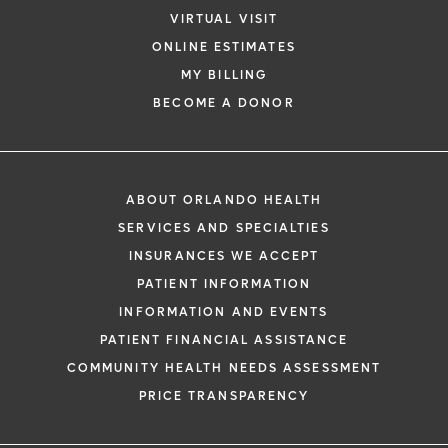
VIRTUAL VISIT
ONLINE ESTIMATES
MY BILLING
BECOME A DONOR
ABOUT ORLANDO HEALTH
SERVICES AND SPECIALTIES
INSURANCES WE ACCEPT
PATIENT INFORMATION
INFORMATION AND EVENTS
PATIENT FINANCIAL ASSISTANCE
COMMUNITY HEALTH NEEDS ASSESSMENT
PRICE TRANSPARENCY