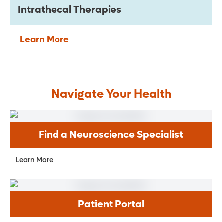
Intrathecal Therapies
Learn More
Navigate Your Health
Find a Neuroscience Specialist
Learn More
Patient Portal