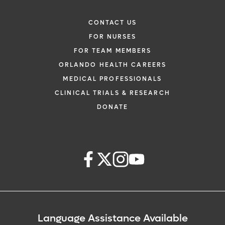
CONTACT US
FOR NURSES
FOR TEAM MEMBERS
ORLANDO HEALTH CAREERS
MEDICAL PROFESSIONALS
CLINICAL TRIALS & RESEARCH
DONATE
Language Assistance Available