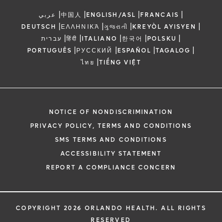
|
|
|
|
عربي
中国人
ENGLISH/ASL
FRANCAIS
|
|
|
|
DEUTSCH
ΕΛΛΗΝΙΚΆ
ગુજરાતી
KREYÒL AYISYEN
|
|
|
|
|
עברית
हिंदी
ITALIANO
한국어
POLSKU
|
|
|
|
PORTUGUÊS
РУССКИЙ
ESPAÑOL
TAGALOG
|
ไทย
TIẾNG VIỆT
NOTICE OF NONDISCRIMINATION
PRIVACY POLICY, TERMS AND CONDITIONS
SMS TERMS AND CONDITIONS
ACCESSIBILITY STATEMENT
REPORT A COMPLIANCE CONCERN
COPYRIGHT 2026 ORLANDO HEALTH. ALL RIGHTS
RESERVED