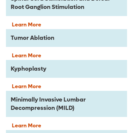
Root Ganglion Stimulation
Learn More
Tumor Ablation
Learn More
Kyphoplasty
Learn More
Minimally Invasive Lumbar
Decompression (MILD)
Learn More