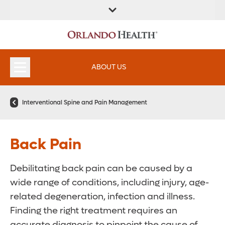
ABOUT US
Interventional Spine and Pain Management
Back Pain
Debilitating back pain can be caused by a
wide range of conditions, including injury, age-
related degeneration, infection and illness.
Finding the right treatment requires an
accurate diagnosis to pinpoint the cause of