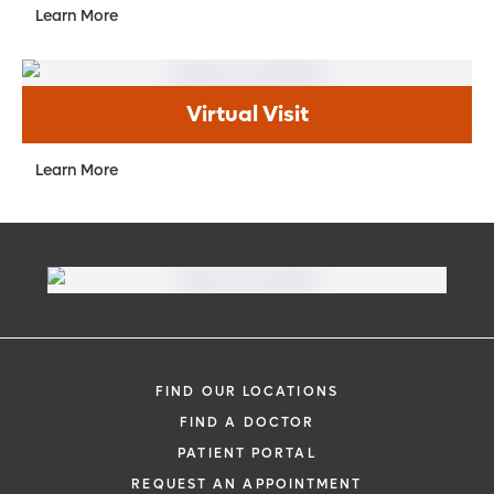
Learn More
Virtual Visit
Learn More
FIND OUR LOCATIONS
FIND A DOCTOR
PATIENT PORTAL
REQUEST AN APPOINTMENT