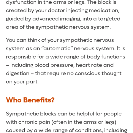
dysfunction in the arms or legs. The block is
created by your doctor injecting medication,
guided by advanced imaging, into a targeted
area of the sympathetic nervous system.
You can think of your sympathetic nervous
system as an “automatic” nervous system. It is
responsible for a wide range of body functions
– including blood pressure, heart rate and
digestion – that require no conscious thought
on your part.
Who Benefits?
Sympathetic blocks can be helpful for people
with chronic pain (often in the arms or legs)
caused by a wide range of conditions, including