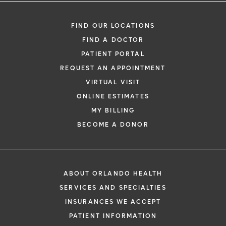
FIND OUR LOCATIONS
FIND A DOCTOR
PATIENT PORTAL
REQUEST AN APPOINTMENT
VIRTUAL VISIT
ONLINE ESTIMATES
MY BILLING
BECOME A DONOR
ABOUT ORLANDO HEALTH
SERVICES AND SPECIALTIES
INSURANCES WE ACCEPT
PATIENT INFORMATION