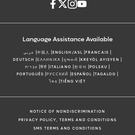
Language Assistance Available
|
|
|
|
عربي
中国人
ENGLISH/ASL
FRANCAIS
|
|
|
|
DEUTSCH
ΕΛΛΗΝΙΚΆ
ગુજરાતી
KREYÒL AYISYEN
|
|
|
|
|
עברית
हिंदी
ITALIANO
한국어
POLSKU
|
|
|
|
PORTUGUÊS
РУССКИЙ
ESPAÑOL
TAGALOG
|
ไทย
TIẾNG VIỆT
NOTICE OF NONDISCRIMINATION
PRIVACY POLICY, TERMS AND CONDITIONS
SMS TERMS AND CONDITIONS