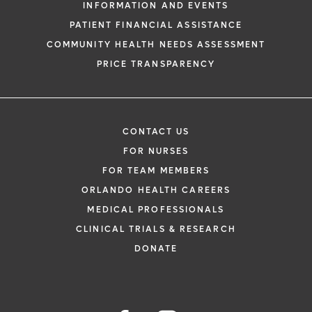
INFORMATION AND EVENTS
PATIENT FINANCIAL ASSISTANCE
COMMUNITY HEALTH NEEDS ASSESSMENT
PRICE TRANSPARENCY
CONTACT US
FOR NURSES
FOR TEAM MEMBERS
ORLANDO HEALTH CAREERS
MEDICAL PROFESSIONALS
CLINICAL TRIALS & RESEARCH
DONATE