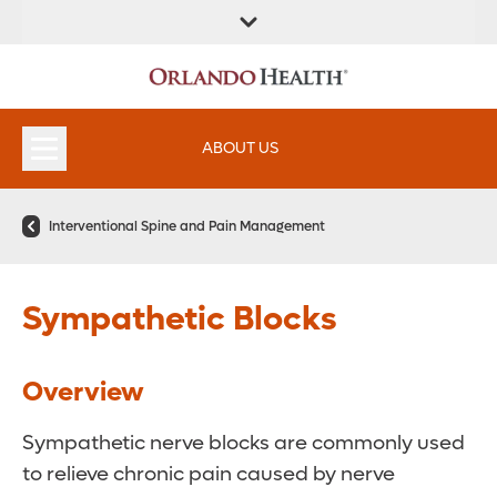
ABOUT US
Interventional Spine and Pain Management
Sympathetic Blocks
Overview
Sympathetic nerve blocks are commonly used
to relieve chronic pain caused by nerve