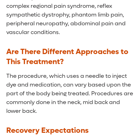
complex regional pain syndrome, reflex
sympathetic dystrophy, phantom limb pain,
peripheral neuropathy, abdominal pain and
vascular conditions.
Are There Different Approaches to
This Treatment?
The procedure, which uses a needle to inject
dye and medication, can vary based upon the
part of the body being treated. Procedures are
commonly done in the neck, mid back and
lower back.
Recovery Expectations