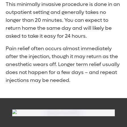
This minimally invasive procedure is done in an
outpatient setting and generally takes no
longer than 20 minutes. You can expect to
return home the same day and will likely be
asked to take it easy for 24 hours.
Pain relief often occurs almost immediately
after the injection, though it may return as the
anesthetic wears off. Longer term relief usually
does not happen for a few days – and repeat
injections may be needed.