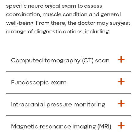
specific neurological exam to assess
coordination, muscle condition and general
well-being. From there, the doctor may suggest
a range of diagnostic options, including:
Computed tomography (CT) scan
These scanners use multiple X-ray images
Fundoscopic exam
compiled with the help of a computer to
create highly detailed 3D images of the
Your doctor uses a noninvasive device to
Intracranial pressure monitoring
brain.
examine the optic nerve at the back of your
eye.
Your surgeon temporarily inserts a small
Magnetic resonance imaging (MRI)
sensor into your brain to measure