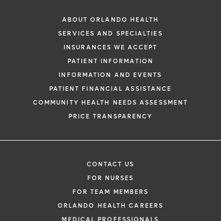
ABOUT ORLANDO HEALTH
SERVICES AND SPECIALTIES
INSURANCES WE ACCEPT
PATIENT INFORMATION
INFORMATION AND EVENTS
PATIENT FINANCIAL ASSISTANCE
COMMUNITY HEALTH NEEDS ASSESSMENT
PRICE TRANSPARENCY
CONTACT US
FOR NURSES
FOR TEAM MEMBERS
ORLANDO HEALTH CAREERS
MEDICAL PROFESSIONALS