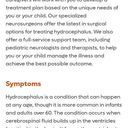
treatment plan based on the unique needs of
you or your child. Our specialized
neurosurgeons offer the latest in surgical
options for treating hydrocephalus. We also
offer a full-service support team, including
pediatric neurologists and therapists, to help
you or your child manage the illness and
achieve the best possible outcome.
Symptoms
Hydrocephalus is a condition that can happen
at any age, though it is more common in infants
and adults over 60. The condition occurs when
cerebrospinal fluid builds up in the ventricles