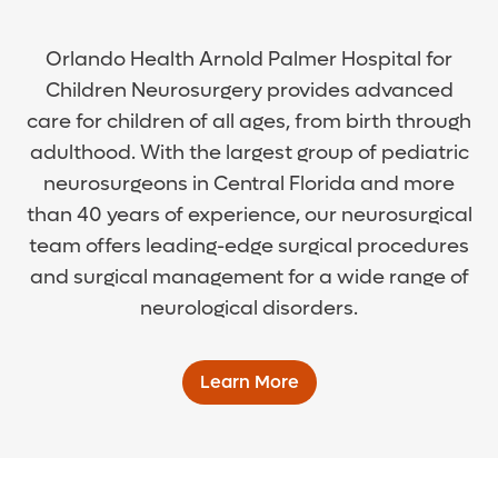
Orlando Health Arnold Palmer Hospital for
Children Neurosurgery provides advanced
care for children of all ages, from birth through
adulthood. With the largest group of pediatric
neurosurgeons in Central Florida and more
than 40 years of experience, our neurosurgical
team offers leading-edge surgical procedures
and surgical management for a wide range of
neurological disorders.
Learn More