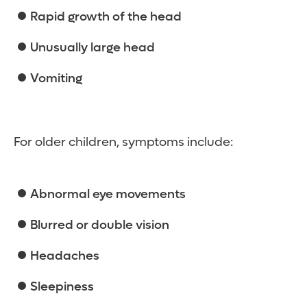
Rapid growth of the head
Unusually large head
Vomiting
For older children, symptoms include:
Abnormal eye movements
Blurred or double vision
Headaches
Sleepiness