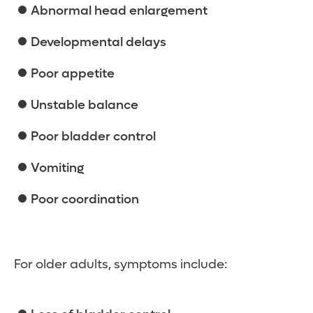
Abnormal head enlargement
Developmental delays
Poor appetite
Unstable balance
Poor bladder control
Vomiting
Poor coordination
For older adults, symptoms include: