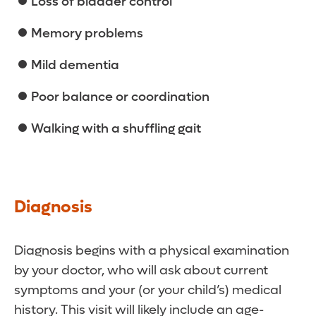
Loss of bladder control
Memory problems
Mild dementia
Poor balance or coordination
Walking with a shuffling gait
Diagnosis
Diagnosis begins with a physical examination
by your doctor, who will ask about current
symptoms and your (or your child’s) medical
history. This visit will likely include an age-