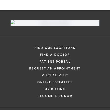
FIND OUR LOCATIONS
FIND A DOCTOR
PATIENT PORTAL
REQUEST AN APPOINTMENT
VIRTUAL VISIT
ONLINE ESTIMATES
MY BILLING
BECOME A DONOR