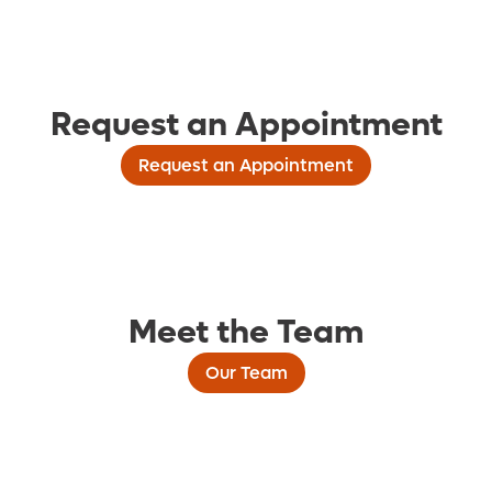
Request an Appointment
Request an Appointment
Meet the Team
Our Team