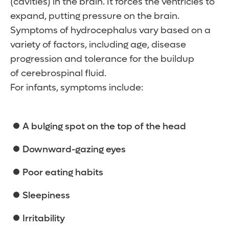
(cavities) in the brain. It forces the ventricles to
expand, putting pressure on the brain.
Symptoms of hydrocephalus vary based on a
variety of factors, including age, disease
progression and tolerance for the buildup
of cerebrospinal fluid.
For infants, symptoms include:
A bulging spot on the top of the head
Downward-gazing eyes
Poor eating habits
Sleepiness
Irritability