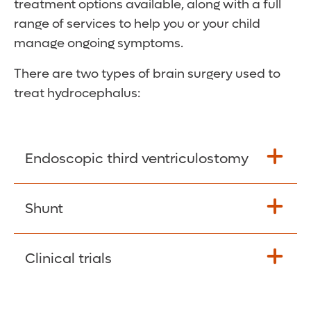
treatment options available, along with a full
range of services to help you or your child
manage ongoing symptoms.
There are two types of brain surgery used to
treat hydrocephalus:
Endoscopic third ventriculostomy
This is an option available for some
Shunt
patients. The surgeon makes a small hole in
or near one of the brain’s ventricles. This
This most common form of treatment uses
Clinical trials
hole allows cerebrospinal fluid to drain out
a long, thin tube (shunt) to drain excess
of the brain.
fluid from your brain to another part of your
Our team participates in clinical trials that