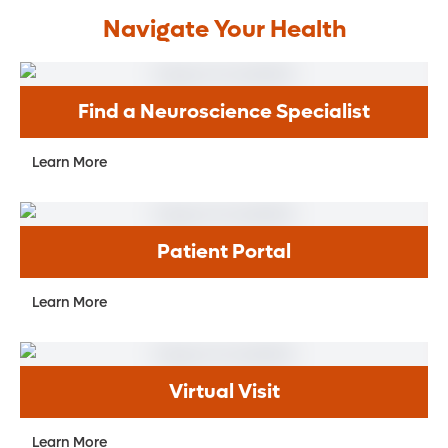
Navigate Your Health
Find a Neuroscience Specialist
Learn More
Patient Portal
Learn More
Virtual Visit
Learn More