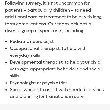
body, where it can be absorbed. Typically,
Following surgery, it is not uncommon for
can offer our patients early access to
one end of the drainage tube is placed in
patients – particularly children – to need
promising surgical techniques and
one of your brain’s ventricles. The tube then
additional care or treatment to help with long-
therapies for hydrocephalus.
runs under the skin to an exit point in the
term complications. Our team includes a
abdomen or a heart chamber. The
diverse group of specialists, including:
drainage system is generally a permanent
solution, requiring regular monitoring by
Pediatric neurologist
your doctor.
Occupational therapist, to help with
everyday skills
Developmental therapist, to help your child
with age-appropriate behaviors and social
skills
Psychologist or psychiatrist
Social worker, to assist with needed services
and planning for transitions in care