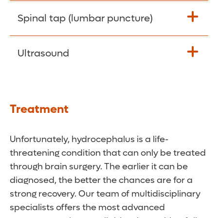
cerebrospinal fluid pressure.
Powerful magnets and radio waves are
Spinal tap (lumbar puncture)
used to create detailed images of the
brain. The images can show ventricles that
Your doctor will withdraw a sample of
Ultrasound
have become enlarged by fluid buildup.
cerebrospinal fluid from your spine for
They may also help pinpoint the cause of
testing.
the
hydrocephalus.
Sound waves are used to produce images
of the brain. This test is commonly used as
Treatment
an initial option for infants
.
Unfortunately, hydrocephalus is a life-
threatening condition that can only be treated
through brain surgery. The earlier it can be
diagnosed, the better the chances are for a
strong recovery. Our team of multidisciplinary
specialists offers the most advanced