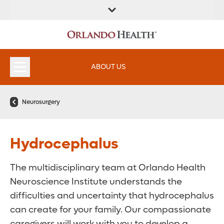
ABOUT US
Neurosurgery
Hydrocephalus
The multidisciplinary team at Orlando Health
Neuroscience Institute understands the
difficulties and uncertainty that hydrocephalus
can create for your family. Our compassionate
caregivers will work with you to develop a