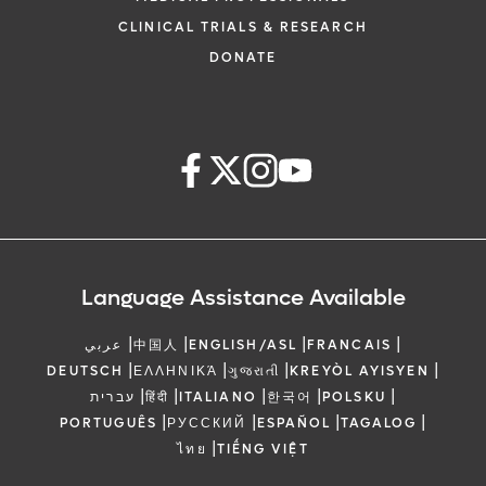
CLINICAL TRIALS & RESEARCH
DONATE
Language Assistance Available
|
|
|
|
عربي
中国人
ENGLISH/ASL
FRANCAIS
|
|
|
|
DEUTSCH
ΕΛΛΗΝΙΚΆ
ગુજરાતી
KREYÒL AYISYEN
|
|
|
|
|
עברית
हिंदी
ITALIANO
한국어
POLSKU
|
|
|
|
PORTUGUÊS
РУССКИЙ
ESPAÑOL
TAGALOG
|
ไทย
TIẾNG VIỆT