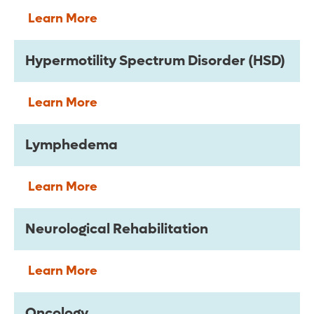
Learn More
Hypermotility Spectrum Disorder (HSD)
Learn More
Lymphedema
Learn More
Neurological Rehabilitation
Learn More
Oncology