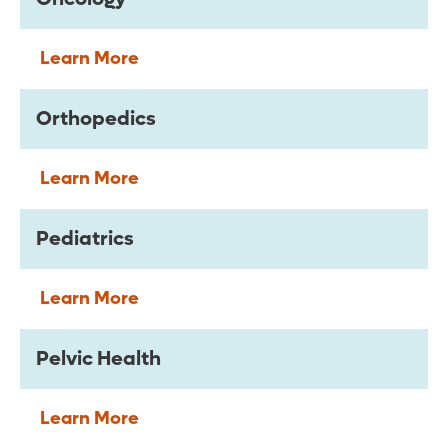
Learn More
Orthopedics
Learn More
Pediatrics
Learn More
Pelvic Health
Learn More