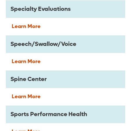
Specialty Evaluations
Learn More
Speech/Swallow/Voice
Learn More
Spine Center
Learn More
Sports Performance Health