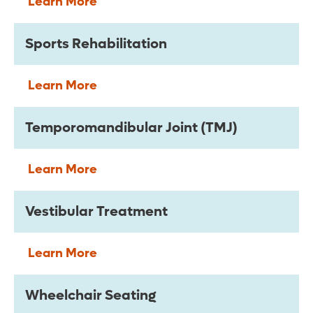
Learn More
Sports Rehabilitation
Learn More
Temporomandibular Joint (TMJ)
Learn More
Vestibular Treatment
Learn More
Wheelchair Seating