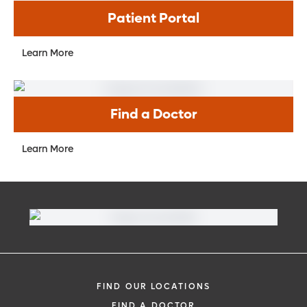
Patient Portal
Learn More
Find a Doctor
Learn More
FIND OUR LOCATIONS
FIND A DOCTOR