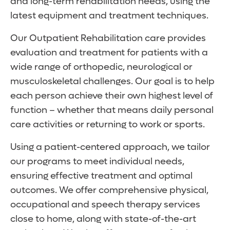
and long-term rehabilitation needs, using the
latest equipment and treatment techniques.
Our Outpatient Rehabilitation care provides
evaluation and treatment for patients with a
wide range of orthopedic, neurological or
musculoskeletal challenges. Our goal is to help
each person achieve their own highest level of
function – whether that means daily personal
care activities or returning to work or sports.
Using a patient-centered approach, we tailor
our programs to meet individual needs,
ensuring effective treatment and optimal
outcomes. We offer comprehensive physical,
occupational and speech therapy services
close to home, along with state-of-the-art