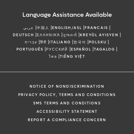
Language Assistance Available
|
|
|
|
عربي
中国人
ENGLISH/ASL
FRANCAIS
|
|
|
|
DEUTSCH
ΕΛΛΗΝΙΚΆ
ગુજરાતી
KREYÒL AYISYEN
|
|
|
|
|
עברית
हिंदी
ITALIANO
한국어
POLSKU
|
|
|
|
PORTUGUÊS
РУССКИЙ
ESPAÑOL
TAGALOG
|
ไทย
TIẾNG VIỆT
NOTICE OF NONDISCRIMINATION
PRIVACY POLICY, TERMS AND CONDITIONS
SMS TERMS AND CONDITIONS
ACCESSIBILITY STATEMENT
REPORT A COMPLIANCE CONCERN