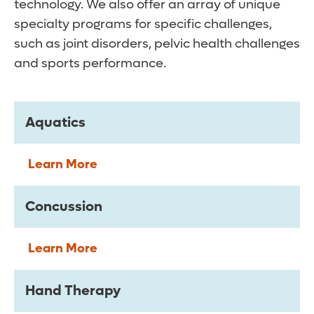
technology. We also offer an array of unique
specialty programs for specific challenges,
such as joint disorders, pelvic health challenges
and sports performance.
Aquatics
Learn More
Concussion
Learn More
Hand Therapy