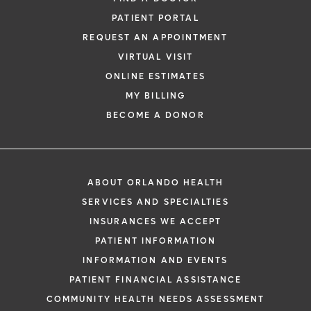
PATIENT PORTAL
REQUEST AN APPOINTMENT
VIRTUAL VISIT
ONLINE ESTIMATES
MY BILLING
BECOME A DONOR
ABOUT ORLANDO HEALTH
SERVICES AND SPECIALTIES
INSURANCES WE ACCEPT
PATIENT INFORMATION
INFORMATION AND EVENTS
PATIENT FINANCIAL ASSISTANCE
COMMUNITY HEALTH NEEDS ASSESSMENT