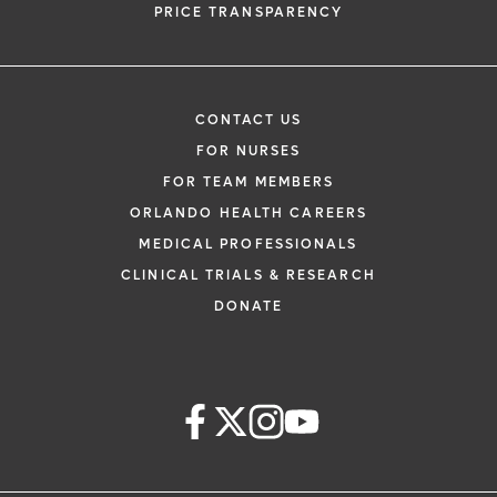
PRICE TRANSPARENCY
CONTACT US
FOR NURSES
FOR TEAM MEMBERS
ORLANDO HEALTH CAREERS
MEDICAL PROFESSIONALS
CLINICAL TRIALS & RESEARCH
DONATE