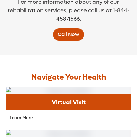
For more information about any of our
rehabilitation services, please call us at 1-844-
458-1566.
Call Now
Navigate Your Health
Virtual Visit
Learn More