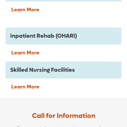
Learn More
Inpatient Rehab (OHARI)
Learn More
Skilled Nursing Facilities
Learn More
Call for Information