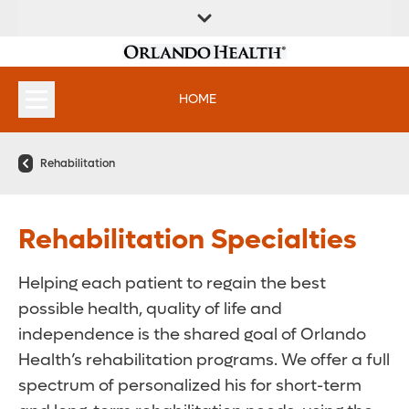
FIND A
SERVICES &
FIND A DOCTOR
APPOINTMENTS
LOCATION
INSTITUTES
HOME
Rehabilitation
Rehabilitation Specialties
Helping each patient to regain the best
possible health, quality of life and
independence is the shared goal of Orlando
Health’s rehabilitation programs. We offer a full
spectrum of personalized his for short-term