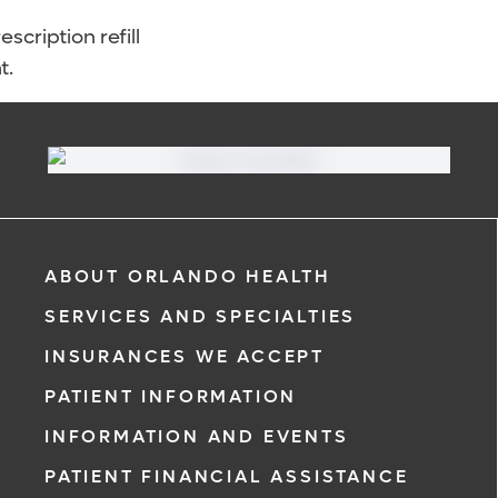
scription refill
t.
ABOUT ORLANDO HEALTH
SERVICES AND SPECIALTIES
INSURANCES WE ACCEPT
PATIENT INFORMATION
INFORMATION AND EVENTS
PATIENT FINANCIAL ASSISTANCE