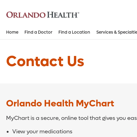
Home
Find a Doctor
Find a Location
Services & Specialti
Contact Us
Orlando Health MyChart
MyChart is a secure, online tool that gives you ea
View your medications