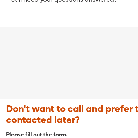
COVID-19 Resource Site >
Call (321) 843-2584 >
Don't want to call and prefer 
contacted later?
Please fill out the form.