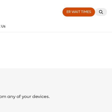
ER WAIT TIMES
 Us
rom any of your devices.