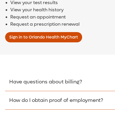
View your test results
View your health history
Request an appointment
Request a prescription renewal
Sign in to Orlando Health MyChart
Have questions about billing?
How do I obtain proof of employment?
Learn More >