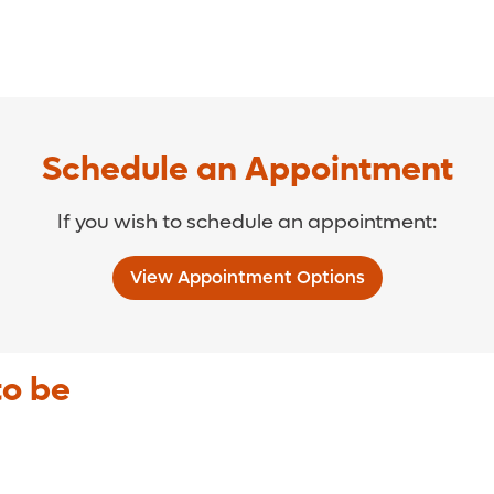
Schedule an Appointment
If you wish to schedule an appointment:
View Appointment Options
to be