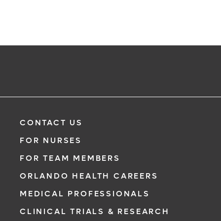
CONTACT US
FOR NURSES
FOR TEAM MEMBERS
ORLANDO HEALTH CAREERS
MEDICAL PROFESSIONALS
CLINICAL TRIALS & RESEARCH