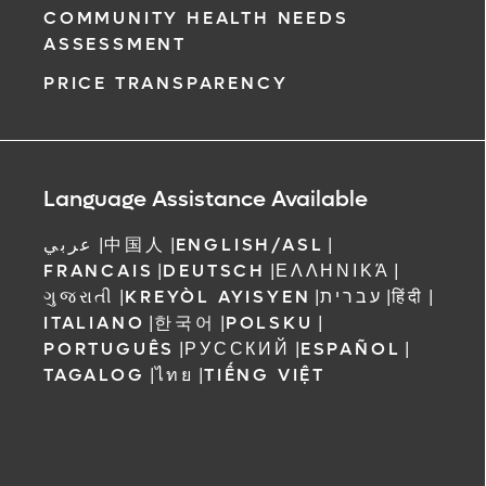
COMMUNITY HEALTH NEEDS
ASSESSMENT
PRICE TRANSPARENCY
Language Assistance Available
عربي
|
中国人
|
ENGLISH/ASL
|
FRANCAIS
|
DEUTSCH
|
ΕΛΛΗΝΙΚΆ
|
ગુજરાતી
|
KREYÒL AYISYEN
|
עברית
|
हिंदी
|
ITALIANO
|
한국어
|
POLSKU
|
PORTUGUÊS
|
РУССКИЙ
|
ESPAÑOL
|
TAGALOG
|
ไทย
|
TIẾNG VIỆT