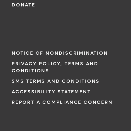
DONATE
NOTICE OF NONDISCRIMINATION
PRIVACY POLICY, TERMS AND
CONDITIONS
SMS TERMS AND CONDITIONS
ACCESSIBILITY STATEMENT
REPORT A COMPLIANCE CONCERN