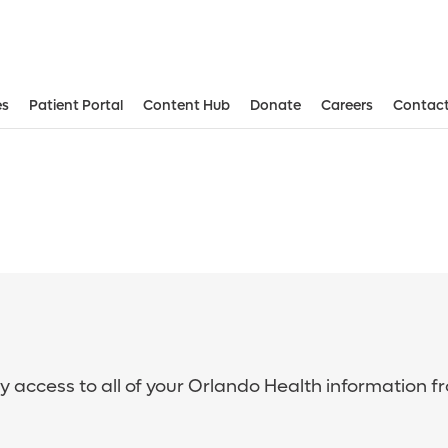
es
Patient Portal
Content Hub
Donate
Careers
Contact
sy access to all of your Orlando Health information f