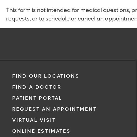
This form is not intended for medical questions, pre
requests, or to schedule or cancel an appointmen
FIND OUR LOCATIONS
FIND A DOCTOR
PATIENT PORTAL
REQUEST AN APPOINTMENT
VIRTUAL VISIT
ONLINE ESTIMATES