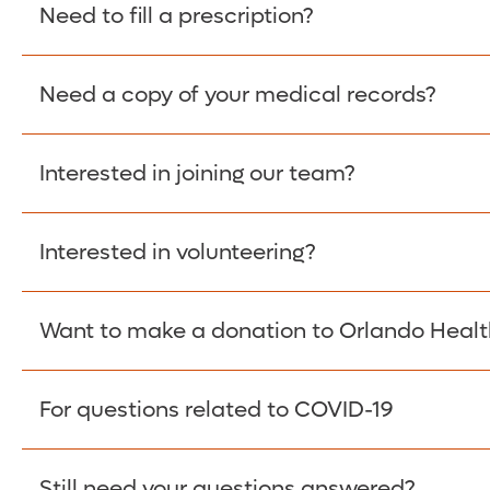
Please give the person seeking your proof of e
Need to fill a prescription?
have them contact The Work Number to obtain p
www.theworknumber.com
or at
800-367-5690
.
Need a copy of your medical records?
Fill Scripts >
Interested in joining our team?
Obtain Copy >
Interested in volunteering?
Apply Here >
Want to make a donation to Orlando Healt
Learn more >
For questions related to COVID-19
Donate >
Visit our COVID-19 Resource Site.
Still need your questions answered?