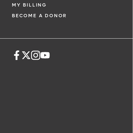
MY BILLING
BECOME A DONOR