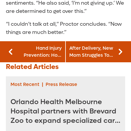
sentiments. “He also said, ‘I’m not giving up.’ We
are determined to get over this.”
“I couldn’t talk at all,” Proctor concludes. “Now
things are much better.”
Hand Injury
After Delivery, New
Prevention: How
Mom Struggles To
To Protect Your
Walk, Care for
Related Articles
Hands at Work
Baby
Most Recent
|
Press Release
Orlando Health Melbourne
Hospital partners with Brevard
Zoo to expand specialized care
for sea turtles