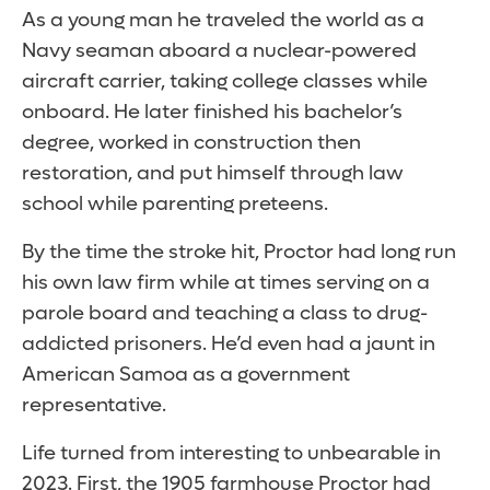
As a young man he traveled the world as a
Navy seaman aboard a nuclear-powered
aircraft carrier, taking college classes while
onboard. He later finished his bachelor’s
degree, worked in construction then
restoration, and put himself through law
school while parenting preteens.
By the time the stroke hit, Proctor had long run
his own law firm while at times serving on a
parole board and teaching a class to drug-
addicted prisoners. He’d even had a jaunt in
American Samoa as a government
representative.
Life turned from interesting to unbearable in
2023. First, the 1905 farmhouse Proctor had