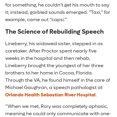
for something, he couldn’t get his mouth to say
it; instead, garbled sounds emerged. “Taxi,” for
example, came out “capsi.”
The Science of Rebuilding Speech
Lineberry, his widowed sister, stepped in as
caretaker. After Proctor spent nearly five
weeks in the hospital and then rehab,
Lineberry brought the youngest of her three
brothers to her home in Cocoa, Florida.
Through the VA, he found himself in the care of
Michael Gaughran, a speech pathologist at
Orlando Health Sebastian River Hospital
.
“When we met, Rory was completely aphasic,
meaning he could only communicate with one-