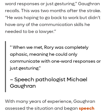
word responses or just gesturing,” Gaughran
recalls. This was two months after the stroke.
“He was hoping to go back to work but didn’t
have any of the communication skills he
needed to be a lawyer.”
" When we met, Rory was completely
aphasic, meaning he could only
communicate with one-word responses or
just gesturing."
– Speech pathologist Michael
Gaughran
With many years of experience, Gaughran
assessed the situation and began
speech