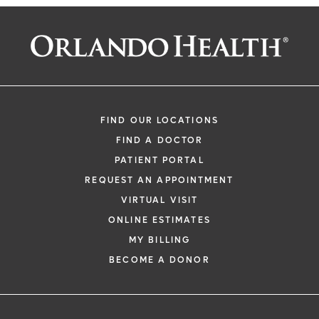
FIND OUR LOCATIONS
FIND A DOCTOR
PATIENT PORTAL
REQUEST AN APPOINTMENT
VIRTUAL VISIT
ONLINE ESTIMATES
MY BILLING
BECOME A DONOR