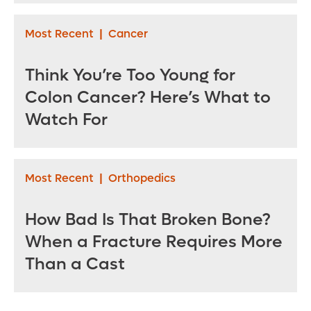
Most Recent
|
Cancer
Think You’re Too Young for
Colon Cancer? Here’s What to
Watch For
Most Recent
|
Orthopedics
How Bad Is That Broken Bone?
When a Fracture Requires More
Than a Cast