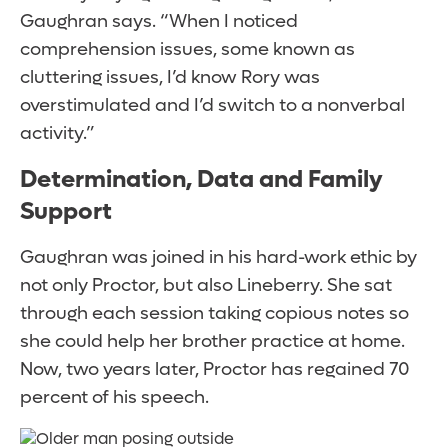
Gaughran says. “When I noticed
comprehension issues, some known as
cluttering issues, I’d know Rory was
overstimulated and I’d switch to a nonverbal
activity.”
Determination, Data and Family
Support
Gaughran was joined in his hard-work ethic by
not only Proctor, but also Lineberry. She sat
through each session taking copious notes so
she could help her brother practice at home.
Now, two years later, Proctor has regained 70
percent of his speech.