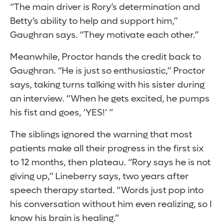
“The main driver is Rory’s determination and
Betty’s ability to help and support him,”
Gaughran says. “They motivate each other.”
Meanwhile, Proctor hands the credit back to
Gaughran. “He is just so enthusiastic,” Proctor
says, taking turns talking with his sister during
an interview. “When he gets excited, he pumps
his fist and goes, ‘YES!’ ”
The siblings ignored the warning that most
patients make all their progress in the first six
to 12 months, then plateau. “Rory says he is not
giving up,” Lineberry says, two years after
speech therapy started. “Words just pop into
his conversation without him even realizing, so I
know his brain is healing.”