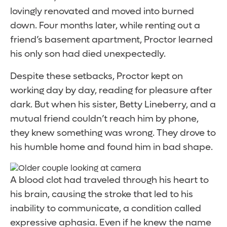
lovingly renovated and moved into burned
down. Four months later, while renting out a
friend’s basement apartment, Proctor learned
his only son had died unexpectedly.
Despite these setbacks, Proctor kept on
working day by day, reading for pleasure after
dark. But when his sister, Betty Lineberry, and a
mutual friend couldn’t reach him by phone,
they knew something was wrong. They drove to
his humble home and found him in bad shape.
A blood clot had traveled through his heart to
his brain, causing the stroke that led to his
inability to communicate, a condition called
expressive aphasia. Even if he knew the name