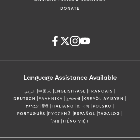
DONATE
Language Assistance Available
|
|
|
|
عربي
中国人
ENGLISH/ASL
FRANCAIS
|
|
|
|
DEUTSCH
ΕΛΛΗΝΙΚΆ
ગુજરાતી
KREYÒL AYISYEN
|
|
|
|
|
עברית
हिंदी
ITALIANO
한국어
POLSKU
|
|
|
|
PORTUGUÊS
РУССКИЙ
ESPAÑOL
TAGALOG
|
ไทย
TIẾNG VIỆT