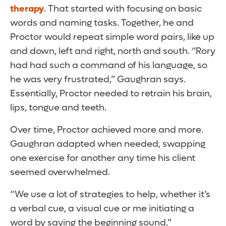
therapy
. That started with focusing on basic
words and naming tasks. Together, he and
Proctor would repeat simple word pairs, like up
and down, left and right, north and south. “Rory
had had such a command of his language, so
he was very frustrated,” Gaughran says.
Essentially, Proctor needed to retrain his brain,
lips, tongue and teeth.
Over time, Proctor achieved more and more.
Gaughran adapted when needed, swapping
one exercise for another any time his client
seemed overwhelmed.
“We use a lot of strategies to help, whether it’s
a verbal cue, a visual cue or me initiating a
word by saying the beginning sound,”