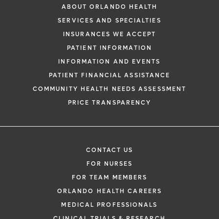
ABOUT ORLANDO HEALTH
SERVICES AND SPECIALTIES
INSURANCES WE ACCEPT
PATIENT INFORMATION
INFORMATION AND EVENTS
PATIENT FINANCIAL ASSISTANCE
COMMUNITY HEALTH NEEDS ASSESSMENT
PRICE TRANSPARENCY
CONTACT US
FOR NURSES
FOR TEAM MEMBERS
ORLANDO HEALTH CAREERS
MEDICAL PROFESSIONALS
CLINICAL TRIALS & RESEARCH