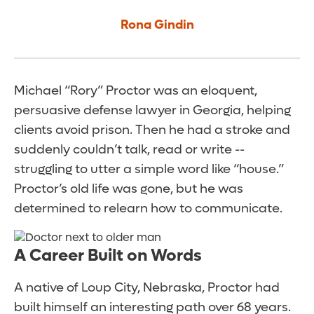
Rona Gindin
Michael “Rory” Proctor was an eloquent,
persuasive defense lawyer in Georgia, helping
clients avoid prison. Then he had a stroke and
suddenly couldn’t talk, read or write --
struggling to utter a simple word like “house.”
Proctor’s old life was gone, but he was
determined to relearn how to communicate.
A Career Built on Words
A native of Loup City, Nebraska, Proctor had
built himself an interesting path over 68 years.