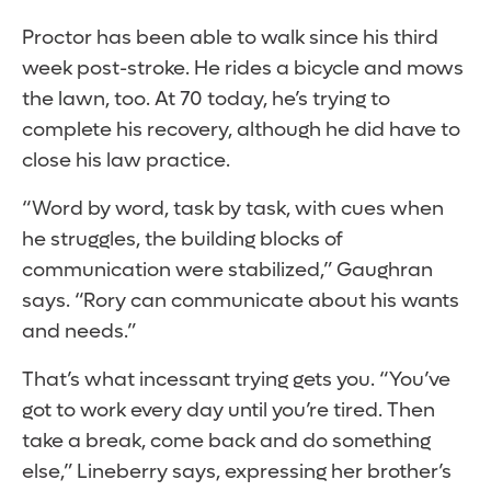
Proctor has been able to walk since his third
week post-stroke. He rides a bicycle and mows
the lawn, too. At 70 today, he’s trying to
complete his recovery, although he did have to
close his law practice.
“Word by word, task by task, with cues when
he struggles, the building blocks of
communication were stabilized,” Gaughran
says. “Rory can communicate about his wants
and needs.”
That’s what incessant trying gets you. “You’ve
got to work every day until you’re tired. Then
take a break, come back and do something
else,” Lineberry says, expressing her brother’s