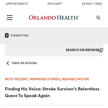
APPOINTMENTS
MYCHART®
ER WAIT TIMES
Content Hub
SEARCH OR BROWSE
View All Articles
,
,
MOST RECENT
INSPIRING STORIES
REHABILITATION
Finding His Voice: Stroke Survivor’s Relentless
Quest To Speak Again