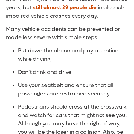
years, but
still almost 29 people die
in alcohol-
impaired vehicle crashes every day.
Many vehicle accidents can be prevented or
made less severe with simple steps.
Put down the phone and pay attention
while driving
Don’t drink and drive
Use your seatbelt and ensure that all
passengers are restrained securely
Pedestrians should cross at the crosswalk
and watch for cars that might not see you.
Although you may have the right of way,
you will be the loser in a collision. Also, be