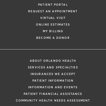
PATIENT PORTAL
REQUEST AN APPOINTMENT
VIRTUAL VISIT
ONLINE ESTIMATES
MY BILLING
BECOME A DONOR
ABOUT ORLANDO HEALTH
SERVICES AND SPECIALTIES
INSURANCES WE ACCEPT
PATIENT INFORMATION
INFORMATION AND EVENTS
PATIENT FINANCIAL ASSISTANCE
COMMUNITY HEALTH NEEDS ASSESSMENT