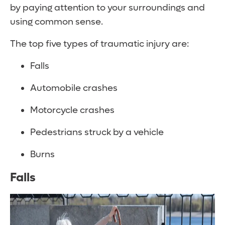
by paying attention to your surroundings and
using common sense.
The top five types of traumatic injury are:
Falls
Automobile crashes
Motorcycle crashes
Pedestrians struck by a vehicle
Burns
Falls