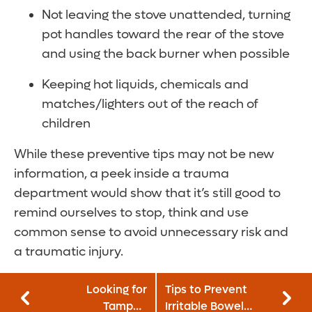
Not leaving the stove unattended, turning
pot handles toward the rear of the stove
and using the back burner when possible
Keeping hot liquids, chemicals and
matches/lighters out of the reach of
children
While these preventive tips may not be new
information, a peek inside a trauma
department would show that it’s still good to
remind ourselves to stop, think and use
common sense to avoid unnecessary risk and
a traumatic injury.
Looking for
Tips to Prevent
Tampon
Irritable Bowel