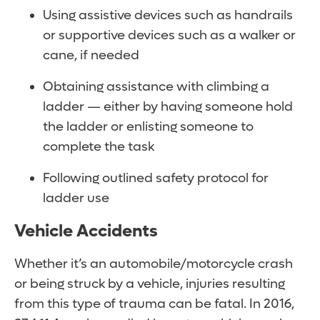
Using assistive devices such as handrails
or supportive devices such as a walker or
cane, if needed
Obtaining assistance with climbing a
ladder — either by having someone hold
the ladder or enlisting someone to
complete the task
Following outlined safety protocol for
ladder use
Vehicle Accidents
Whether it’s an automobile/motorcycle crash
or being struck by a vehicle, injuries resulting
from this type of trauma can be fatal. In 2016,