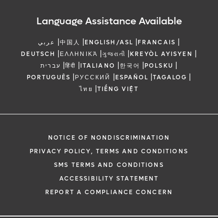
Language Assistance Available
|
|
|
|
عربي
中国人
ENGLISH/ASL
FRANCAIS
|
|
|
|
DEUTSCH
ΕΛΛΗΝΙΚΆ
ગુજરાતી
KREYÒL AYISYEN
|
|
|
|
|
עברית
हिंदी
ITALIANO
한국어
POLSKU
|
|
|
|
PORTUGUÊS
РУССКИЙ
ESPAÑOL
TAGALOG
|
ไทย
TIẾNG VIỆT
NOTICE OF NONDISCRIMINATION
PRIVACY POLICY, TERMS AND CONDITIONS
SMS TERMS AND CONDITIONS
ACCESSIBILITY STATEMENT
REPORT A COMPLIANCE CONCERN