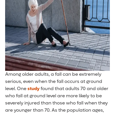
Among older adults, a fall can be extremely
serious, even when the fall occurs at ground
level. One
study
found that adults 70 and older
who fall at ground level are more likely to be
severely injured than those who fall when they
are younger than 70. As the population ages,