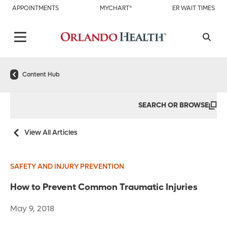
APPOINTMENTS
MYCHART®
ER WAIT TIMES
Content Hub
SEARCH OR BROWSE
View All Articles
SAFETY AND INJURY PREVENTION
How to Prevent Common Traumatic Injuries
May 9, 2018