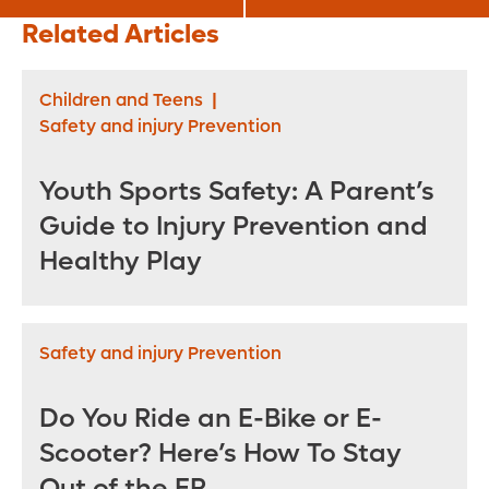
Alternatives? Here
Syndrome (IBS)
Related Articles
Are Four to
Consider
Children and Teens
|
Safety and injury Prevention
Youth Sports Safety: A Parent’s
Guide to Injury Prevention and
Healthy Play
Safety and injury Prevention
Do You Ride an E-Bike or E-
Scooter? Here’s How To Stay
Out of the ER