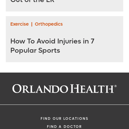
Exercise
|
Orthopedics
How To Avoid Injuries in 7
Popular Sports
FIND OUR LOCATIONS
FIND A DOCTOR