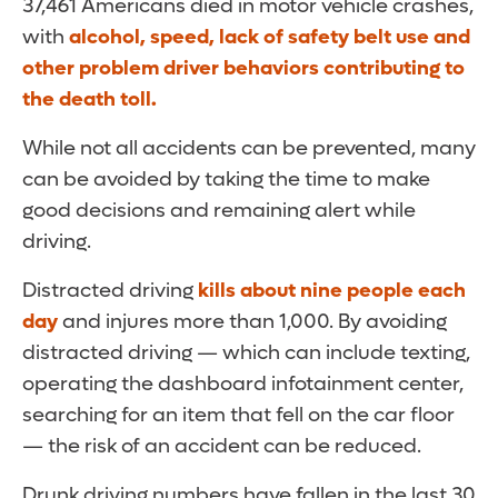
37,461 Americans died in motor vehicle crashes,
with
alcohol, speed, lack of safety belt use and
other problem driver behaviors contributing to
the death toll
.
While not all accidents can be prevented, many
can be avoided by taking the time to make
good decisions and remaining alert while
driving.
Distracted driving
kills about nine people each
day
and injures more than 1,000. By avoiding
distracted driving — which can include texting,
operating the dashboard infotainment center,
searching for an item that fell on the car floor
— the risk of an accident can be reduced.
Drunk driving numbers have fallen in the last 30