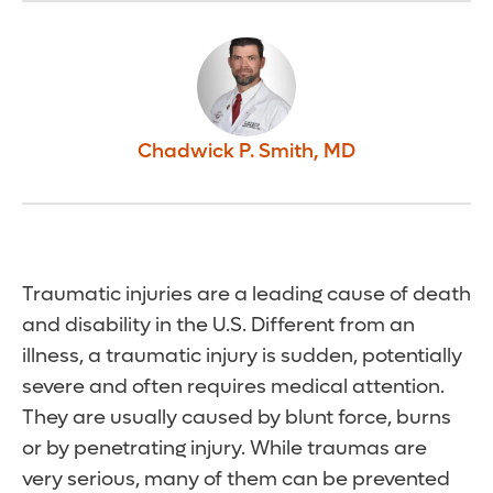
Chadwick P. Smith
,
MD
Traumatic injuries are a leading cause of death
and disability in the U.S. Different from an
illness, a traumatic injury is sudden, potentially
severe and often requires medical attention.
They are usually caused by blunt force, burns
or by penetrating injury. While traumas are
very serious, many of them can be prevented