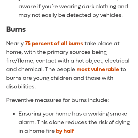
aware if you’re wearing dark clothing and
may not easily be detected by vehicles.
Burns
Nearly
75 percent of all burns
take place at
home, with the primary sources being
fire/flame, contact with a hot object, electrical
and chemical. The people
most vulnerable
to
burns are young children and those with
disabilities.
Preventive measures for burns include:
Ensuring your home has a working smoke
alarm. This alone reduces the risk of dying
in a home fire
by half