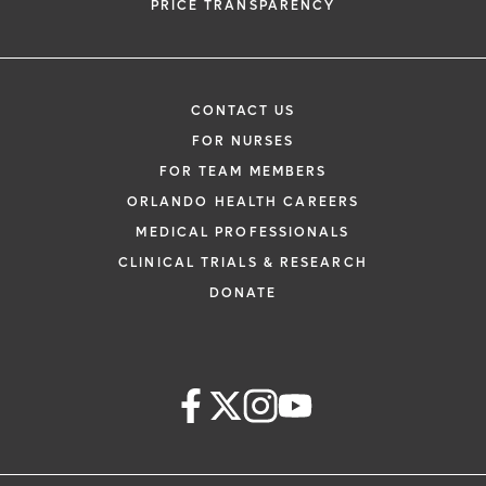
PRICE TRANSPARENCY
CONTACT US
FOR NURSES
FOR TEAM MEMBERS
ORLANDO HEALTH CAREERS
MEDICAL PROFESSIONALS
CLINICAL TRIALS & RESEARCH
DONATE