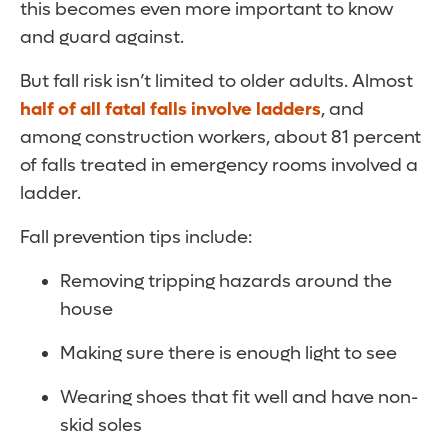
this becomes even more important to know
and guard against.
But fall risk isn’t limited to older adults. Almost
half of all fatal falls involve ladders
, and
among construction workers, about 81 percent
of falls treated in emergency rooms involved a
ladder.
Fall prevention tips include:
Removing tripping hazards around the
house
Making sure there is enough light to see
Wearing shoes that fit well and have non-
skid soles