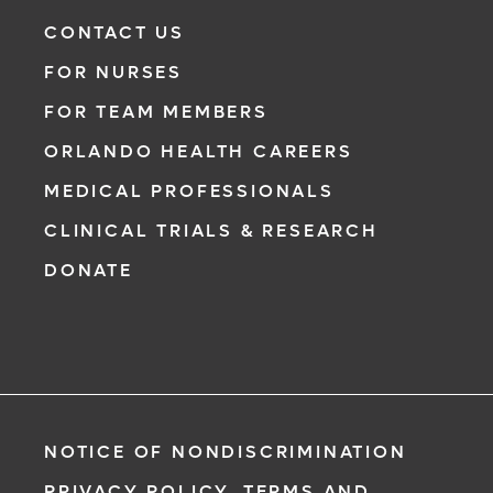
CONTACT US
FOR NURSES
FOR TEAM MEMBERS
ORLANDO HEALTH CAREERS
MEDICAL PROFESSIONALS
CLINICAL TRIALS & RESEARCH
DONATE
NOTICE OF NONDISCRIMINATION
PRIVACY POLICY, TERMS AND