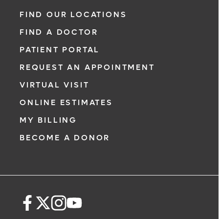
FIND OUR LOCATIONS
FIND A DOCTOR
PATIENT PORTAL
REQUEST AN APPOINTMENT
VIRTUAL VISIT
ONLINE ESTIMATES
MY BILLING
BECOME A DONOR