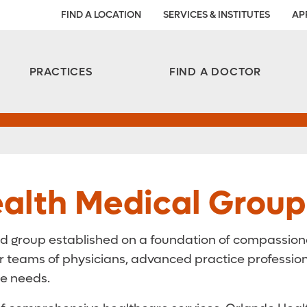
FIND A LOCATION
SERVICES & INSTITUTES
AP
Aesthetic and Reconstructive Surgery 
Weight Loss and Bariatric Surgery Institute
PRACTICES
FIND A DOCTOR
alth Medical Group
d group established on a foundation of compassionat
eams of physicians, advanced practice professionals
re needs.