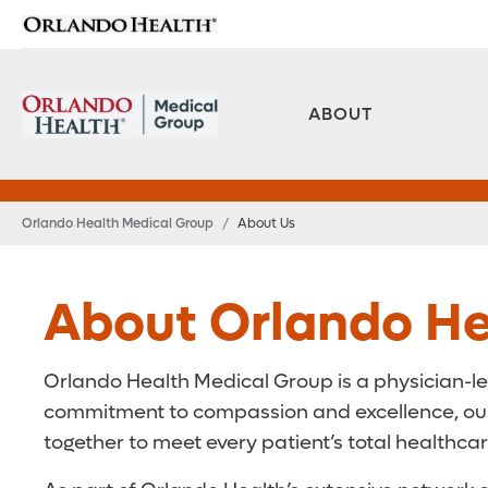
ABOUT
Orlando Health Medical Group
/
About Us
About Orlando He
Orlando Health Medical Group is a physician-le
commitment to compassion and excellence, our t
together to meet every patient’s total healthca