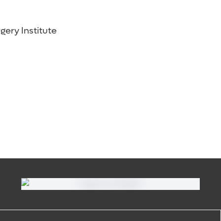
gery Institute