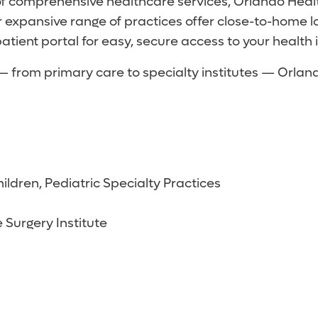
of comprehensive healthcare services, Orlando Heal
 expansive range of practices offer close-to-home 
atient portal for easy, secure access to your health 
s — from primary care to specialty institutes — Orl
ildren, Pediatric Specialty Practices
 Surgery Institute