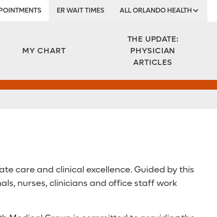
POINTMENTS
ER WAIT TIMES
ALL ORLANDO HEALTH
Institute
THE UPDATE:
MY CHART
PHYSICIAN
ARTICLES
e care and clinical excellence. Guided by this
, nurses, clinicians and office staff work