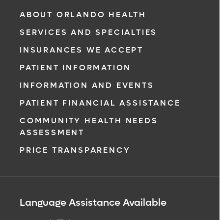
ABOUT ORLANDO HEALTH
SERVICES AND SPECIALTIES
INSURANCES WE ACCEPT
PATIENT INFORMATION
INFORMATION AND EVENTS
PATIENT FINANCIAL ASSISTANCE
COMMUNITY HEALTH NEEDS
ASSESSMENT
PRICE TRANSPARENCY
Language Assistance Available