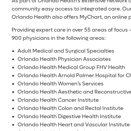
As part of Orlando Health’s extensive network 
community easy access to integrated care. Our
Orlando Health also offers MyChart, an online p
Providing expert care in over 55 areas of focu
900 physicians in the following areas:
Adult Medical and Surgical Specialties
Orlando Health Physician Associates
Orlando Health Medical Group FHV Health
Orlando Health Arnold Palmer Hospital for Ch
Orlando Health Women’s Services
Orlando Health Aesthetic and Reconstructive
Orlando Health Cancer Institute
Orlando Health Colon and Rectal Institute
Orlando Health Digestive Health Institute
Orlando Health Heart and Vascular Institute