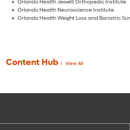
Orlando Health Jewett Orthopedic Institute
Orlando Health Neuroscience Institute
Orlando Health Weight Loss and Bariatric Sur
Content Hub
View All