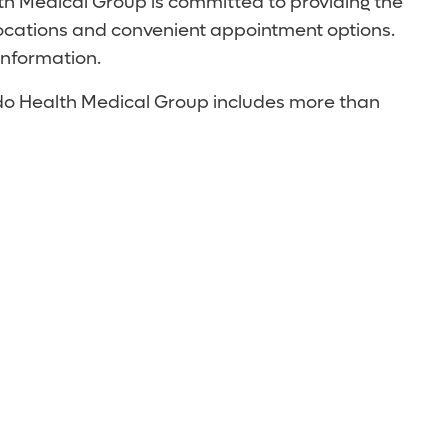
th Medical Group is committed to providing the
locations and convenient appointment options.
information.
ando Health Medical Group includes more than