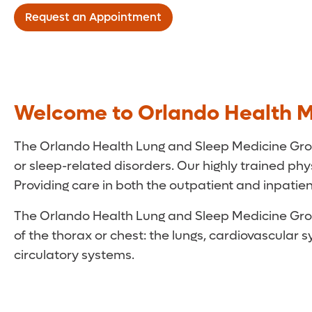
Request an Appointment
Welcome to Orlando Health M
The Orlando Health Lung and Sleep Medicine Group
or sleep-related disorders. Our highly trained physi
Providing care in both the outpatient and inpatient
The Orlando Health Lung and Sleep Medicine Group 
of the thorax or chest: the lungs, cardiovascula
circulatory systems.