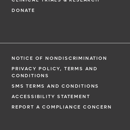
DONATE
NOTICE OF NONDISCRIMINATION
PRIVACY POLICY, TERMS AND
CONDITIONS
SMS TERMS AND CONDITIONS
ACCESSIBILITY STATEMENT
REPORT A COMPLIANCE CONCERN