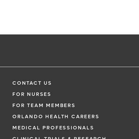
CONTACT US
FOR NURSES
FOR TEAM MEMBERS
ORLANDO HEALTH CAREERS
MEDICAL PROFESSIONALS
CLINICAL TRIALS & RESEARCH