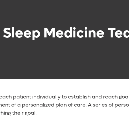
 Sleep Medicine T
ach patient individually to establish and reach goa
pment of a personalized plan of care. A series of pe
ing their goal.