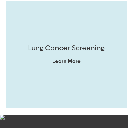
Lung Cancer Screening
Learn More