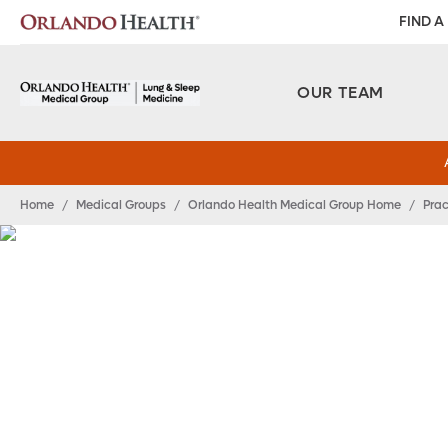
FIND A
OUR TEAM
Home
/
Medical Groups
/
Orlando Health Medical Group Home
/
Prac
Orlando Health Me
Group Lung and Sl
Medicine