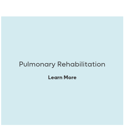
Pulmonary Rehabilitation
Learn More