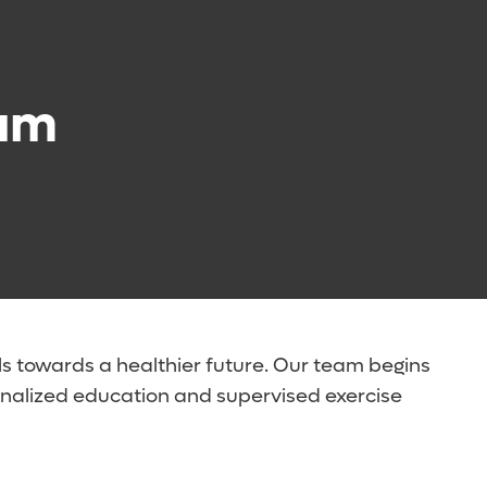
eam
ls towards a healthier future. Our team begins
rsonalized education and supervised exercise