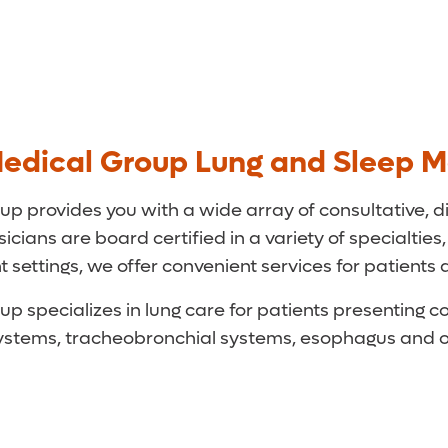
edical Group Lung and Sleep M
 provides you with a wide array of consultative, d
cians are board certified in a variety of specialties,
 settings, we offer convenient services for patients 
specializes in lung care for patients presenting con
r systems, tracheobronchial systems, esophagus and 