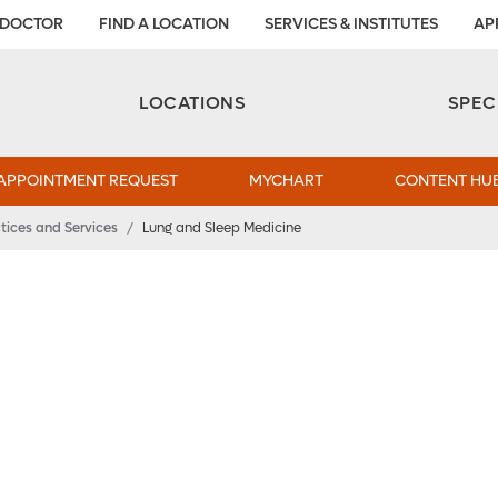
 DOCTOR
FIND A LOCATION
SERVICES & INSTITUTES
AP
Aesthetic and Reconstructive Surgery 
Weight Loss and Bariatric Surgery Institute
LOCATIONS
SPEC
APPOINTMENT REQUEST
MYCHART
CONTENT HU
tices and Services
/
Lung and Sleep Medicine
dical
eep