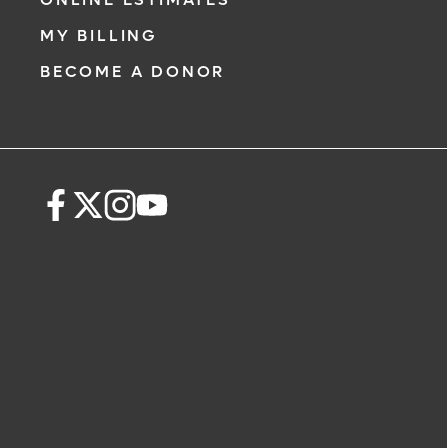
MY BILLING
BECOME A DONOR