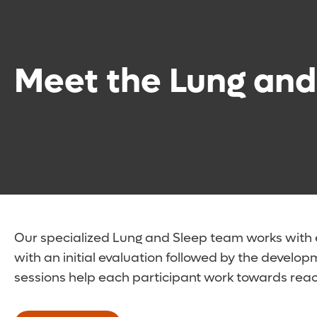
Meet the Lung and
Our specialized Lung and Sleep team works with e
with an initial evaluation followed by the develo
sessions help each participant work towards reach