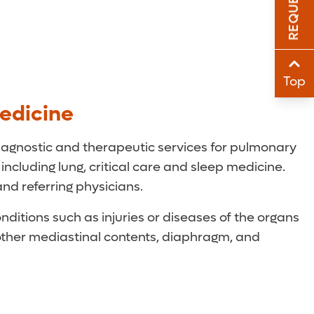
Sha
Sha
Top
edicine
iagnostic and therapeutic services for pulmonary
 including lung, critical care and sleep medicine.
and referring physicians.
ditions such as injuries or diseases of the organs
other mediastinal contents, diaphragm, and