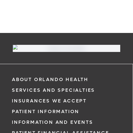
ABOUT ORLANDO HEALTH
SERVICES AND SPECIALTIES
INSURANCES WE ACCEPT
PATIENT INFORMATION
INFORMATION AND EVENTS
PATIENT FINANCIAL ASSISTANCE