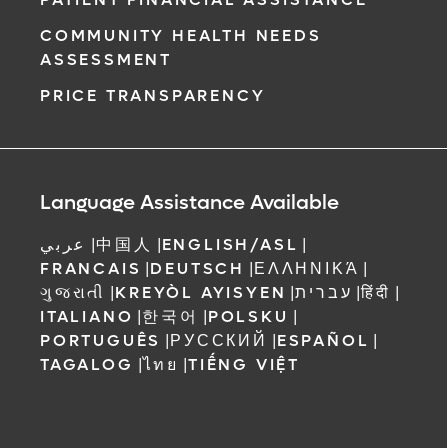
COMMUNITY HEALTH NEEDS
ASSESSMENT
PRICE TRANSPARENCY
Language Assistance Available
عربي
|
中国人
|
ENGLISH/ASL
|
FRANCAIS
|
DEUTSCH
|
ΕΛΛΗΝΙΚΆ
|
ગુજરાતી
|
KREYÒL AYISYEN
|
עברית
|
हिंदी
|
ITALIANO
|
한국어
|
POLSKU
|
PORTUGUÊS
|
РУССКИЙ
|
ESPAÑOL
|
TAGALOG
|
ไทย
|
TIẾNG VIỆT