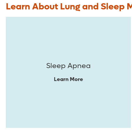
Learn About Lung and Sleep 
Sleep Apnea
Learn More