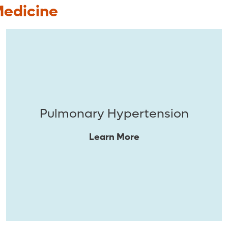
Medicine
Pulmonary Hypertension
Learn More