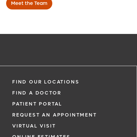
Meet the Team
FIND OUR LOCATIONS
FIND A DOCTOR
PATIENT PORTAL
REQUEST AN APPOINTMENT
VIRTUAL VISIT
ONLINE ESTIMATES