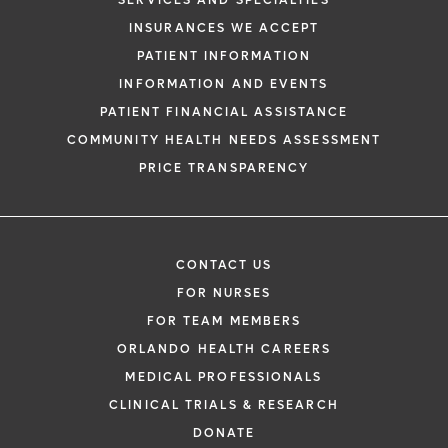
SERVICES AND SPECIALTIES
INSURANCES WE ACCEPT
PATIENT INFORMATION
INFORMATION AND EVENTS
PATIENT FINANCIAL ASSISTANCE
COMMUNITY HEALTH NEEDS ASSESSMENT
PRICE TRANSPARENCY
CONTACT US
FOR NURSES
FOR TEAM MEMBERS
ORLANDO HEALTH CAREERS
MEDICAL PROFESSIONALS
CLINICAL TRIALS & RESEARCH
DONATE