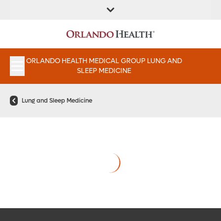
FIND A
SERVICES &
FIND A DOCTOR
APPOINTMENTS
LOCATION
INSTITUTES
ORLANDO HEALTH MEDICAL GROUP LUNG AND
SLEEP MEDICINE
Lung and Sleep Medicine