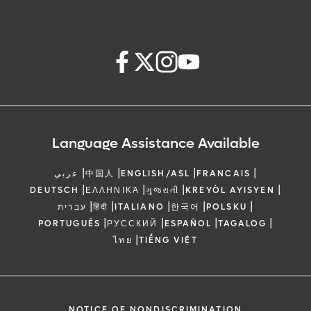
Language Assistance Available
|
|
|
|
عربي
中国人
ENGLISH/ASL
FRANCAIS
|
|
|
|
DEUTSCH
ΕΛΛΗΝΙΚΆ
ગુજરાતી
KREYÒL AYISYEN
|
|
|
|
|
עברית
हिंदी
ITALIANO
한국어
POLSKU
|
|
|
|
PORTUGUÊS
РУССКИЙ
ESPAÑOL
TAGALOG
|
ไทย
TIẾNG VIỆT
NOTICE OF NONDISCRIMINATION