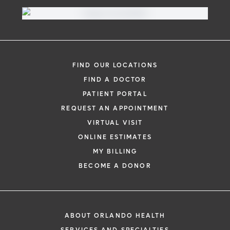
FIND OUR LOCATIONS
FIND A DOCTOR
PATIENT PORTAL
REQUEST AN APPOINTMENT
VIRTUAL VISIT
ONLINE ESTIMATES
MY BILLING
BECOME A DONOR
ABOUT ORLANDO HEALTH