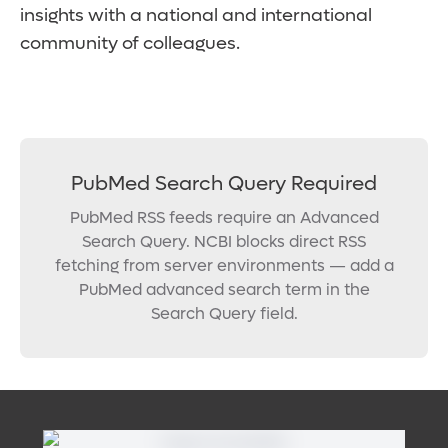
insights with a national and international
community of colleagues.
PubMed Search Query Required
PubMed RSS feeds require an Advanced
Search Query. NCBI blocks direct RSS
fetching from server environments — add a
PubMed advanced search term in the
Search Query field.