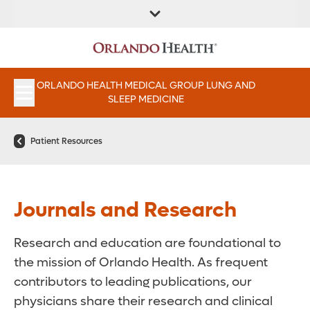
FIND A
SERVICES &
FIND A DOCTOR
APPOINTMENTS
LOCATION
INSTITUTES
ORLANDO HEALTH MEDICAL GROUP LUNG AND
SLEEP MEDICINE
Patient Resources
Journals and Research
Research and education are foundational to
the mission of Orlando Health. As frequent
contributors to leading publications, our
physicians share their research and clinical