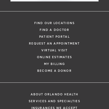
FIND OUR LOCATIONS
FIND A DOCTOR
PATIENT PORTAL
REQUEST AN APPOINTMENT
VIRTUAL VISIT
ONLINE ESTIMATES
MY BILLING
BECOME A DONOR
ABOUT ORLANDO HEALTH
SERVICES AND SPECIALTIES
INSURANCES WE ACCEPT