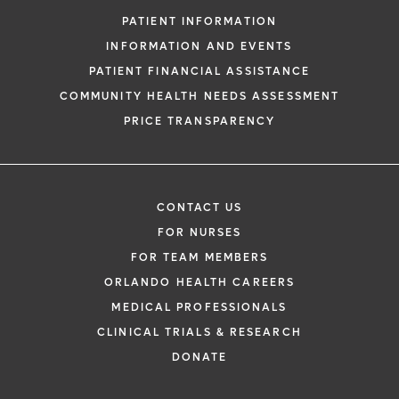
PATIENT INFORMATION
INFORMATION AND EVENTS
PATIENT FINANCIAL ASSISTANCE
COMMUNITY HEALTH NEEDS ASSESSMENT
PRICE TRANSPARENCY
CONTACT US
FOR NURSES
FOR TEAM MEMBERS
ORLANDO HEALTH CAREERS
MEDICAL PROFESSIONALS
CLINICAL TRIALS & RESEARCH
DONATE