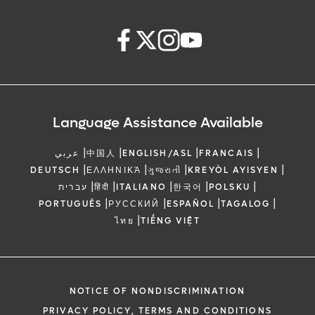
Language Assistance Available
|
|
|
|
عربي
中国人
ENGLISH/ASL
FRANCAIS
|
|
|
|
DEUTSCH
ΕΛΛΗΝΙΚΆ
ગુજરાતી
KREYÒL AYISYEN
|
|
|
|
|
עברית
हिंदी
ITALIANO
한국어
POLSKU
|
|
|
|
PORTUGUÊS
РУССКИЙ
ESPAÑOL
TAGALOG
|
ไทย
TIẾNG VIỆT
NOTICE OF NONDISCRIMINATION
PRIVACY POLICY, TERMS AND CONDITIONS