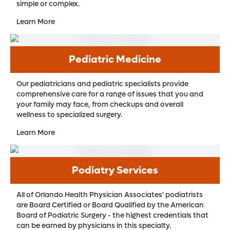
simple or complex.
Learn More
Pediatric Medicine
Our pediatricians and pediatric specialists provide
comprehensive care for a range of issues that you and
your family may face, from checkups and overall
wellness to specialized surgery.
Learn More
Podiatry Services
All of Orlando Health Physician Associates' podiatrists
are Board Certified or Board Qualified by the American
Board of Podiatric Surgery - the highest credentials that
can be earned by physicians in this specialty.