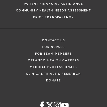
PATIENT FINANCIAL ASSISTANCE
COMMUNITY HEALTH NEEDS ASSESSMENT
PRICE TRANSPARENCY
CONTACT US
FOR NURSES
FOR TEAM MEMBERS
ORLANDO HEALTH CAREERS
MEDICAL PROFESSIONALS
CLINICAL TRIALS & RESEARCH
DONATE