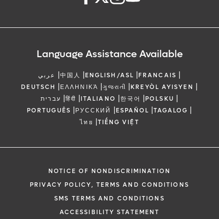
Language Assistance Available
|
|
|
|
عربي
中国人
ENGLISH/ASL
FRANCAIS
|
|
|
|
DEUTSCH
ΕΛΛΗΝΙΚΆ
ગુજરાતી
KREYÒL AYISYEN
|
|
|
|
|
עברית
हिंदी
ITALIANO
한국어
POLSKU
|
|
|
|
PORTUGUÊS
РУССКИЙ
ESPAÑOL
TAGALOG
|
ไทย
TIẾNG VIỆT
NOTICE OF NONDISCRIMINATION
PRIVACY POLICY, TERMS AND CONDITIONS
SMS TERMS AND CONDITIONS
ACCESSIBILITY STATEMENT