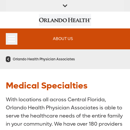
FIND A
SERVICES &
FIND A DOCTOR
APPOINTMENTS
LOCATION
INSTITUTES
ABOUT US
Orlando Health Physician Associates
Medical Specialties
With locations all across Central Florida,
Orlando Health Physician Associates is able to
serve the healthcare needs of the entire family
in your community. We have over 180 providers