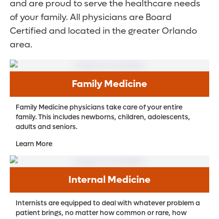
and are proud to serve the healthcare needs
of your family. All physicians are Board
Certified and located in the greater Orlando
area.
Family Medicine
Family Medicine physicians take care of your entire
family. This includes newborns, children, adolescents,
adults and seniors.
Learn More
Internal Medicine
Internists are equipped to deal with whatever problem a
patient brings, no matter how common or rare, how