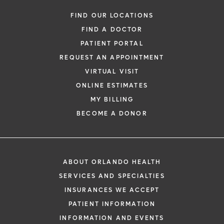
FIND OUR LOCATIONS
FIND A DOCTOR
PATIENT PORTAL
REQUEST AN APPOINTMENT
VIRTUAL VISIT
ONLINE ESTIMATES
MY BILLING
BECOME A DONOR
ABOUT ORLANDO HEALTH
SERVICES AND SPECIALTIES
INSURANCES WE ACCEPT
PATIENT INFORMATION
INFORMATION AND EVENTS