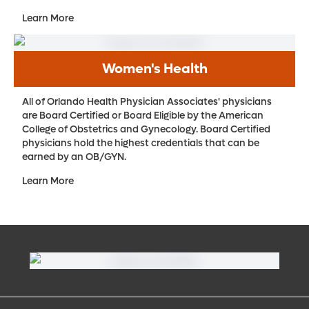
Learn More
Women's Health
All of Orlando Health Physician Associates' physicians
are Board Certified or Board Eligible by the American
College of Obstetrics and Gynecology. Board Certified
physicians hold the highest credentials that can be
earned by an OB/GYN.
Learn More