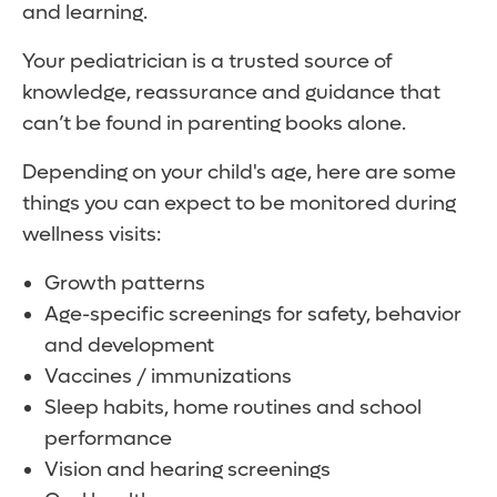
and learning.
Your pediatrician is a trusted source of
knowledge, reassurance and guidance that
can’t be found in parenting books alone.
Depending on your child's age, here are some
things you can expect to be monitored during
wellness visits:
Growth patterns
Age-specific screenings for safety, behavior
and development
Vaccines / immunizations
Sleep habits, home routines and school
performance
Vision and hearing screenings