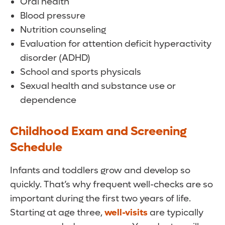
Oral health
Blood pressure
Nutrition counseling
Evaluation for attention deficit hyperactivity
disorder (ADHD)
School and sports physicals
Sexual health and substance use or
dependence
Childhood Exam and Screening
Schedule
Infants and toddlers grow and develop so
quickly. That’s why frequent well-checks are so
important during the first two years of life.
Starting at age three,
well-visits
are typically