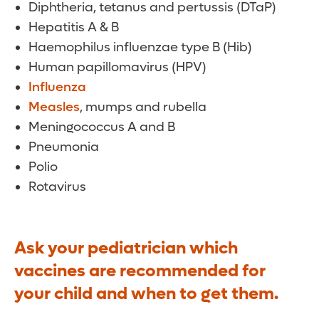
Diphtheria, tetanus and pertussis (DTaP)
Hepatitis A & B
Haemophilus influenzae type B (Hib)
Human papillomavirus (HPV)
Influenza
Measles
, mumps and rubella
Meningococcus A and B
Pneumonia
Polio
Rotavirus
Ask your pediatrician which
vaccines are recommended for
your child and when to get them.