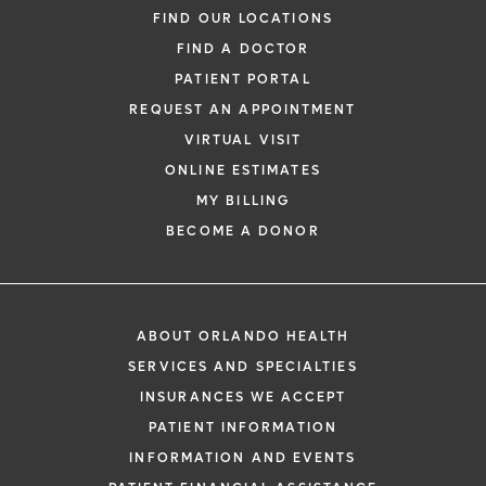
FIND OUR LOCATIONS
FIND A DOCTOR
PATIENT PORTAL
REQUEST AN APPOINTMENT
VIRTUAL VISIT
ONLINE ESTIMATES
MY BILLING
BECOME A DONOR
ABOUT ORLANDO HEALTH
SERVICES AND SPECIALTIES
INSURANCES WE ACCEPT
PATIENT INFORMATION
INFORMATION AND EVENTS