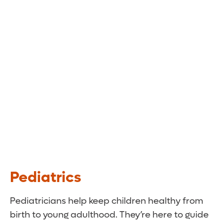
Pediatrics
Pediatricians help keep children healthy from
birth to young adulthood. They’re here to guide