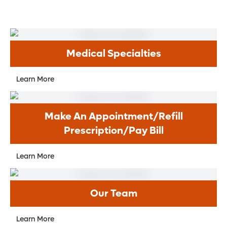
right for their age?
What vaccine(s) does my child need
during this visit?
Should my child have lab work done?
Medical Specialties
How can I keep my kids safe from
infectious diseases this time of year?
Learn More
Is my child old enough/big enough for a
booster seat?
Make An Appointment/Refill
When can my child use regular
Prescription/Pay Bill
toothpaste?
When should my child start seeing a
Learn More
dentist?
Is bedwetting normal?
Our Team
What can I expect when my child starts
puberty?
Learn More
How can I treat my child’s acne?