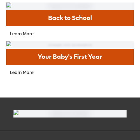
Are there warning signs I should know for
anxiety and depression in my child?
Back to School
What are some normal health changes
my teenager / adolescent may
Learn More
experience?
Your Baby's First Year
Learn More