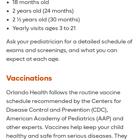
18 months old
2 years old (24 months)
2 ½ years old (30 months)
Yearly visits ages 3 to 21
Ask your pediatrician for a detailed schedule of
exams and screenings, and what you can
expect at each age.
Vaccinations
Orlando Health follows the routine vaccine
schedule recommended by the Centers for
Disease Control and Prevention (CDC),
American Academy of Pediatrics (AAP) and
other experts. Vaccines help keep your child
healthy and safe from serious diseases. They