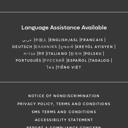
Language Assistance Available
|
|
|
|
عربي
中国人
ENGLISH/ASL
FRANCAIS
|
|
|
|
DEUTSCH
ΕΛΛΗΝΙΚΆ
ગુજરાતી
KREYÒL AYISYEN
|
|
|
|
|
עברית
हिंदी
ITALIANO
한국어
POLSKU
|
|
|
|
PORTUGUÊS
РУССКИЙ
ESPAÑOL
TAGALOG
|
ไทย
TIẾNG VIỆT
NOTICE OF NONDISCRIMINATION
PRIVACY POLICY, TERMS AND CONDITIONS
SMS TERMS AND CONDITIONS
ACCESSIBILITY STATEMENT