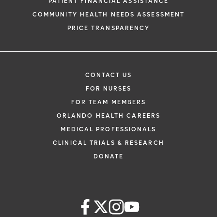
PATIENT FINANCIAL ASSISTANCE
COMMUNITY HEALTH NEEDS ASSESSMENT
PRICE TRANSPARENCY
CONTACT US
FOR NURSES
FOR TEAM MEMBERS
ORLANDO HEALTH CAREERS
MEDICAL PROFESSIONALS
CLINICAL TRIALS & RESEARCH
DONATE