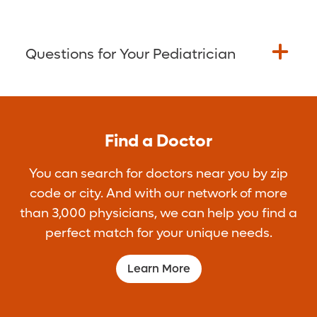
Questions for Your Pediatrician
Get the most from your next pediatrician
visit. Bring any questions you may have
Find a Doctor
with you to the appointment. Not sure what
to ask? Here are some ideas:
You can search for doctors near you by zip
How much should I feed my newborn?
code or city. And with our network of more
How can I make sure my baby is getting
than 3,000 physicians, we can help you find a
enough vitamin D?
perfect match for your unique needs.
Are my baby’s sleep patterns normal?
Learn More
How can I make shots easier for my
baby?
Is my child’s growth and development