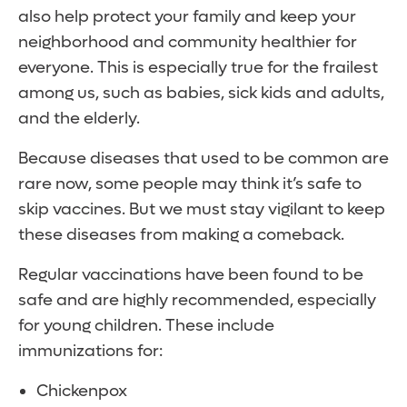
also help protect your family and keep your
neighborhood and community healthier for
everyone. This is especially true for the frailest
among us, such as babies, sick kids and adults,
and the elderly.
Because diseases that used to be common are
rare now, some people may think it’s safe to
skip vaccines. But we must stay vigilant to keep
these diseases from making a comeback.
Regular vaccinations have been found to be
safe and are highly recommended, especially
for young children. These include
immunizations for:
Chickenpox