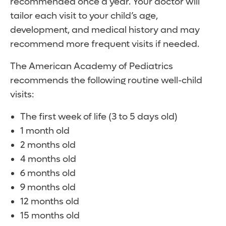
recommended once a year. Your doctor will
tailor each visit to your child’s age,
development, and medical history and may
recommend more frequent visits if needed.
The American Academy of Pediatrics
recommends the following routine well-child
visits:
The first week of life (3 to 5 days old)
1 month old
2 months old
4 months old
6 months old
9 months old
12 months old
15 months old