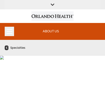
FIND A
SERVICES &
FIND A DOCTOR
APPOINTMENTS
LOCATION
INSTITUTES
ABOUT US
Specialties