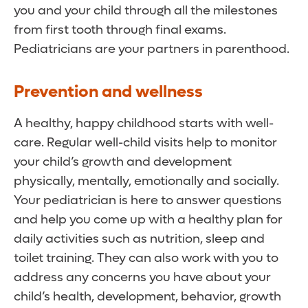
you and your child through all the milestones
from first tooth through final exams.
Pediatricians are your partners in parenthood.
Prevention and wellness
A healthy, happy childhood starts with well-
care. Regular well-child visits help to monitor
your child’s growth and development
physically, mentally, emotionally and socially.
Your pediatrician is here to answer questions
and help you come up with a healthy plan for
daily activities such as nutrition, sleep and
toilet training. They can also work with you to
address any concerns you have about your
child’s health, development, behavior, growth