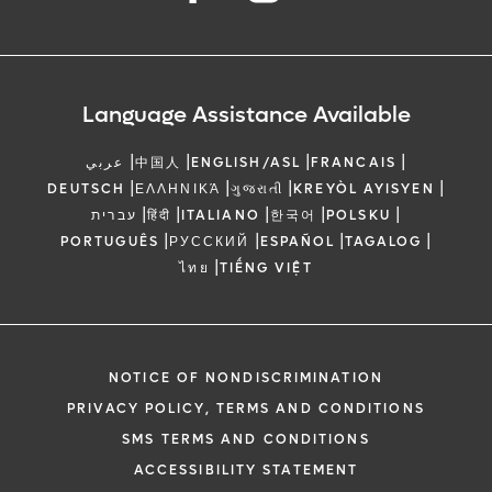
Language Assistance Available
|
|
|
|
عربي
中国人
ENGLISH/ASL
FRANCAIS
|
|
|
|
DEUTSCH
ΕΛΛΗΝΙΚΆ
ગુજરાતી
KREYÒL AYISYEN
|
|
|
|
|
עברית
हिंदी
ITALIANO
한국어
POLSKU
|
|
|
|
PORTUGUÊS
РУССКИЙ
ESPAÑOL
TAGALOG
|
ไทย
TIẾNG VIỆT
NOTICE OF NONDISCRIMINATION
PRIVACY POLICY, TERMS AND CONDITIONS
SMS TERMS AND CONDITIONS
ACCESSIBILITY STATEMENT