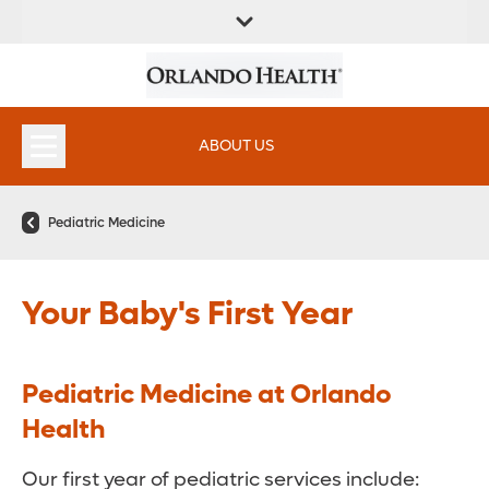
FIND A
SERVICES &
FIND A DOCTOR
APPOINTMENTS
LOCATION
INSTITUTES
ABOUT US
Pediatric Medicine
Your Baby's First Year
Pediatric Medicine at Orlando
Health
Our first year of pediatric services include: