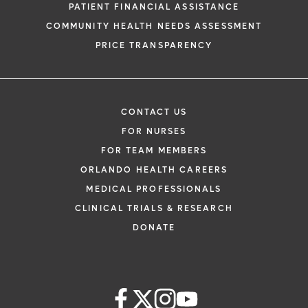
PATIENT FINANCIAL ASSISTANCE
COMMUNITY HEALTH NEEDS ASSESSMENT
PRICE TRANSPARENCY
CONTACT US
FOR NURSES
FOR TEAM MEMBERS
ORLANDO HEALTH CAREERS
MEDICAL PROFESSIONALS
CLINICAL TRIALS & RESEARCH
DONATE