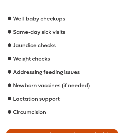
Well-baby checkups
Same-day sick visits
Jaundice checks
Weight checks
Addressing feeding issues
Newborn vaccines (if needed)
Lactation support
Circumcision