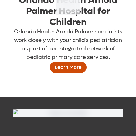
Orlando Health Arnold
Palmer Hospital for
Children
Orlando Health Arnold Palmer specialists
work closely with your child’s pediatrician
as part of our integrated network of
pediatric primary care services.
Learn More