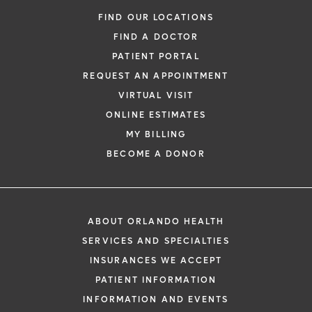
FIND OUR LOCATIONS
FIND A DOCTOR
PATIENT PORTAL
REQUEST AN APPOINTMENT
VIRTUAL VISIT
ONLINE ESTIMATES
MY BILLING
BECOME A DONOR
ABOUT ORLANDO HEALTH
SERVICES AND SPECIALTIES
INSURANCES WE ACCEPT
PATIENT INFORMATION
INFORMATION AND EVENTS