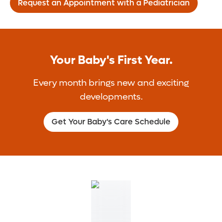
Request an Appointment with a Pediatrician
Your Baby's First Year.
Every month brings new and exciting
developments.
Get Your Baby's Care Schedule