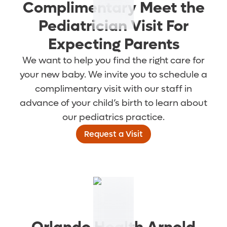
Complimentary Meet the
Pediatrician Visit For
Expecting Parents
We want to help you find the right care for
your new baby. We invite you to schedule a
complimentary visit with our staff in
advance of your child’s birth to learn about
our pediatrics practice.
Request a Visit