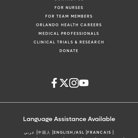
FOR NURSES
FOR TEAM MEMBERS
ORLANDO HEALTH CAREERS
MEDICAL PROFESSIONALS
CLINICAL TRIALS & RESEARCH
DONATE
Language Assistance Available
|
|
|
|
عربي
中国人
ENGLISH/ASL
FRANCAIS