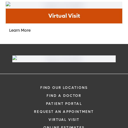
Virtual Visit
Learn More
FIND OUR LOCATIONS
FIND A DOCTOR
PATIENT PORTAL
REQUEST AN APPOINTMENT
VIRTUAL VISIT
ONLINE ESTIMATES