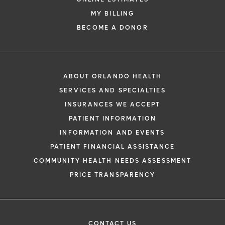
MY BILLING
BECOME A DONOR
ABOUT ORLANDO HEALTH
SERVICES AND SPECIALTIES
INSURANCES WE ACCEPT
PATIENT INFORMATION
INFORMATION AND EVENTS
PATIENT FINANCIAL ASSISTANCE
COMMUNITY HEALTH NEEDS ASSESSMENT
PRICE TRANSPARENCY
CONTACT US