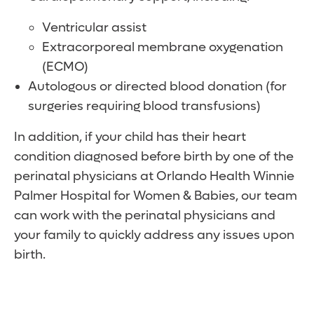
Ventricular assist
Extracorporeal membrane oxygenation
(ECMO)
Autologous or directed blood donation (for
surgeries requiring blood transfusions)
In addition, if your child has their heart
condition diagnosed before birth by one of the
perinatal physicians at Orlando Health Winnie
Palmer Hospital for Women & Babies, our team
can work with the perinatal physicians and
your family to quickly address any issues upon
birth.