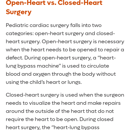
Open-Heart vs. Closed-Heart
Surgery
Pediatric cardiac surgery falls into two
categories: open-heart surgery and closed-
heart surgery. Open-heart surgery is necessary
when the heart needs to be opened to repair a
defect. During open-heart surgery, a “heart-
lung bypass machine” is used to circulate
blood and oxygen through the body without
using the child’s heart or lungs.
Closed-heart surgery is used when the surgeon
needs to visualize the heart and make repairs
around the outside of the heart that do not
require the heart to be open. During closed
heart surgery, the “heart-lung bypass