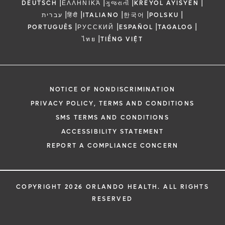
|
|
|
|
DEUTSCH
ΕΛΛΗΝΙΚΆ
ગુજરાતી
KREYÒL AYISYEN
|
|
|
|
|
עברית
हिंदी
ITALIANO
한국어
POLSKU
|
|
|
|
PORTUGUÊS
РУССКИЙ
ESPAÑOL
TAGALOG
|
ไทย
TIẾNG VIỆT
NOTICE OF NONDISCRIMINATION
PRIVACY POLICY, TERMS AND CONDITIONS
SMS TERMS AND CONDITIONS
ACCESSIBILITY STATEMENT
REPORT A COMPLIANCE CONCERN
COPYRIGHT 2026 ORLANDO HEALTH. ALL RIGHTS
RESERVED