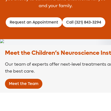
and your family.
Request an Appointment
Call (321) 843-3294
Meet the Children’s Neuroscience Ins
Our team of experts offer next-level treatments an
the best care.
Meet the Team