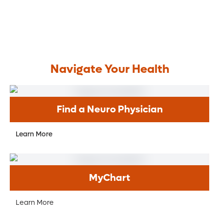
Navigate Your Health
Find a Neuro Physician
Learn More
MyChart
Learn More