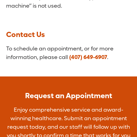
machine” is not used.
Contact Us
To schedule an appointment, or for more
information, please call
(407) 649-6907
.
Request an Appointment
Enjoy comprehensive service and award-
winning healthcare. Submit an appointment
request today, and our staff will follow up with
you shortly to confirm a time that works for you