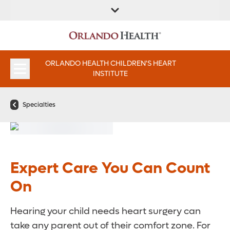
FIND A
SERVICE &
FIND A DOCTOR
APPOINTMENTS
LOCATION
INSTITUTES
ORLANDO HEALTH CHILDREN'S HEART
INSTITUTE
Specialties
Expert Care You Can Count
On
Hearing your child needs heart surgery can
take any parent out of their comfort zone. For