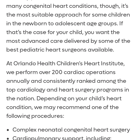
many congenital heart conditions, though, it’s
the most suitable approach for some children
in the newborn to adolescent age groups. If
that’s the case for your child, you want the
most advanced care delivered by some of the
best pediatric heart surgeons available.
At Orlando Health Children's Heart Institute,
we perform over 200 cardiac operations
annually and consistently ranked among the
top cardiology and heart surgery programs in
the nation. Depending on your child’s heart
condition, we may recommend one of the
following procedures:
Complex neonatal congenital heart surgery
Cardiopulmonary support, including: