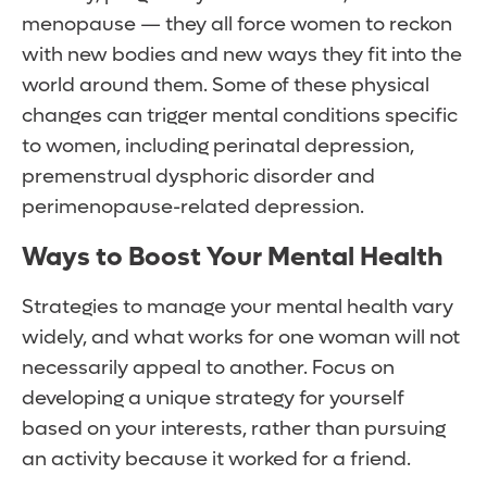
menopause — they all force women to reckon
with new bodies and new ways they fit into the
world around them. Some of these physical
changes can trigger mental conditions specific
to women, including perinatal depression,
premenstrual dysphoric disorder and
perimenopause-related depression.
Ways to Boost Your Mental Health
Strategies to manage your mental health vary
widely, and what works for one woman will not
necessarily appeal to another. Focus on
developing a unique strategy for yourself
based on your interests, rather than pursuing
an activity because it worked for a friend.