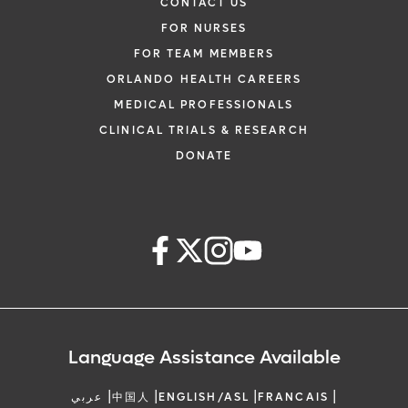
CONTACT US
FOR NURSES
FOR TEAM MEMBERS
ORLANDO HEALTH CAREERS
MEDICAL PROFESSIONALS
CLINICAL TRIALS & RESEARCH
DONATE
Language Assistance Available
|
|
|
|
عربي
中国人
ENGLISH/ASL
FRANCAIS