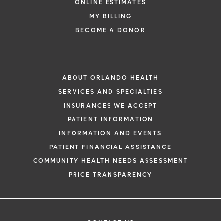
ONLINE ESTIMATES
MY BILLING
BECOME A DONOR
ABOUT ORLANDO HEALTH
SERVICES AND SPECIALTIES
INSURANCES WE ACCEPT
PATIENT INFORMATION
INFORMATION AND EVENTS
PATIENT FINANCIAL ASSISTANCE
COMMUNITY HEALTH NEEDS ASSESSMENT
PRICE TRANSPARENCY