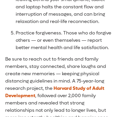
and laptop halts the constant flow and
interruption of messages, and can bring
relaxation and real-life reconnection.
Practice forgiveness. Those who do forgive
others — or even themselves — report
better mental health and life satisfaction.
Be sure to reach out to friends and family
members, stay connected, share laughs and
create new memories — keeping physical
distancing guidelines in mind. A 75-year-long
research project, the
Harvard Study of Adult
Development
, followed over 2,000 family
members and revealed that strong
relationships not only lead to longer lives, but