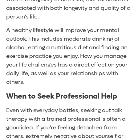
associated with both longevity and quality of a
person’s life.
A healthy lifestyle will improve your mental
outlook. This includes moderate drinking of
alcohol, eating a nutritious diet and finding an
exercise practice you enjoy. How you manage
your life challenges has a direct effect on your
daily life, as well as your relationships with
others.
When to Seek Professional Help
Even with everyday battles, seeking out talk
therapy with a trained professional is often a
good idea. If you’re feeling detached from
others, extremely negative about yourself or