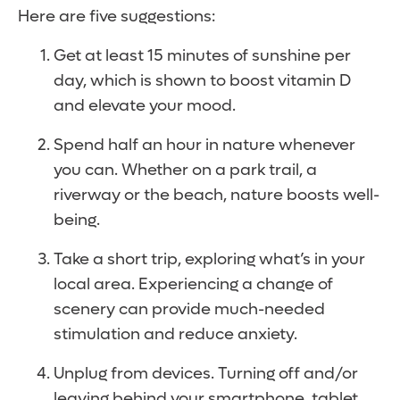
Here are five suggestions:
Get at least 15 minutes of sunshine per
day, which is shown to boost vitamin D
and elevate your mood.
Spend half an hour in nature whenever
you can. Whether on a park trail, a
riverway or the beach, nature boosts well-
being.
Take a short trip, exploring what’s in your
local area. Experiencing a change of
scenery can provide much-needed
stimulation and reduce anxiety.
Unplug from devices. Turning off and/or
leaving behind your smartphone, tablet