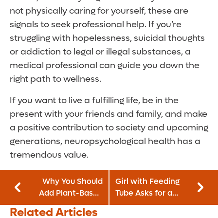
not physically caring for yourself, these are
signals to seek professional help. If you’re
struggling with hopelessness, suicidal thoughts
or addiction to legal or illegal substances, a
medical professional can guide you down the
right path to wellness.
If you want to live a fulfilling life, be in the
present with your friends and family, and make
a positive contribution to society and upcoming
generations, neuropsychological health has a
tremendous value.
Why You Should
Girl with Feeding
Add Plant-Based
Tube Asks for a
Meats to Your Diet
Miracle
Related Articles