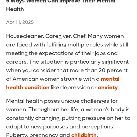
5 Ways Women Can Improve Their Mental
Health
April 1, 2025
Housecleaner. Caregiver. Chef. Many women
are faced with fulfilling multiple roles while still
meeting the expectations of their jobs and
careers. The situation is particularly significant
when you consider that more than 20 percent
of American women struggle with a
mental
health condition
like depression or
anxiety
.
Mental health poses unique challenges for
women. Throughout her life, a woman’s body is
constantly changing, putting pressure on her to
adapt to new purposes and perceptions.
Puberty, pregnancy and
childbirth
,