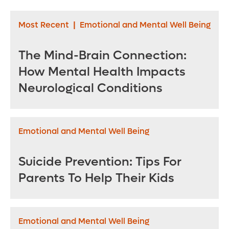
Most Recent
|
Emotional and Mental Well Being
The Mind-Brain Connection:
How Mental Health Impacts
Neurological Conditions
Emotional and Mental Well Being
Suicide Prevention: Tips For
Parents To Help Their Kids
Emotional and Mental Well Being