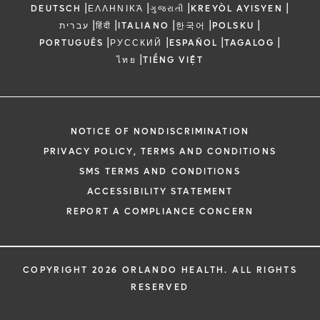
|
|
|
|
DEUTSCH
ΕΛΛΗΝΙΚΆ
ગુજરાતી
KREYÒL AYISYEN
|
|
|
|
|
עברית
हिंदी
ITALIANO
한국어
POLSKU
|
|
|
|
PORTUGUÊS
РУССКИЙ
ESPAÑOL
TAGALOG
|
ไทย
TIẾNG VIỆT
NOTICE OF NONDISCRIMINATION
PRIVACY POLICY, TERMS AND CONDITIONS
SMS TERMS AND CONDITIONS
ACCESSIBILITY STATEMENT
REPORT A COMPLIANCE CONCERN
COPYRIGHT 2026 ORLANDO HEALTH. ALL RIGHTS
RESERVED