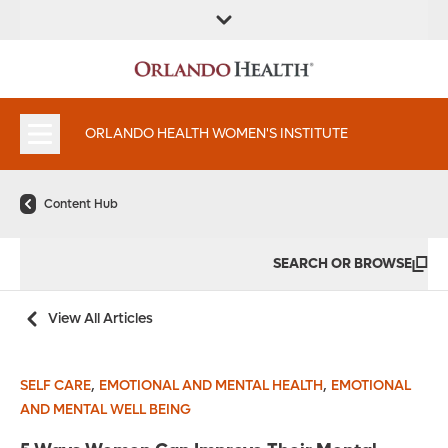
FIND A
SERVICES &
FIND A DOCTOR
APPOINTMENTS
LOCATION
INSTITUTES
ORLANDO HEALTH WOMEN'S INSTITUTE
Content Hub
SEARCH OR BROWSE
View All Articles
,
,
SELF CARE
EMOTIONAL AND MENTAL HEALTH
EMOTIONAL
AND MENTAL WELL BEING