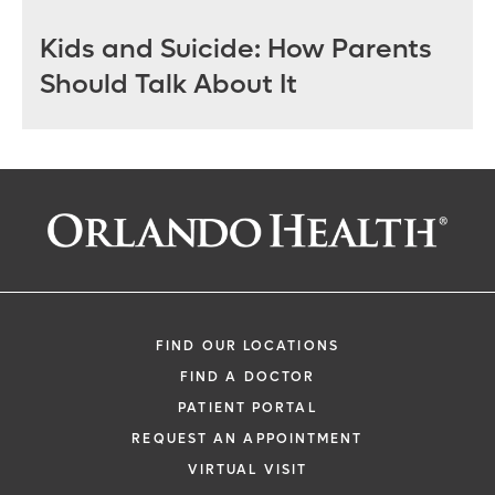
Kids and Suicide: How Parents
Should Talk About It
FIND OUR LOCATIONS
FIND A DOCTOR
PATIENT PORTAL
REQUEST AN APPOINTMENT
VIRTUAL VISIT