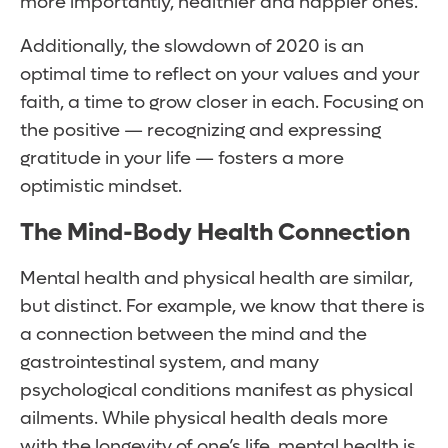
more importantly, healthier and happier ones.
Additionally, the slowdown of 2020 is an
optimal time to reflect on your values and your
faith, a time to grow closer in each. Focusing on
the positive — recognizing and expressing
gratitude in your life — fosters a more
optimistic mindset.
The Mind-Body Health Connection
Mental health and physical health are similar,
but distinct. For example, we know that there is
a connection between the mind and the
gastrointestinal system, and many
psychological conditions manifest as physical
ailments. While physical health deals more
with the longevity of one’s life, mental health is