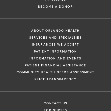
BECOME A DONOR
ABOUT ORLANDO HEALTH
SERVICES AND SPECIALTIES
INSURANCES WE ACCEPT
PATIENT INFORMATION
INFORMATION AND EVENTS
PATIENT FINANCIAL ASSISTANCE
COMMUNITY HEALTH NEEDS ASSESSMENT
PRICE TRANSPARENCY
CONTACT US
FOR NURSES