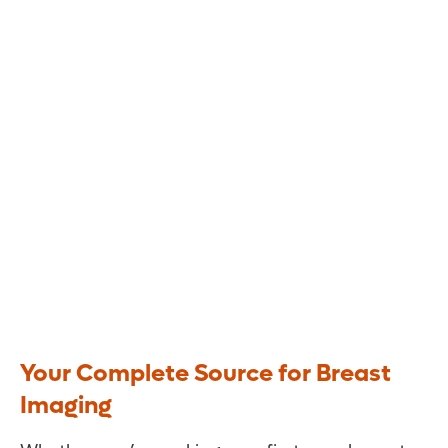
Breast Health and Imaging
Your Complete Source for Breast
Imaging