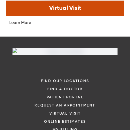
Virtual Visit
Learn More
FIND OUR LOCATIONS
FIND A DOCTOR
PATIENT PORTAL
REQUEST AN APPOINTMENT
VIRTUAL VISIT
ONLINE ESTIMATES
MY BILLING