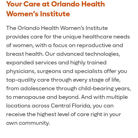
Your Care at Orlando Health
Women’s Institute
The Orlando Health Women’s Institute
provides care for the unique healthcare needs
of women, with a focus on reproductive and
breast health. Our advanced technologies,
expanded services and highly trained
physicians, surgeons and specialists offer you
top-quality care through every stage of life,
from adolescence through child-bearing years,
to menopause and beyond. And with multiple
locations across Central Florida, you can
receive the highest level of care right in your
own community.