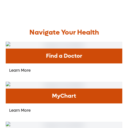
Navigate Your Health
Find a Doctor
Learn More
MyChart
Learn More