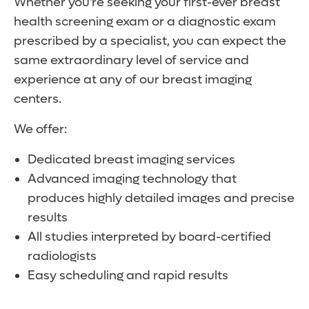
Whether you’re seeking your first-ever breast
health screening exam or a diagnostic exam
prescribed by a specialist, you can expect the
same extraordinary level of service and
experience at any of our breast imaging
centers.
We offer:
Dedicated breast imaging services
Advanced imaging technology that
produces highly detailed images and precise
results
All studies interpreted by board-certified
radiologists
Easy scheduling and rapid results