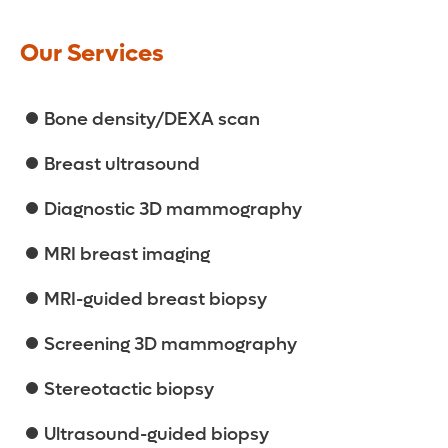
Our Services
Bone density/DEXA scan
Breast ultrasound
Diagnostic 3D mammography
MRI breast imaging
MRI-guided breast biopsy
Screening 3D mammography
Stereotactic biopsy
Ultrasound-guided biopsy