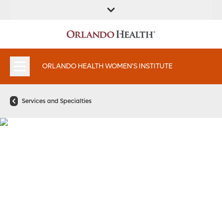
FIND A
SERVICES &
FIND A DOCTOR
APPOINTMENTS
LOCATION
INSTITUTES
ORLANDO HEALTH WOMEN'S INSTITUTE
Services and Specialties