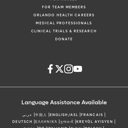
FOR TEAM MEMBERS
ORLANDO HEALTH CAREERS
MEDICAL PROFESSIONALS
CLINICAL TRIALS & RESEARCH
DONATE
Language Assistance Available
|
|
|
|
عربي
中国人
ENGLISH/ASL
FRANCAIS
|
|
|
|
DEUTSCH
ΕΛΛΗΝΙΚΆ
ગુજરાતી
KREYÒL AYISYEN