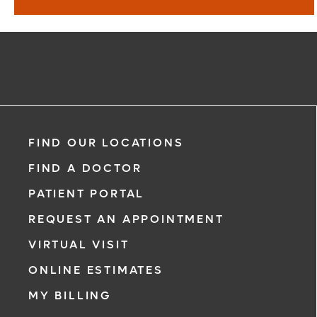
Find a Doctor
Learn More
FIND OUR LOCATIONS
FIND A DOCTOR
PATIENT PORTAL
REQUEST AN APPOINTMENT
VIRTUAL VISIT
ONLINE ESTIMATES
MY BILLING