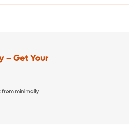
e contact our billing office at
(321) 841-3900
.
y – Get Your
 from minimally