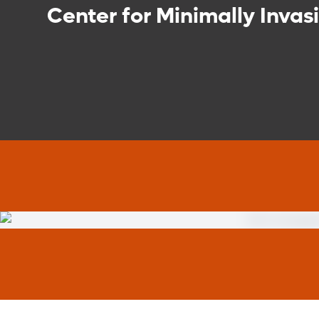
Center for Minimally Invas