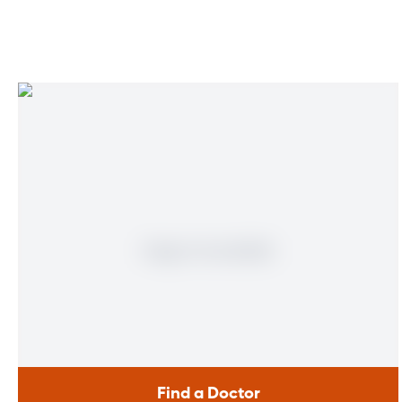
Multiplan Network
Physician United Plan
Prestige Health Choice
Private Healthcare Systems
Sunshine State Health Plan
Tricare – Standard
United Healthcare
Wellcare
Find a Doctor