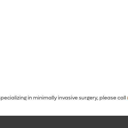
cializing in minimally invasive surgery, please call