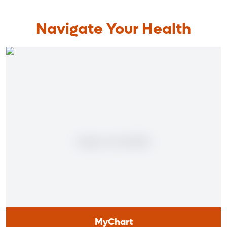
Navigate Your Health
MyChart