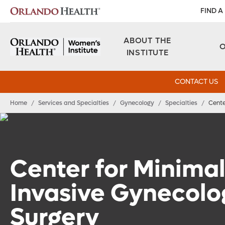
FIND A
ABOUT THE
INSTITUTE
CONTACT US
Home
/
Services and Specialties
/
Gynecology
/
Specialties
/
Cente
Center for Minimal
Invasive Gynecolo
Surgery