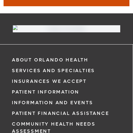
MyChart
Learn More
ABOUT ORLANDO HEALTH
SERVICES AND SPECIALTIES
INSURANCES WE ACCEPT
PATIENT INFORMATION
INFORMATION AND EVENTS
PATIENT FINANCIAL ASSISTANCE
COMMUNITY HEALTH NEEDS
ASSESSMENT