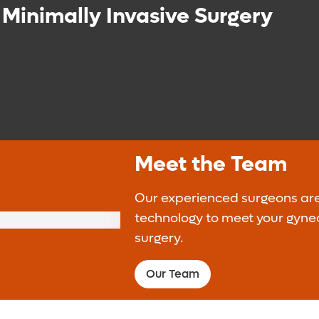
 Minimally Invasive Surgery
Meet the Team
Our experienced surgeons ar
technology to meet your gynec
surgery.
Our Team