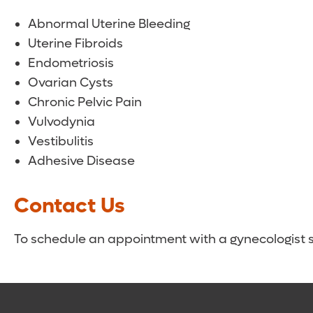
Abnormal Uterine Bleeding
Uterine Fibroids
Endometriosis
Ovarian Cysts
Chronic Pelvic Pain
Vulvodynia
Vestibulitis
Adhesive Disease
Contact Us
To schedule an appointment with a gynecologist spe