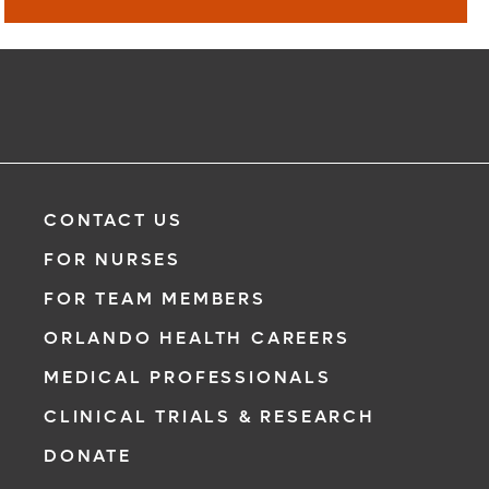
Virtual Visit
Learn More
CONTACT US
FOR NURSES
FOR TEAM MEMBERS
ORLANDO HEALTH CAREERS
MEDICAL PROFESSIONALS
CLINICAL TRIALS & RESEARCH
DONATE