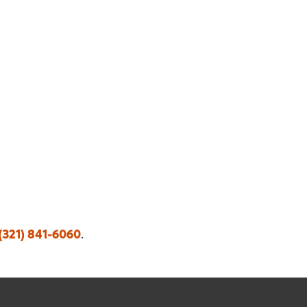
(321) 841-6060
.