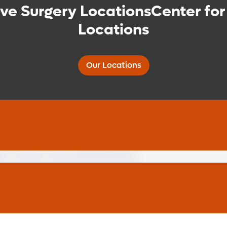
ive Surgery LocationsCenter for
Locations
Our Locations