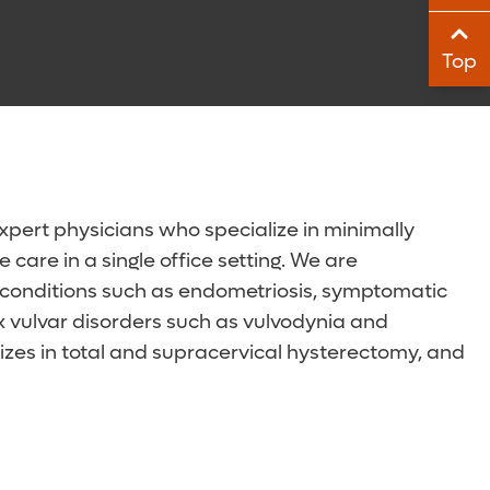
Sha
Top
Sha
xpert physicians who specialize in minimally
care in a single office setting. We are
of conditions such as endometriosis, symptomatic
x vulvar disorders such as vulvodynia and
alizes in total and supracervical hysterectomy, and