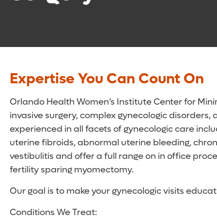
Expertise You Can Count On
Orlando Health Women’s Institute Center for Minim
invasive surgery, complex gynecologic disorders, a
experienced in all facets of gynecologic care inc
uterine fibroids, abnormal uterine bleeding, chro
vestibulitis and offer a full range on in office p
fertility sparing myomectomy.
Our goal is to make your gynecologic visits educat
Conditions We Treat: