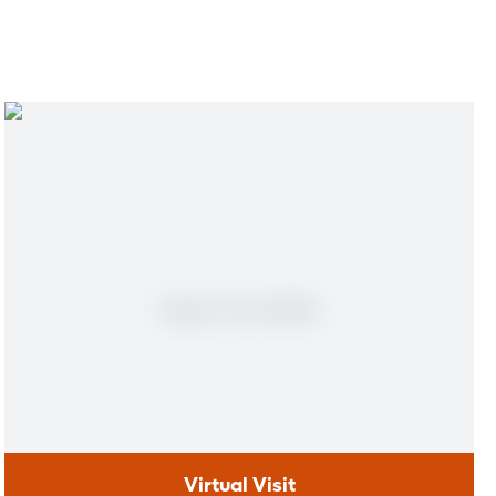
Virtual Visit