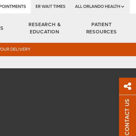
POINTMENTS
ER WAIT TIMES
ALL ORLANDO HEALTH
Institute
RESEARCH &
PATIENT
ES
EDUCATION
RESOURCES
YOUR DELIVERY
CONTACT US
Sh
Sha