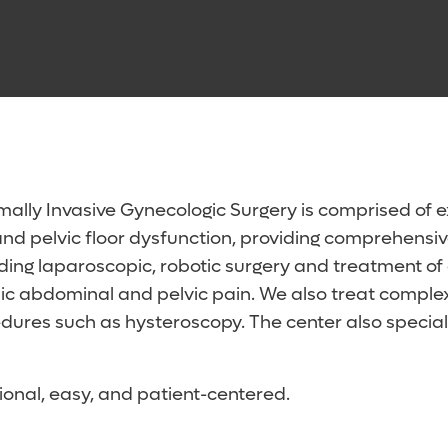
ally Invasive Gynecologic Surgery is comprised of e
nd pelvic floor dysfunction, providing comprehensive 
luding laparoscopic, robotic surgery and treatment 
nic abdominal and pelvic pain. We also treat comple
rocedures such as hysteroscopy. The center also speci
ional, easy, and patient-centered.