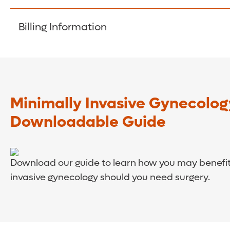
least 48 hours in advance for all medications.
Aetna
Billing Information
AvMed
Beechstreet
If you have a question concerning your bill, pleas
BlueCross/Blue Shield
CarePlus Health Plans, Inc
Cigna Healthcare
Minimally Invasive Gynecolog
Citrus Healthcare
Downloadable Guide
Coventry/First Health
Evolutions
Freedom Health
Download our guide to learn how you may benefit
GreatWest Healthcare of Florida
invasive gynecology should you need surgery.
Healthchoice
Humana
Medicaid
Medicare