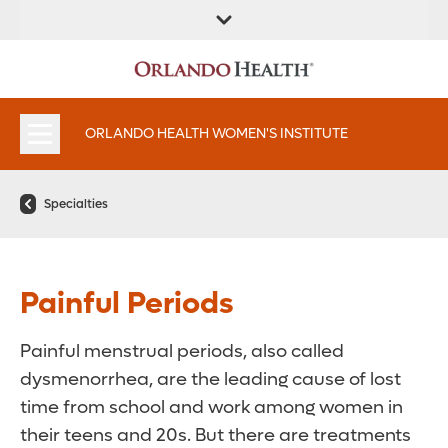
FIND A
SERVICES &
FIND A DOCTOR
APPOINTMENTS
LOCATION
INSTITUTES
ORLANDO HEALTH WOMEN'S INSTITUTE
Specialties
Painful Periods
Painful menstrual periods, also called
dysmenorrhea, are the leading cause of lost
time from school and work among women in
their teens and 20s. But there are treatments