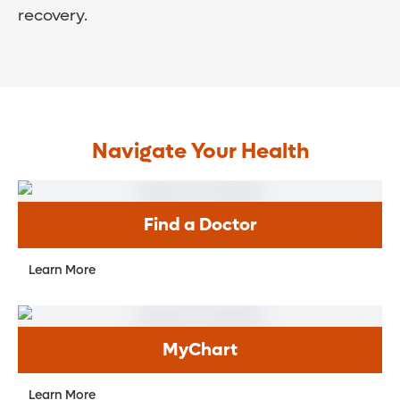
recovery.
Navigate Your Health
Find a Doctor
Learn More
MyChart
Learn More