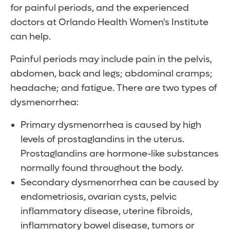
for painful periods, and the experienced
doctors at Orlando Health Women's Institute
can help.
Painful periods may include pain in the pelvis,
abdomen, back and legs; abdominal cramps;
headache; and fatigue. There are two types of
dysmenorrhea:
Primary dysmenorrhea is caused by high
levels of prostaglandins in the uterus.
Prostaglandins are hormone-like substances
normally found throughout the body.
Secondary dysmenorrhea can be caused by
endometriosis, ovarian cysts, pelvic
inflammatory disease, uterine fibroids,
inflammatory bowel disease, tumors or