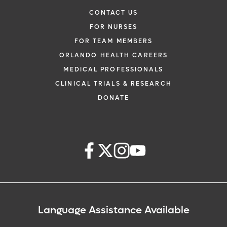
CONTACT US
FOR NURSES
FOR TEAM MEMBERS
ORLANDO HEALTH CAREERS
MEDICAL PROFESSIONALS
CLINICAL TRIALS & RESEARCH
DONATE
Language Assistance Available