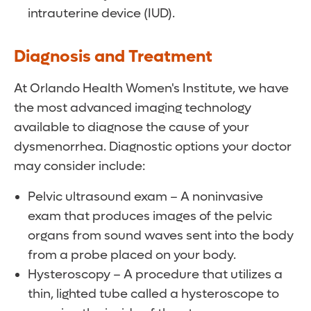
intrauterine device (IUD).
Diagnosis and Treatment
At Orlando Health Women's Institute, we have
the most advanced imaging technology
available to diagnose the cause of your
dysmenorrhea. Diagnostic options your doctor
may consider include:
Pelvic ultrasound exam – A noninvasive
exam that produces images of the pelvic
organs from sound waves sent into the body
from a probe placed on your body.
Hysteroscopy – A procedure that utilizes a
thin, lighted tube called a hysteroscope to