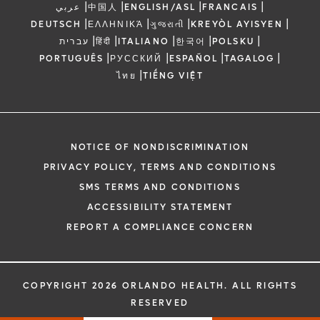
|
|
|
|
عربي
中国人
ENGLISH/ASL
FRANCAIS
|
|
|
|
DEUTSCH
ΕΛΛΗΝΙΚΆ
ગુજરાતી
KREYÒL AYISYEN
|
|
|
|
|
עברית
हिंदी
ITALIANO
한국어
POLSKU
|
|
|
|
PORTUGUÊS
РУССКИЙ
ESPAÑOL
TAGALOG
|
ไทย
TIẾNG VIỆT
NOTICE OF NONDISCRIMINATION
PRIVACY POLICY, TERMS AND CONDITIONS
SMS TERMS AND CONDITIONS
ACCESSIBILITY STATEMENT
REPORT A COMPLIANCE CONCERN
COPYRIGHT 2026 ORLANDO HEALTH. ALL RIGHTS
RESERVED