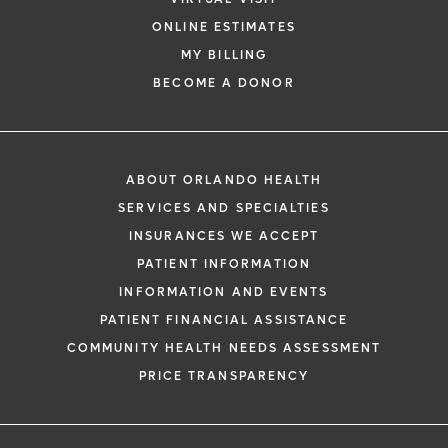
ONLINE ESTIMATES
MY BILLING
BECOME A DONOR
ABOUT ORLANDO HEALTH
SERVICES AND SPECIALTIES
INSURANCES WE ACCEPT
PATIENT INFORMATION
INFORMATION AND EVENTS
PATIENT FINANCIAL ASSISTANCE
COMMUNITY HEALTH NEEDS ASSESSMENT
PRICE TRANSPARENCY