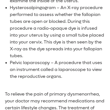
examine the inside of the uterus.
Hysterosalpingogram – An X-ray procedure
performed to assess whether the fallopian
tubes are open or blocked. During this
procedure a radio-opaque dye is infused
into your uterus by using a small tube placed
into your cervix. This dye is then seen by the
X-ray as the dye spreads into your fallopian
tubes.
Pelvic laparoscopy – A procedure that uses
an instrument called a laparoscope to view
the reproductive organs.
To relieve the pain of primary dysmenorrhea,
your doctor may recommend medications and
certain lifestyle changes. The treatment of