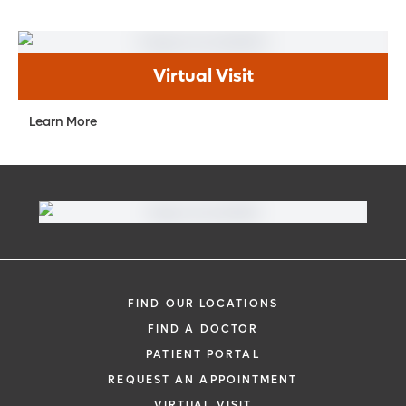
Virtual Visit
Learn More
FIND OUR LOCATIONS
FIND A DOCTOR
PATIENT PORTAL
REQUEST AN APPOINTMENT
VIRTUAL VISIT