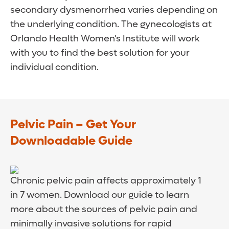
secondary dysmenorrhea varies depending on
the underlying condition. The gynecologists at
Orlando Health Women's Institute will work
with you to find the best solution for your
individual condition.
Pelvic Pain – Get Your
Downloadable Guide
Chronic pelvic pain affects approximately 1
in 7 women. Download our guide to learn
more about the sources of pelvic pain and
minimally invasive solutions for rapid