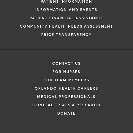
PATIENT INFORMATION
INFORMATION AND EVENTS
PATIENT FINANCIAL ASSISTANCE
COMMUNITY HEALTH NEEDS ASSESSMENT
PRICE TRANSPARENCY
CONTACT US
FOR NURSES
FOR TEAM MEMBERS
ORLANDO HEALTH CAREERS
MEDICAL PROFESSIONALS
CLINICAL TRIALS & RESEARCH
DONATE