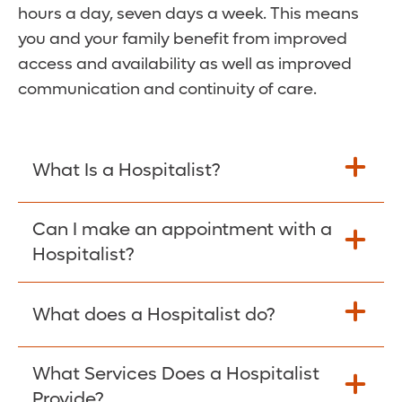
hours a day, seven days a week. This means
you and your family benefit from improved
access and availability as well as improved
communication and continuity of care.
What Is a Hospitalist?
A hospitalist is an acute-care physician
Can I make an appointment with a
who focuses on a patient’s hospital care
Hospitalist?
from the time of admission until discharge.
The hospitalists at Orlando Health Winnie
Since our hospitalists are based in the
What does a Hospitalist do?
Palmer are board-certified OB-GYNs who
hospital, they only offer care while you are
manage your care while you're admitted.
admitted. You cannot make an
Hospitalists are immediately available and
What Services Does a Hospitalist
Hospitalists work as partners with your OB-
appointment with them. If you wish to
are in contact with your OB-GYN at
Provide?