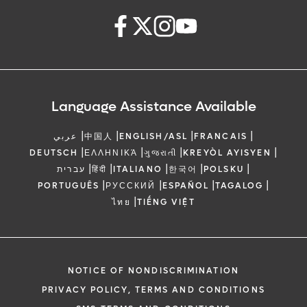
Language Assistance Available
|
|
|
|
عربي
中国人
ENGLISH/ASL
FRANCAIS
|
|
|
|
DEUTSCH
ΕΛΛΗΝΙΚΆ
ગુજરાતી
KREYÒL AYISYEN
|
|
|
|
|
עברית
हिंदी
ITALIANO
한국어
POLSKU
|
|
|
|
PORTUGUÊS
РУССКИЙ
ESPAÑOL
TAGALOG
|
ไทย
TIẾNG VIỆT
NOTICE OF NONDISCRIMINATION
PRIVACY POLICY, TERMS AND CONDITIONS