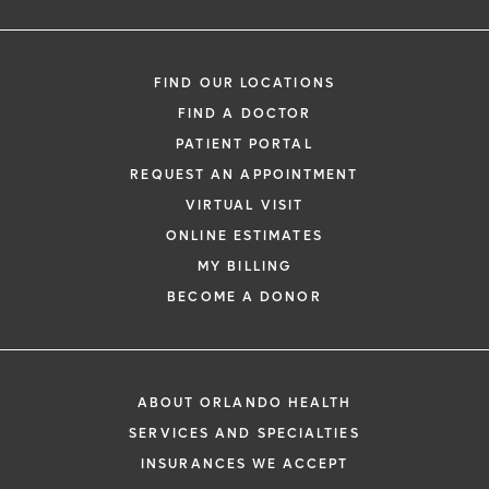
Oversee your discharge and transfer of
your medical care to your OB-GYN
FIND OUR LOCATIONS
FIND A DOCTOR
PATIENT PORTAL
REQUEST AN APPOINTMENT
VIRTUAL VISIT
ONLINE ESTIMATES
MY BILLING
BECOME A DONOR
ABOUT ORLANDO HEALTH
SERVICES AND SPECIALTIES
INSURANCES WE ACCEPT