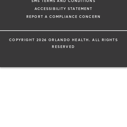
SMS TERMS AND CONDITIONS
ACCESSIBILITY STATEMENT
REPORT A COMPLIANCE CONCERN
COPYRIGHT 2026 ORLANDO HEALTH. ALL RIGHTS
RESERVED