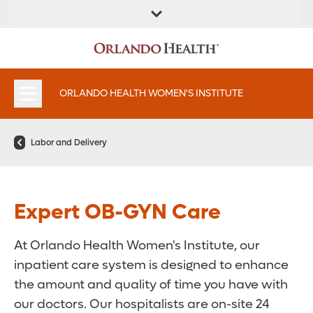
FIND A
SERVICES &
FIND A DOCTOR
APPOINTMENTS
LOCATION
INSTITUTES
ORLANDO HEALTH WOMEN'S INSTITUTE
Labor and Delivery
Expert OB-GYN Care
At Orlando Health Women's Institute, our
inpatient care system is designed to enhance
the amount and quality of time you have with
our doctors. Our hospitalists are on-site 24