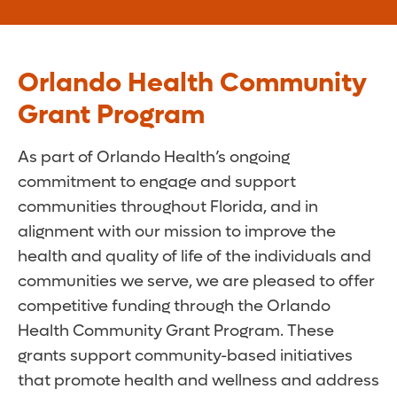
Orlando Health Community
Grant Program
As part of Orlando Health’s ongoing
commitment to engage and support
communities throughout Florida, and in
alignment with our mission to improve the
health and quality of life of the individuals and
communities we serve, we are pleased to offer
competitive funding through the Orlando
Health Community Grant Program. These
grants support community-based initiatives
that promote health and wellness and address