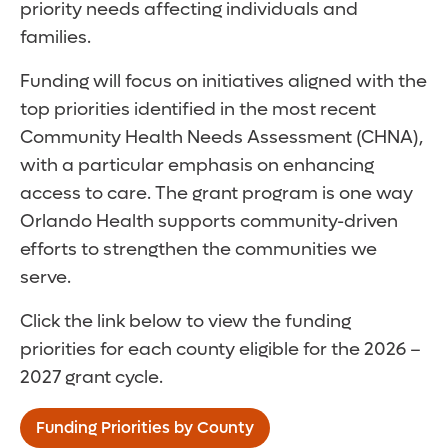
priority needs affecting individuals and
families.
Funding will focus on initiatives aligned with the
top priorities identified in the most recent
Community Health Needs Assessment (CHNA),
with a particular emphasis on enhancing
access to care. The grant program is one way
Orlando Health supports community-driven
efforts to strengthen the communities we
serve.
Click the link below to view the funding
priorities for each county eligible for the 2026 –
2027 grant cycle.
Funding Priorities by County