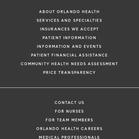
ABOUT ORLANDO HEALTH
SERVICES AND SPECIALTIES
INSURANCES WE ACCEPT
PATIENT INFORMATION
INFORMATION AND EVENTS
PATIENT FINANCIAL ASSISTANCE
COMMUNITY HEALTH NEEDS ASSESSMENT
PRICE TRANSPARENCY
CONTACT US
FOR NURSES
FOR TEAM MEMBERS
ORLANDO HEALTH CAREERS
MEDICAL PROFESSIONALS