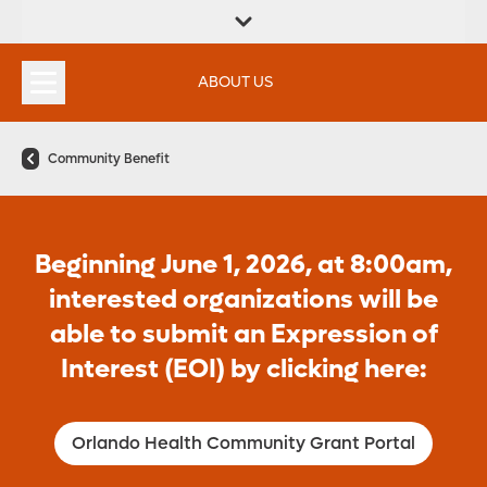
FIND A
SERVICES &
FIND A DOCTOR
APPOINTMENTS
LOCATION
INSTITUTES
ABOUT US
Community Benefit
Beginning June 1, 2026, at 8:00am,
interested organizations will be
able to submit an Expression of
Interest (EOI) by clicking here:
Orlando Health Community Grant Portal