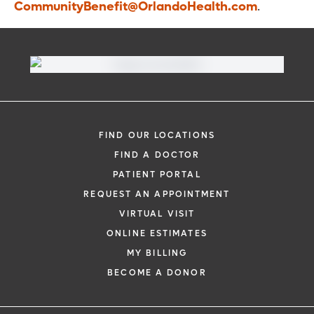
CommunityBenefit@OrlandoHealth.com
.
FIND OUR LOCATIONS
FIND A DOCTOR
PATIENT PORTAL
REQUEST AN APPOINTMENT
VIRTUAL VISIT
ONLINE ESTIMATES
MY BILLING
BECOME A DONOR