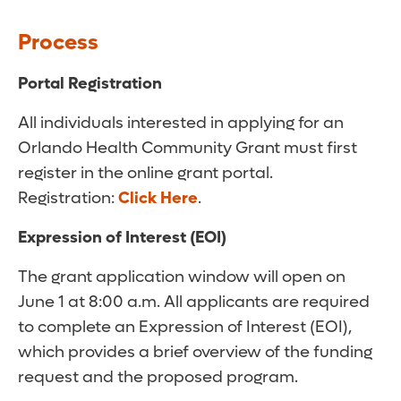
Process
Portal Registration
All individuals interested in applying for an
Orlando Health Community Grant must first
register in the online grant portal.
Registration:
Click Here
.
Expression of Interest (EOI)
The grant application window will open on
June 1 at 8:00 a.m. All applicants are required
to complete an Expression of Interest (EOI),
which provides a brief overview of the funding
request and the proposed program.