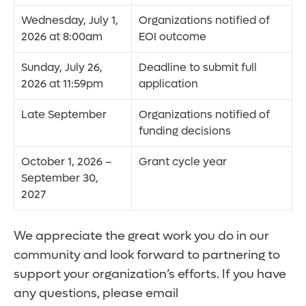
Wednesday, July 1,
Organizations notified of
2026 at 8:00am
EOI outcome
Sunday, July 26,
Deadline to submit full
2026 at 11:59pm
application
Late September
Organizations notified of
funding decisions
October 1, 2026 –
Grant cycle year
September 30,
2027
We appreciate the great work you do in our
community and look forward to partnering to
support your organization’s efforts. If you have
any questions, please email