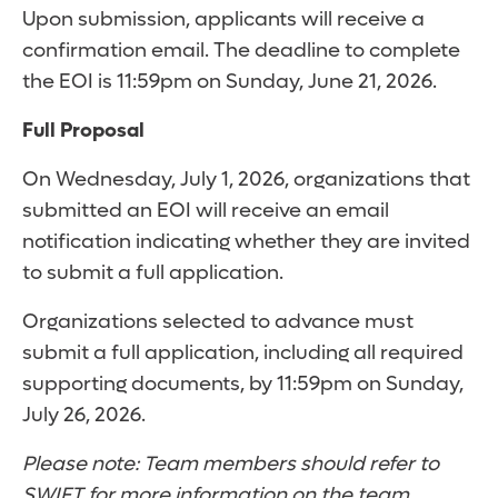
Upon submission, applicants will receive a
confirmation email. The deadline to complete
the EOI is 11:59pm on Sunday, June 21, 2026.
Full Proposal
On Wednesday, July 1, 2026, organizations that
submitted an EOI will receive an email
notification indicating whether they are invited
to submit a full application.
Organizations selected to advance must
submit a full application, including all required
supporting documents, by 11:59pm on Sunday,
July 26, 2026.
Please note: Team members should refer to
SWIFT for more information on the team