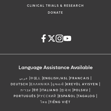
CLINICAL TRIALS & RESEARCH
DONATE
Language Assistance Available
|
|
|
|
عربي
中国人
ENGLISH/ASL
FRANCAIS
|
|
|
|
DEUTSCH
ΕΛΛΗΝΙΚΆ
ગુજરાતી
KREYÒL AYISYEN
|
|
|
|
|
עברית
हिंदी
ITALIANO
한국어
POLSKU
|
|
|
|
PORTUGUÊS
РУССКИЙ
ESPAÑOL
TAGALOG
|
ไทย
TIẾNG VIỆT