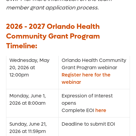
member grant application process.
2026 - 2027 Orlando Health
Community Grant Program
Timeline:
Wednesday, May
Orlando Health Community
20, 2026 at
Grant Program webinar
12:00pm
Register here for the
webinar
Monday, June 1,
Expression of Interest
2026 at 8:00am
opens
Complete EOI
here
Sunday, June 21,
Deadline to submit EOI
2026 at 11:59pm