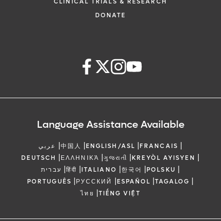
CLINICAL TRIALS & RESEARCH
DONATE
Language Assistance Available
|
|
|
|
عربي
中国人
ENGLISH/ASL
FRANCAIS
|
|
|
|
DEUTSCH
ΕΛΛΗΝΙΚΆ
ગુજરાતી
KREYÒL AYISYEN
|
|
|
|
|
עברית
हिंदी
ITALIANO
한국어
POLSKU
|
|
|
|
PORTUGUÊS
РУССКИЙ
ESPAÑOL
TAGALOG
|
ไทย
TIẾNG VIỆT