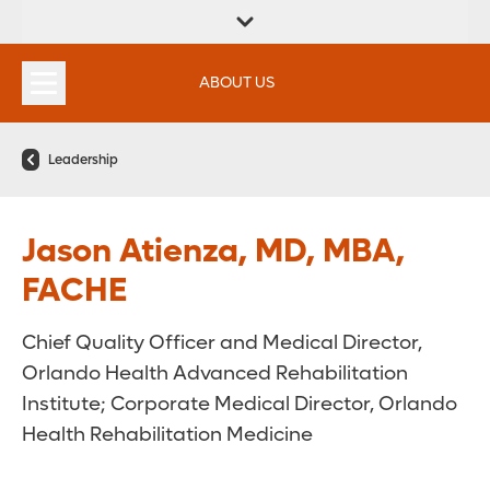
FIND A
SERVICES &
FIND A DOCTOR
APPOINTMENTS
LOCATION
INSTITUTES
ABOUT US
Leadership
Jason Atienza, MD, MBA,
FACHE
Chief Quality Officer and Medical Director,
Orlando Health Advanced Rehabilitation
Institute; Corporate Medical Director, Orlando
Health Rehabilitation Medicine