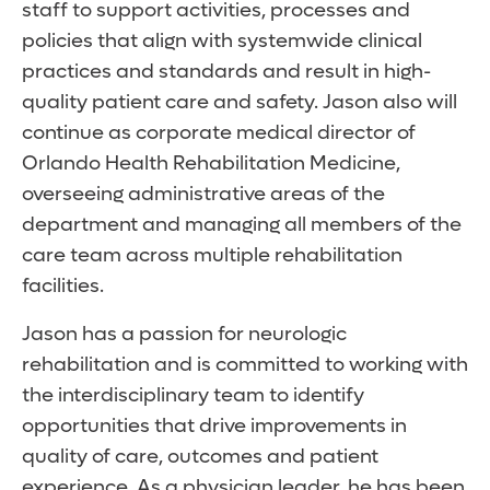
staff to support activities, processes and
policies that align with systemwide clinical
practices and standards and result in high-
quality patient care and safety. Jason also will
continue as corporate medical director of
Orlando Health Rehabilitation Medicine,
overseeing administrative areas of the
department and managing all members of the
care team across multiple rehabilitation
facilities.
Jason has a passion for neurologic
rehabilitation and is committed to working with
the interdisciplinary team to identify
opportunities that drive improvements in
quality of care, outcomes and patient
experience. As a physician leader, he has been