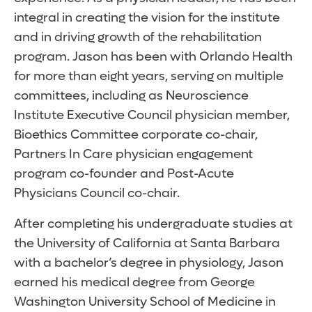
integral in creating the vision for the institute
and in driving growth of the rehabilitation
program. Jason has been with Orlando Health
for more than eight years, serving on multiple
committees, including as Neuroscience
Institute Executive Council physician member,
Bioethics Committee corporate co-chair,
Partners In Care physician engagement
program co-founder and Post-Acute
Physicians Council co-chair.
After completing his undergraduate studies at
the University of California at Santa Barbara
with a bachelor’s degree in physiology, Jason
earned his medical degree from George
Washington University School of Medicine in