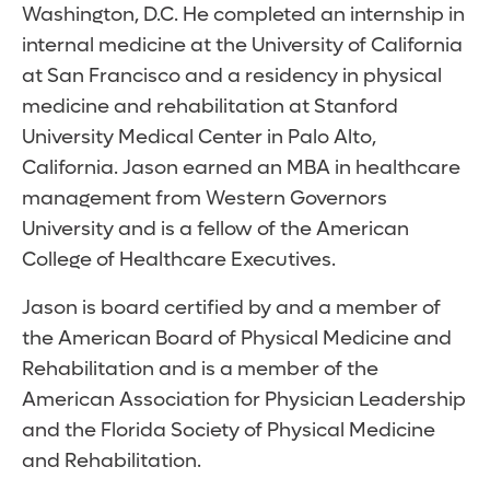
Washington, D.C. He completed an internship in
internal medicine at the University of California
at San Francisco and a residency in physical
medicine and rehabilitation at Stanford
University Medical Center in Palo Alto,
California. Jason earned an MBA in healthcare
management from Western Governors
University and is a fellow of the American
College of Healthcare Executives.
Jason is board certified by and a member of
the American Board of Physical Medicine and
Rehabilitation and is a member of the
American Association for Physician Leadership
and the Florida Society of Physical Medicine
and Rehabilitation.