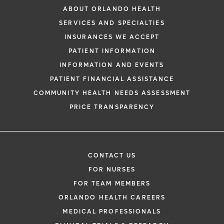
ABOUT ORLANDO HEALTH
SERVICES AND SPECIALTIES
INSURANCES WE ACCEPT
PATIENT INFORMATION
INFORMATION AND EVENTS
PATIENT FINANCIAL ASSISTANCE
COMMUNITY HEALTH NEEDS ASSESSMENT
PRICE TRANSPARENCY
CONTACT US
FOR NURSES
FOR TEAM MEMBERS
ORLANDO HEALTH CAREERS
MEDICAL PROFESSIONALS