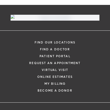
FIND OUR LOCATIONS
FIND A DOCTOR
PATIENT PORTAL
REQUEST AN APPOINTMENT
VIRTUAL VISIT
ONLINE ESTIMATES
MY BILLING
BECOME A DONOR