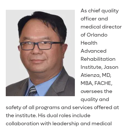
As chief quality
officer and
medical director
of Orlando
Health
Advanced
Rehabilitation
Institute, Jason
Atienza, MD,
MBA, FACHE,
oversees the
quality and
safety of all programs and services offered at
the institute. His dual roles include
collaboration with leadership and medical