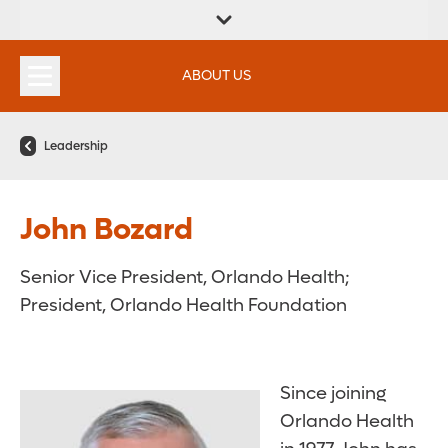
FIND A
SERVICES &
FIND A DOCTOR
APPOINTMENTS
LOCATION
INSTITUTES
ABOUT US
Leadership
John Bozard
Senior Vice President, Orlando Health;
President, Orlando Health Foundation
Since joining
Orlando Health