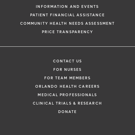
INFORMATION AND EVENTS
PATIENT FINANCIAL ASSISTANCE
COMMUNITY HEALTH NEEDS ASSESSMENT
PRICE TRANSPARENCY
CONTACT US
FOR NURSES
FOR TEAM MEMBERS
ORLANDO HEALTH CAREERS
MEDICAL PROFESSIONALS
CLINICAL TRIALS & RESEARCH
DONATE