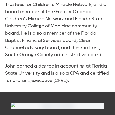
Trustees for Children’s Miracle Network, and a
board member of the Greater Orlando
Children’s Miracle Network and Florida State
University College of Medicine community
board. He is also a member of the Florida
Baptist Financial Services board, Clear
Channel advisory board, and the SunTrust,
South Orange County administrative board.
John earned a degree in accounting at Florida
State University and is also a CPA and certified
fundraising executive (CFRE).