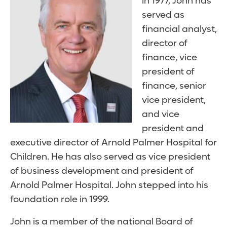
in 1977, John has
served as
financial analyst,
director of
finance, vice
president of
finance, senior
vice president,
and vice
president and
executive director of Arnold Palmer Hospital for
Children. He has also served as vice president
of business development and president of
Arnold Palmer Hospital. John stepped into his
foundation role in 1999.
John is a member of the national Board of