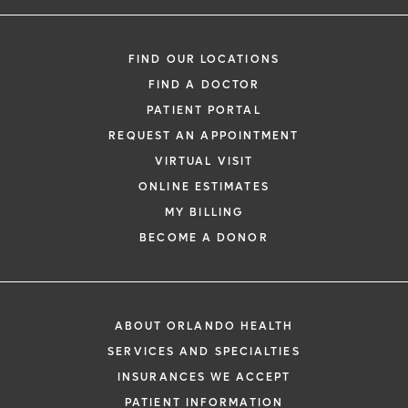
FIND OUR LOCATIONS
FIND A DOCTOR
PATIENT PORTAL
REQUEST AN APPOINTMENT
VIRTUAL VISIT
ONLINE ESTIMATES
MY BILLING
BECOME A DONOR
ABOUT ORLANDO HEALTH
SERVICES AND SPECIALTIES
INSURANCES WE ACCEPT
PATIENT INFORMATION