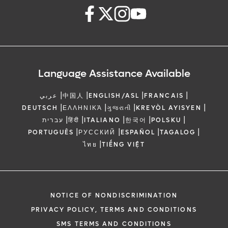
Language Assistance Available
|
|
|
|
عربي
中国人
ENGLISH/ASL
FRANCAIS
|
|
|
|
DEUTSCH
ΕΛΛΗΝΙΚΆ
ગુજરાતી
KREYÒL AYISYEN
|
|
|
|
|
עברית
हिंदी
ITALIANO
한국어
POLSKU
|
|
|
|
PORTUGUÊS
РУССКИЙ
ESPAÑOL
TAGALOG
|
ไทย
TIẾNG VIỆT
NOTICE OF NONDISCRIMINATION
PRIVACY POLICY, TERMS AND CONDITIONS
SMS TERMS AND CONDITIONS