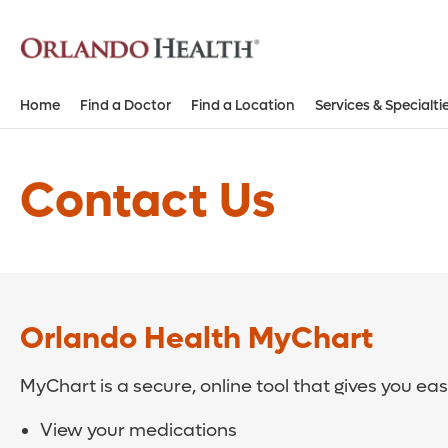
Home
Find a Doctor
Find a Location
Services & Specialti
Contact Us
Orlando Health MyChart
MyChart is a secure, online tool that gives you ea
View your medications