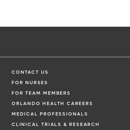
CONTACT US
FOR NURSES
FOR TEAM MEMBERS
ORLANDO HEALTH CAREERS
MEDICAL PROFESSIONALS
CLINICAL TRIALS & RESEARCH