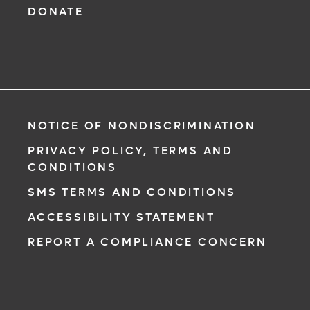
DONATE
NOTICE OF NONDISCRIMINATION
PRIVACY POLICY, TERMS AND
CONDITIONS
SMS TERMS AND CONDITIONS
ACCESSIBILITY STATEMENT
REPORT A COMPLIANCE CONCERN