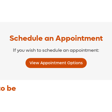
Schedule an Appointment
If you wish to schedule an appointment:
View Appointment Options
to be