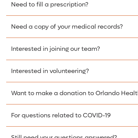
Please give the person seeking your proof of e
Need to fill a prescription?
have them contact The Work Number to obtain p
www.theworknumber.com
or at
800-367-5690
.
Need a copy of your medical records?
Fill Scripts >
Interested in joining our team?
Obtain Copy >
Interested in volunteering?
Apply Here >
Want to make a donation to Orlando Healt
Learn more >
For questions related to COVID-19
Donate >
Visit our COVID-19 Resource Site.
Still need your questions answered?