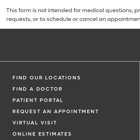
This form is not intended for medical questions, pre
requests, or to schedule or cancel an appointmen
FIND OUR LOCATIONS
FIND A DOCTOR
PATIENT PORTAL
REQUEST AN APPOINTMENT
VIRTUAL VISIT
ONLINE ESTIMATES