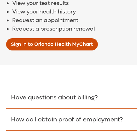
View your test results
View your health history
Request an appointment
Request a prescription renewal
Sign in to Orlando Health MyChart
Have questions about billing?
How do I obtain proof of employment?
Learn More >