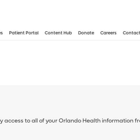
es
Patient Portal
Content Hub
Donate
Careers
Contact
sy access to all of your Orlando Health information f