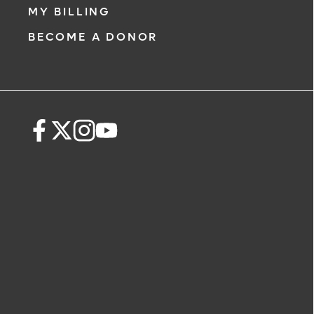
MY BILLING
BECOME A DONOR