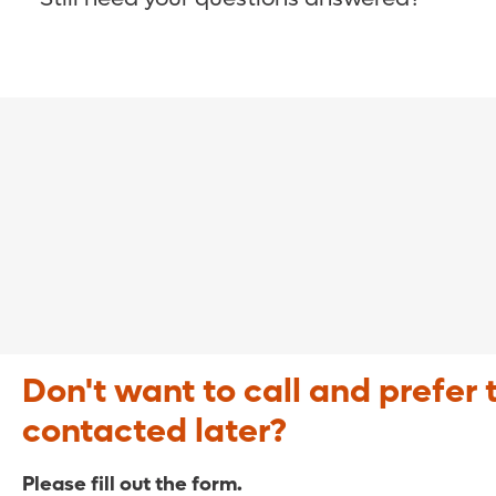
COVID-19 Resource Site >
Call (321) 843-2584 >
Don't want to call and prefer 
contacted later?
Please fill out the form.