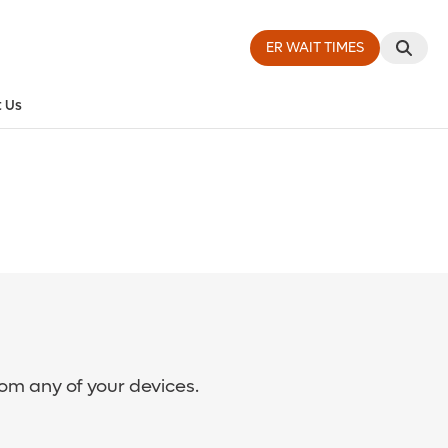
ER WAIT TIMES
 Us
rom any of your devices.