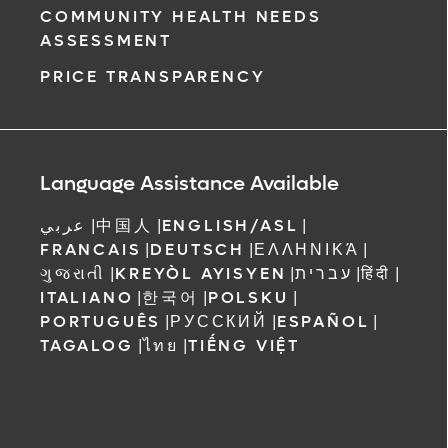
COMMUNITY HEALTH NEEDS
ASSESSMENT
PRICE TRANSPARENCY
Language Assistance Available
عربي
|
中国人
|
ENGLISH/ASL
|
FRANCAIS
|
DEUTSCH
|
ΕΛΛΗΝΙΚΆ
|
ગુજરાતી
|
KREYÒL AYISYEN
|
עברית
|
हिंदी
|
ITALIANO
|
한국어
|
POLSKU
|
PORTUGUÊS
|
РУССКИЙ
|
ESPAÑOL
|
TAGALOG
|
ไทย
|
TIẾNG VIỆT