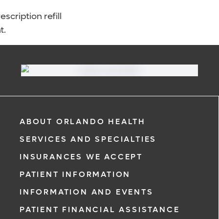
scription refill
t.
ABOUT ORLANDO HEALTH
SERVICES AND SPECIALTIES
INSURANCES WE ACCEPT
PATIENT INFORMATION
INFORMATION AND EVENTS
PATIENT FINANCIAL ASSISTANCE