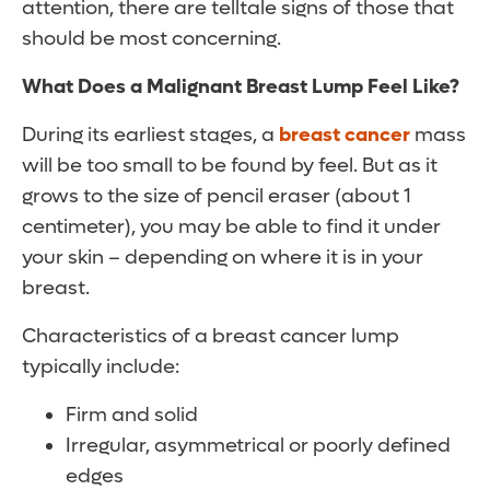
attention, there are telltale signs of those that
should be most concerning.
What Does a Malignant Breast Lump Feel Like?
During its earliest stages, a
breast cancer
mass
will be too small to be found by feel. But as it
grows to the size of pencil eraser (about 1
centimeter), you may be able to find it under
your skin – depending on where it is in your
breast.
Characteristics of a breast cancer lump
typically include:
Firm and solid
Irregular, asymmetrical or poorly defined
edges