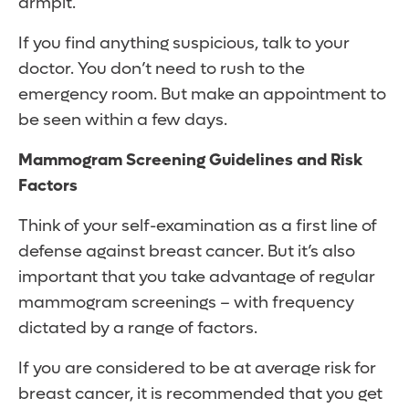
armpit.
If you find anything suspicious, talk to your
doctor. You don’t need to rush to the
emergency room. But make an appointment to
be seen within a few days.
Mammogram Screening Guidelines and Risk
Factors
Think of your self-examination as a first line of
defense against breast cancer. But it’s also
important that you take advantage of regular
mammogram screenings – with frequency
dictated by a range of factors.
If you are considered to be at average risk for
breast cancer, it is recommended that you get