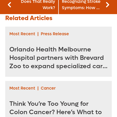
Does That Really
Recognizing Stroke
Work?
Symptoms: How a
Former EMT
Related Articles
Survived Her
Second Stroke
Most Recent
|
Press Release
Orlando Health Melbourne
Hospital partners with Brevard
Zoo to expand specialized care
for sea turtles
Most Recent
|
Cancer
Think You’re Too Young for
Colon Cancer? Here’s What to