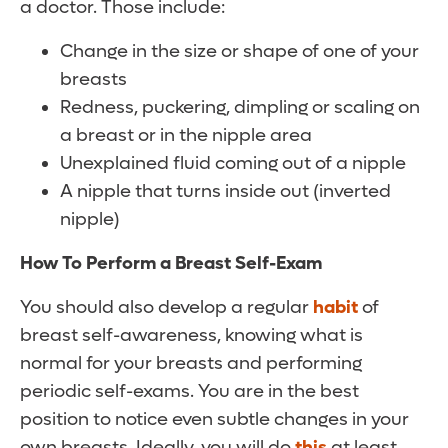
a doctor. Those include:
Change in the size or shape of one of your
breasts
Redness, puckering, dimpling or scaling on
a breast or in the nipple area
Unexplained fluid coming out of a nipple
A nipple that turns inside out (inverted
nipple)
How To Perform a Breast Self-Exam
You should also develop a regular
habit
of
breast self-awareness, knowing what is
normal for your breasts and performing
periodic self-exams. You are in the best
position to notice even subtle changes in your
own breasts. Ideally, you will do
this
at least