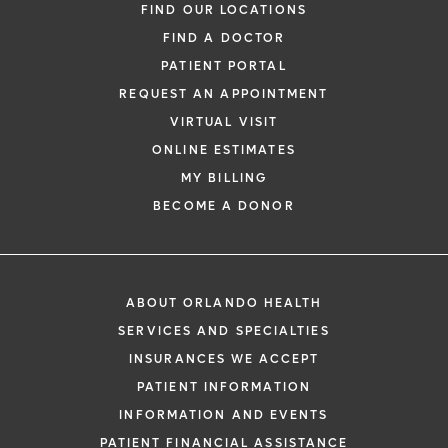
FIND OUR LOCATIONS
FIND A DOCTOR
PATIENT PORTAL
REQUEST AN APPOINTMENT
VIRTUAL VISIT
ONLINE ESTIMATES
MY BILLING
BECOME A DONOR
ABOUT ORLANDO HEALTH
SERVICES AND SPECIALTIES
INSURANCES WE ACCEPT
PATIENT INFORMATION
INFORMATION AND EVENTS
PATIENT FINANCIAL ASSISTANCE