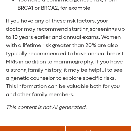
BRCA1 or BRCA2, for example.
If you have any of these risk factors, your
doctor may recommend starting screenings up
to 10 years earlier and annual exams. Women
with a lifetime risk greater than 20% are also
typically recommended to have annual breast
MRIs in addition to mammography. If you have
a strong family history, it may be helpful to see
a genetic counselor to explore specific risks.
This information can be valuable both for you
and other family members.
This content is not AI generated.