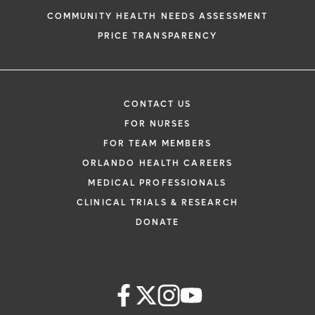
COMMUNITY HEALTH NEEDS ASSESSMENT
PRICE TRANSPARENCY
CONTACT US
FOR NURSES
FOR TEAM MEMBERS
ORLANDO HEALTH CAREERS
MEDICAL PROFESSIONALS
CLINICAL TRIALS & RESEARCH
DONATE