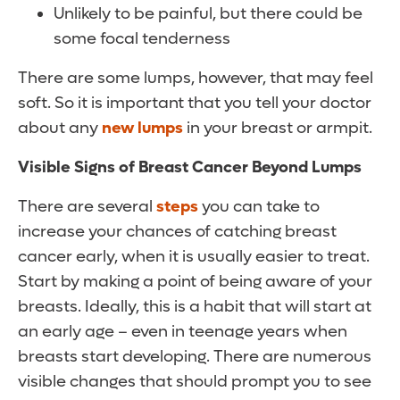
Unlikely to be painful, but there could be
some focal tenderness
There are some lumps, however, that may feel
soft. So it is important that you tell your doctor
about any
new lumps
in your breast or armpit.
Visible Signs of Breast Cancer Beyond Lumps
There are several
steps
you can take to
increase your chances of catching breast
cancer early, when it is usually easier to treat.
Start by making a point of being aware of your
breasts. Ideally, this is a habit that will start at
an early age – even in teenage years when
breasts start developing. There are numerous
visible changes that should prompt you to see