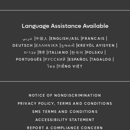
Language Assistance Available
|
|
|
|
عربي
中国人
ENGLISH/ASL
FRANCAIS
|
|
|
|
DEUTSCH
ΕΛΛΗΝΙΚΆ
ગુજરાતી
KREYÒL AYISYEN
|
|
|
|
|
עברית
हिंदी
ITALIANO
한국어
POLSKU
|
|
|
|
PORTUGUÊS
РУССКИЙ
ESPAÑOL
TAGALOG
|
ไทย
TIẾNG VIỆT
NOTICE OF NONDISCRIMINATION
PRIVACY POLICY, TERMS AND CONDITIONS
SMS TERMS AND CONDITIONS
ACCESSIBILITY STATEMENT
REPORT A COMPLIANCE CONCERN