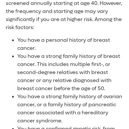
screened annually starting at age 40. However,
the frequency and starting age may vary
significantly if you are at higher risk. Among the
risk factors:
You have a personal history of breast
cancer.
You have a strong family history of breast
cancer. This includes multiple first-, or
second-degree relatives with breast
cancer or any relative diagnosed with
breast cancer before the age of 50.
You have a strong family history of ovarian
cancer, or a family history of pancreatic
cancer associated with a hereditary
cancer syndrome.
You have a confirmed genetic risk, from