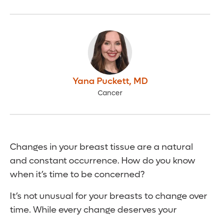
Yana Puckett
,
MD
Cancer
Changes in your breast tissue are a natural
and constant occurrence. How do you know
when it’s time to be concerned?
It’s not unusual for your breasts to change over
time. While every change deserves your