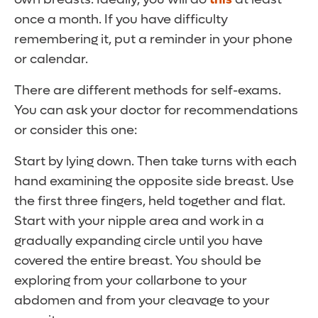
once a month. If you have difficulty
remembering it, put a reminder in your phone
or calendar.
There are different methods for self-exams.
You can ask your doctor for recommendations
or consider this one:
Start by lying down. Then take turns with each
hand examining the opposite side breast. Use
the first three fingers, held together and flat.
Start with your nipple area and work in a
gradually expanding circle until you have
covered the entire breast. You should be
exploring from your collarbone to your
abdomen and from your cleavage to your