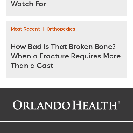
Watch For
Most Recent
|
Orthopedics
How Bad Is That Broken Bone?
When a Fracture Requires More
Than a Cast