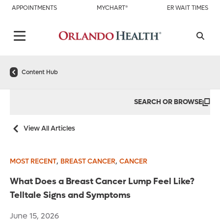
APPOINTMENTS
MYCHART®
ER WAIT TIMES
Content Hub
SEARCH OR BROWSE
View All Articles
,
,
MOST RECENT
BREAST CANCER
CANCER
What Does a Breast Cancer Lump Feel Like?
Telltale Signs and Symptoms
June 15, 2026