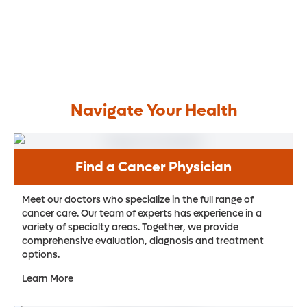
Navigate Your Health
Find a Cancer Physician
Meet our doctors who specialize in the full range of
cancer care. Our team of experts has experience in a
variety of specialty areas. Together, we provide
comprehensive evaluation, diagnosis and treatment
options.
Learn More