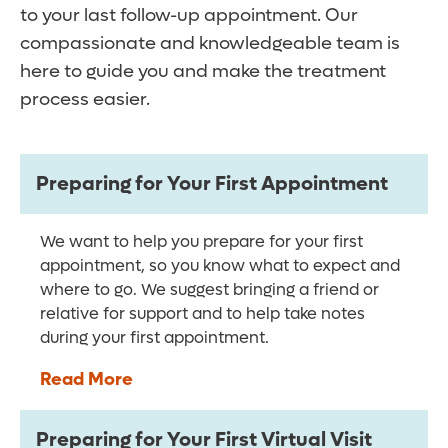
to your last follow-up appointment. Our
compassionate and knowledgeable team is
here to guide you and make the treatment
process easier.
Preparing for Your First Appointment
We want to help you prepare for your first
appointment, so you know what to expect and
where to go. We suggest bringing a friend or
relative for support and to help take notes
during your first appointment.
Read More
Preparing for Your First Virtual Visit