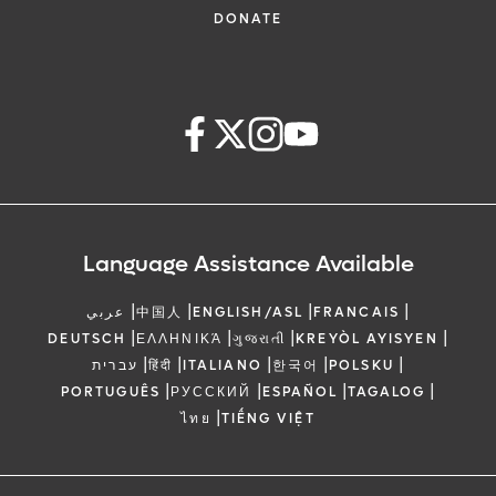
DONATE
Language Assistance Available
|
|
|
|
عربي
中国人
ENGLISH/ASL
FRANCAIS
|
|
|
|
DEUTSCH
ΕΛΛΗΝΙΚΆ
ગુજરાતી
KREYÒL AYISYEN
|
|
|
|
|
עברית
हिंदी
ITALIANO
한국어
POLSKU
|
|
|
|
PORTUGUÊS
РУССКИЙ
ESPAÑOL
TAGALOG
|
ไทย
TIẾNG VIỆT