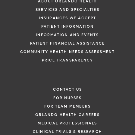
ABOUT ORLANDO HEALTH
SERVICES AND SPECIALTIES
INSURANCES WE ACCEPT
PATIENT INFORMATION
INFORMATION AND EVENTS
PATIENT FINANCIAL ASSISTANCE
COMMUNITY HEALTH NEEDS ASSESSMENT
PRICE TRANSPARENCY
CONTACT US
FOR NURSES
FOR TEAM MEMBERS
ORLANDO HEALTH CAREERS
MEDICAL PROFESSIONALS
CLINICAL TRIALS & RESEARCH