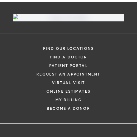
FIND OUR LOCATIONS
FIND A DOCTOR
PATIENT PORTAL
REQUEST AN APPOINTMENT
VIRTUAL VISIT
ONLINE ESTIMATES
MY BILLING
BECOME A DONOR