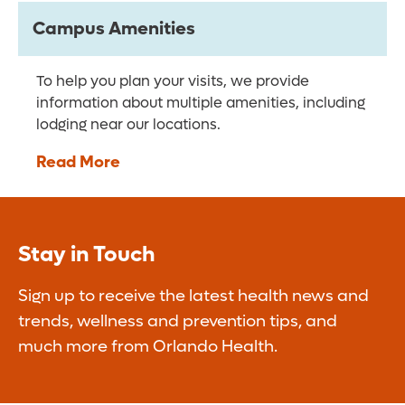
Campus Amenities
To help you plan your visits, we provide
information about multiple amenities, including
lodging near our locations.
Read More
Stay in Touch
Sign up to receive the latest health news and
trends, wellness and prevention tips, and
much more from Orlando Health.