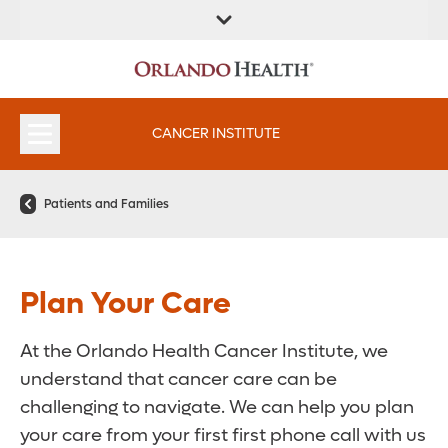
FIND A
SERVICES &
FIND A DOCTOR
APPOINTMENTS
LOCATION
INSTITUTES
CANCER INSTITUTE
Patients and Families
Plan Your Care
At the Orlando Health Cancer Institute, we
understand that cancer care can be
challenging to navigate. We can help you plan
your care from your first first phone call with us