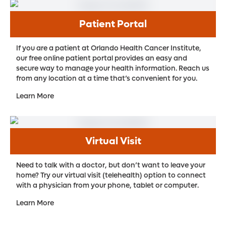
Patient Portal
If you are a patient at Orlando Health Cancer Institute,
our free online patient portal provides an easy and
secure way to manage your health information. Reach us
from any location at a time that’s convenient for you.
Learn More
Virtual Visit
Need to talk with a doctor, but don’t want to leave your
home? Try our virtual visit (telehealth) option to connect
with a physician from your phone, tablet or computer.
Learn More