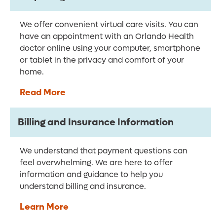
We offer convenient virtual care visits. You can
have an appointment with an Orlando Health
doctor online using your computer, smartphone
or tablet in the privacy and comfort of your
home.
Read More
Billing and Insurance Information
We understand that payment questions can
feel overwhelming. We are here to offer
information and guidance to help you
understand billing and insurance.
Learn More