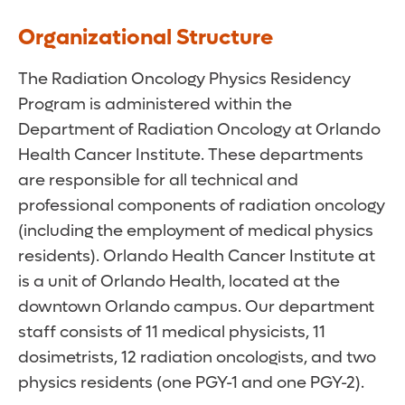
Organizational Structure
The Radiation Oncology Physics Residency
Program is administered within the
Department of Radiation Oncology at Orlando
Health Cancer Institute. These departments
are responsible for all technical and
professional components of radiation oncology
(including the employment of medical physics
residents). Orlando Health Cancer Institute at
is a unit of Orlando Health, located at the
downtown Orlando campus. Our department
staff consists of 11 medical physicists, 11
dosimetrists, 12 radiation oncologists, and two
physics residents (one PGY-1 and one PGY-2).