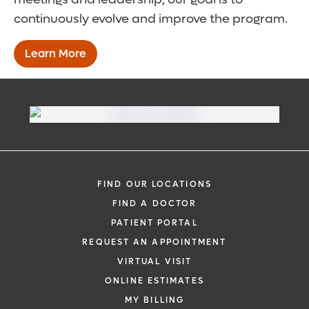
continuously evolve and improve the program.
Learn More
FIND OUR LOCATIONS
FIND A DOCTOR
PATIENT PORTAL
REQUEST AN APPOINTMENT
VIRTUAL VISIT
ONLINE ESTIMATES
MY BILLING