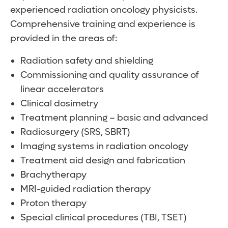
experienced radiation oncology physicists.
Comprehensive training and experience is
provided in the areas of:
Radiation safety and shielding
Commissioning and quality assurance of
linear accelerators
Clinical dosimetry
Treatment planning – basic and advanced
Radiosurgery (SRS, SBRT)
Imaging systems in radiation oncology
Treatment aid design and fabrication
Brachytherapy
MRI-guided radiation therapy
Proton therapy
Special clinical procedures (TBI, TSET)