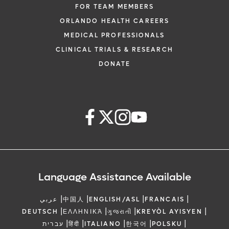
FOR TEAM MEMBERS
ORLANDO HEALTH CAREERS
MEDICAL PROFESSIONALS
CLINICAL TRIALS & RESEARCH
DONATE
Language Assistance Available
|
|
|
|
عربي
中国人
ENGLISH/ASL
FRANCAIS
|
|
|
|
DEUTSCH
ΕΛΛΗΝΙΚΆ
ગુજરાતી
KREYÒL AYISYEN
|
|
|
|
|
עברית
हिंदी
ITALIANO
한국어
POLSKU