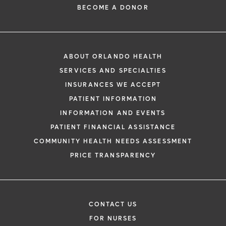
BECOME A DONOR
ABOUT ORLANDO HEALTH
SERVICES AND SPECIALTIES
INSURANCES WE ACCEPT
PATIENT INFORMATION
INFORMATION AND EVENTS
PATIENT FINANCIAL ASSISTANCE
COMMUNITY HEALTH NEEDS ASSESSMENT
PRICE TRANSPARENCY
CONTACT US
FOR NURSES