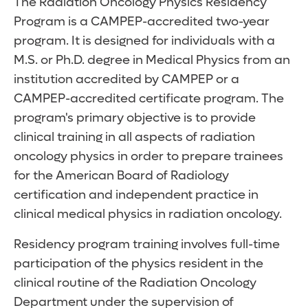
The Radiation Oncology Physics Residency
Program is a CAMPEP-accredited two-year
program. It is designed for individuals with a
M.S. or Ph.D. degree in Medical Physics from an
institution accredited by CAMPEP or a
CAMPEP-accredited certificate program. The
program's primary objective is to provide
clinical training in all aspects of radiation
oncology physics in order to prepare trainees
for the American Board of Radiology
certification and independent practice in
clinical medical physics in radiation oncology.
Residency program training involves full-time
participation of the physics resident in the
clinical routine of the Radiation Oncology
Department under the supervision of