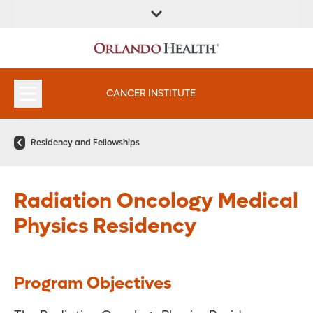
FIND A
SERVICES &
FIND A DOCTOR
APPOINTMENTS
LOCATION
INSTITUTES
CANCER INSTITUTE
Residency and Fellowships
Radiation Oncology Medical
Physics Residency
Program Objectives