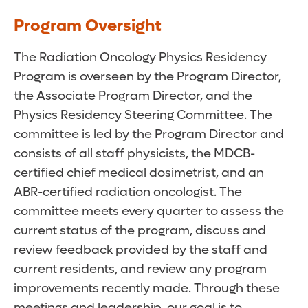
Program Oversight
The Radiation Oncology Physics Residency
Program is overseen by the Program Director,
the Associate Program Director, and the
Physics Residency Steering Committee. The
committee is led by the Program Director and
consists of all staff physicists, the MDCB-
certified chief medical dosimetrist, and an
ABR-certified radiation oncologist. The
committee meets every quarter to assess the
current status of the program, discuss and
review feedback provided by the staff and
current residents, and review any program
improvements recently made. Through these
meetings and leadership, our goal is to