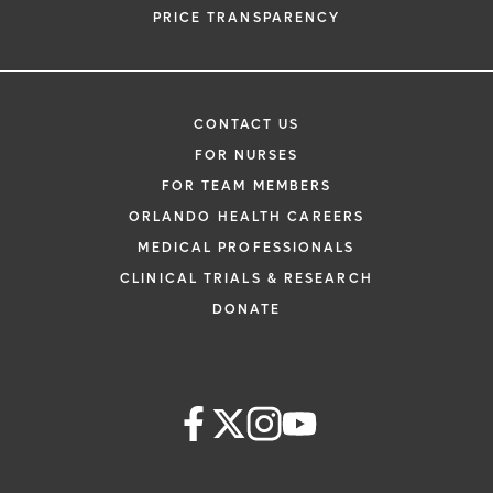
PRICE TRANSPARENCY
CONTACT US
FOR NURSES
FOR TEAM MEMBERS
ORLANDO HEALTH CAREERS
MEDICAL PROFESSIONALS
CLINICAL TRIALS & RESEARCH
DONATE