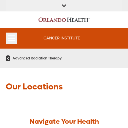
FIND A
SERVICES &
FIND A DOCTOR
APPOINTMENTS
LOCATION
INSTITUTES
CANCER INSTITUTE
Advanced Radiation Therapy
Our Locations
Navigate Your Health