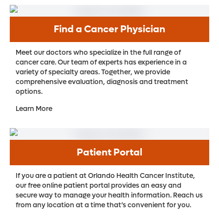
Find a Cancer Physician
Meet our doctors who specialize in the full range of
cancer care. Our team of experts has experience in a
variety of specialty areas. Together, we provide
comprehensive evaluation, diagnosis and treatment
options.
Learn More
Patient Portal
If you are a patient at Orlando Health Cancer Institute,
our free online patient portal provides an easy and
secure way to manage your health information. Reach us
from any location at a time that’s convenient for you.