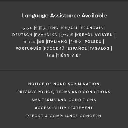
Language Assistance Available
|
|
|
|
عربي
中国人
ENGLISH/ASL
FRANCAIS
|
|
|
|
DEUTSCH
ΕΛΛΗΝΙΚΆ
ગુજરાતી
KREYÒL AYISYEN
|
|
|
|
|
עברית
हिंदी
ITALIANO
한국어
POLSKU
|
|
|
|
PORTUGUÊS
РУССКИЙ
ESPAÑOL
TAGALOG
|
ไทย
TIẾNG VIỆT
NOTICE OF NONDISCRIMINATION
PRIVACY POLICY, TERMS AND CONDITIONS
SMS TERMS AND CONDITIONS
ACCESSIBILITY STATEMENT
REPORT A COMPLIANCE CONCERN