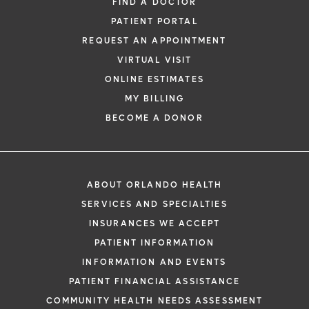
FIND A DOCTOR
PATIENT PORTAL
REQUEST AN APPOINTMENT
VIRTUAL VISIT
ONLINE ESTIMATES
MY BILLING
BECOME A DONOR
ABOUT ORLANDO HEALTH
SERVICES AND SPECIALTIES
INSURANCES WE ACCEPT
PATIENT INFORMATION
INFORMATION AND EVENTS
PATIENT FINANCIAL ASSISTANCE
COMMUNITY HEALTH NEEDS ASSESSMENT