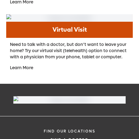
Learn More
Virtual Visit
Need to talk with a doctor, but don’t want to leave your
home? Try our virtual visit (telehealth) option to connect
with a physician from your phone, tablet or computer.
Learn More
FIND OUR LOCATIONS