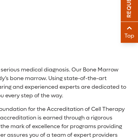
Sha
Sha
Top
er serious medical diagnosis. Our Bone Marrow
dy’s bone marrow. Using state-of-the-art
 caring and experienced experts are dedicated to
ou every step of the way.
oundation for the Accreditation of Cell Therapy
y accreditation is earned through a rigorous
 the mark of excellence for programs providing
er assures you of a team of expert providers