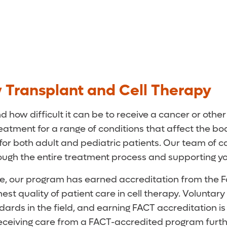
 Transplant and Cell Therapy
 how difficult it can be to receive a cancer or oth
atment for a range of conditions that affect the bo
 for both adult and pediatric patients. Our team of
hrough the entire treatment process and supporting y
re, our program has earned accreditation from the F
est quality of patient care in cell therapy. Voluntar
rds in the field, and earning FACT accreditation is
Receiving care from a FACT-accredited program furth