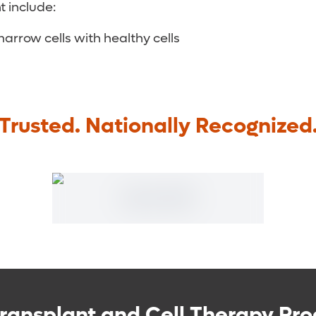
 include:
row cells with healthy cells
Trusted. Nationally Recognized
ransplant and Cell Therapy Pro