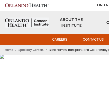
FIND A
ABOUT THE
INSTITUTE
CAREERS
CONTACT US
Home
/
Specialty Centers
/
Bone Marrow Transplant and Cell Therapy
Bone Marrow
Transplant and Cel
Therapy Program
Expert Care for Cancer and B