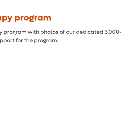
apy program
py program with photos of our dedicated 3,000-
pport for the program.