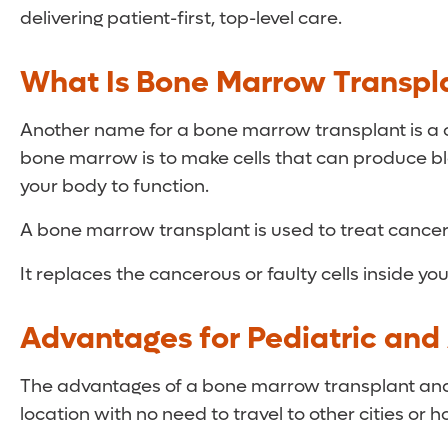
delivering patient-first, top-level care.
What Is Bone Marrow Transpl
Another name for a bone marrow transplant is a c
bone marrow is to make cells that can produce bloo
your body to function.
A bone marrow transplant is used to treat cance
It replaces the cancerous or faulty cells inside y
Advantages for Pediatric and 
The advantages of a bone marrow transplant and ce
location with no need to travel to other cities or h