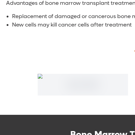
Advantages of bone marrow transplant treatment
Replacement of damaged or cancerous bone mar
New cells may kill cancer cells after treatment
Bone Marrow T