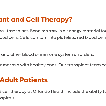
ant and Cell Therapy?
ell transplant. Bone marrow is a spongy material fo
d cells. Cells can turn into platelets, red blood cel
r and other blood or immune system disorders.
our marrow with healthy ones. Our transplant team can
Adult Patients
ll therapy at Orlando Health include the ability to
ospitals.