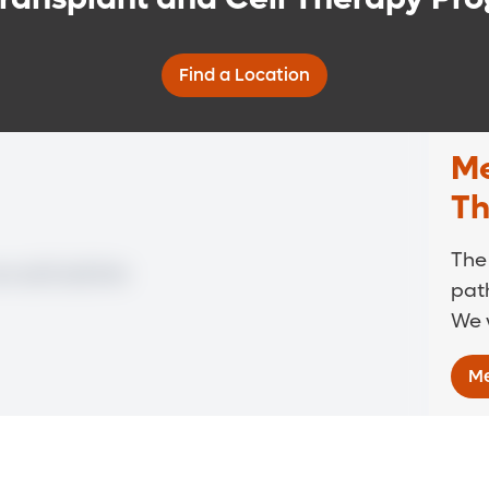
Find a Location
Me
Th
The
path
We w
Me