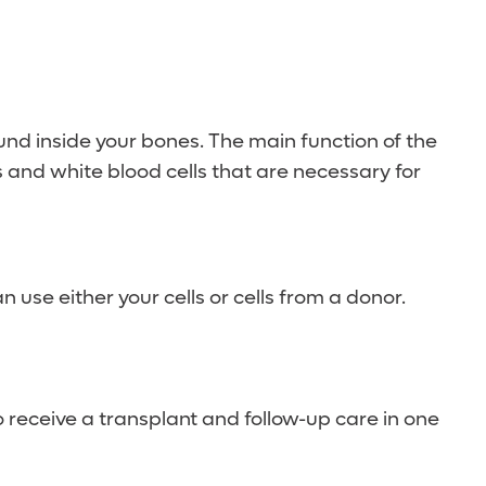
und inside your bones. The main function of the
ls and white blood cells that are necessary for
 use either your cells or cells from a donor.
 receive a transplant and follow-up care in one