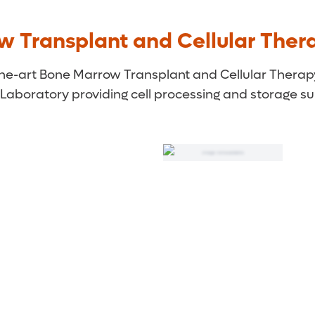
w Transplant and Cellular Ther
-the-art Bone Marrow Transplant and Cellular Thera
 Laboratory providing cell processing and storage su