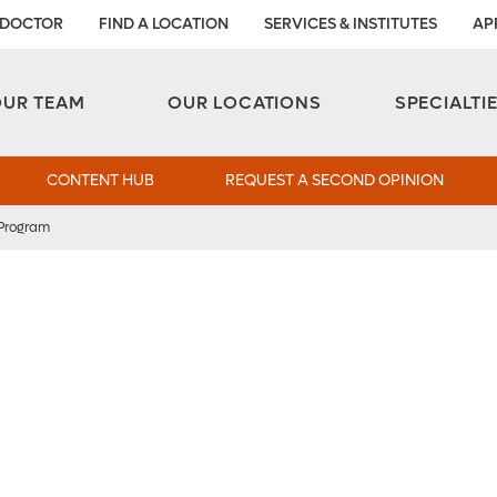
 DOCTOR
FIND A LOCATION
SERVICES & INSTITUTES
AP
Aesthetic and Reconstructive Surgery 
Weight Loss and Bariatric Surgery Institute
OUR TEAM
OUR LOCATIONS
SPECIALTI
CONTENT HUB
REQUEST A SECOND OPINION
 Program
l
lood