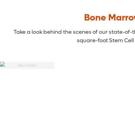
Bone Marro
Take a look behind the scenes of our state-of
square-foot Stem Cell