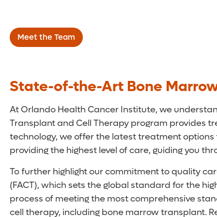
Disorders
Meet the Team
State-of-the-Art Bone Marrow
At Orlando Health Cancer Institute, we understand
Transplant and Cell Therapy program provides tre
technology, we offer the latest treatment options
providing the highest level of care, guiding you t
To further highlight our commitment to quality ca
(FACT), which sets the global standard for the high
process of meeting the most comprehensive standa
cell therapy, including bone marrow transplant. 