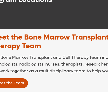
et the Bone Marrow Transplant
erapy Team
 Bone Marrow Transplant and Cell Therapy team incl
ologists, radiologists, nurses, therapists, researche
ork together as a multidisciplinary team to help yo
et the Team