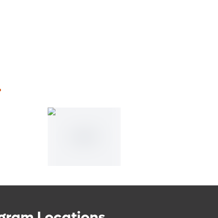
.
gram Locations