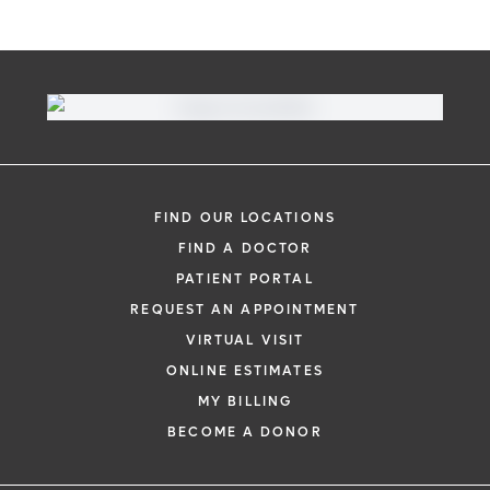
FIND OUR LOCATIONS
FIND A DOCTOR
PATIENT PORTAL
REQUEST AN APPOINTMENT
VIRTUAL VISIT
ONLINE ESTIMATES
MY BILLING
BECOME A DONOR