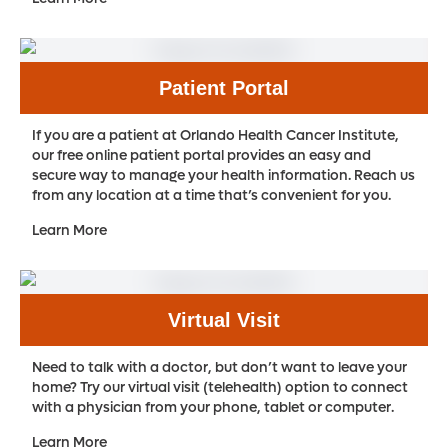
Patient Portal
If you are a patient at Orlando Health Cancer Institute,
our free online patient portal provides an easy and
secure way to manage your health information. Reach us
from any location at a time that’s convenient for you.
Learn More
Virtual Visit
Need to talk with a doctor, but don’t want to leave your
home? Try our virtual visit (telehealth) option to connect
with a physician from your phone, tablet or computer.
Learn More