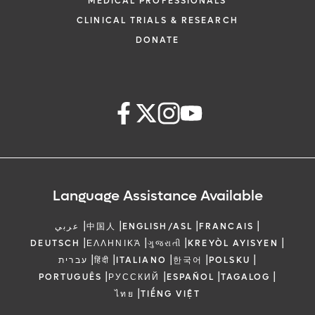
MEDICAL PROFESSIONALS
CLINICAL TRIALS & RESEARCH
DONATE
Language Assistance Available
|
|
|
|
عربي
中国人
ENGLISH/ASL
FRANCAIS
|
|
|
|
DEUTSCH
ΕΛΛΗΝΙΚΆ
ગુજરાતી
KREYÒL AYISYEN
|
|
|
|
|
עברית
हिंदी
ITALIANO
한국어
POLSKU
|
|
|
|
PORTUGUÊS
РУССКИЙ
ESPAÑOL
TAGALOG
|
ไทย
TIẾNG VIỆT