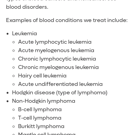
blood disorders.
Examples of blood conditions we treat include:
Leukemia
Acute lymphocytic leukemia
Acute myelogenous leukemia
Chronic lymphocytic leukemia
Chronic myelogenous leukemia
Hairy cell leukemia
Acute undifferentiated leukemia
Hodgkin disease (type of lymphoma)
Non-Hodgkin lymphoma
B-cell lymphoma
T-cell lymphoma
Burkitt lymphoma
Mantle cell lymphoma