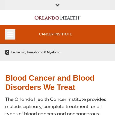
FIND A
SERVICES &
FIND A DOCTOR
APPOINTMENTS
LOCATION
INSTITUTES
CANCER INSTITUTE
Leukemia, Lymphoma & Myeloma
Blood Cancer and Blood
Disorders We Treat
The Orlando Health Cancer Institute provides
multidisciplinary, complete treatment for all
types of blood cancers and noncancerous