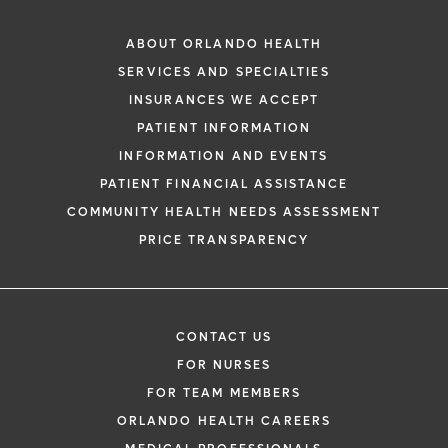
ABOUT ORLANDO HEALTH
SERVICES AND SPECIALTIES
INSURANCES WE ACCEPT
PATIENT INFORMATION
INFORMATION AND EVENTS
PATIENT FINANCIAL ASSISTANCE
COMMUNITY HEALTH NEEDS ASSESSMENT
PRICE TRANSPARENCY
CONTACT US
FOR NURSES
FOR TEAM MEMBERS
ORLANDO HEALTH CAREERS