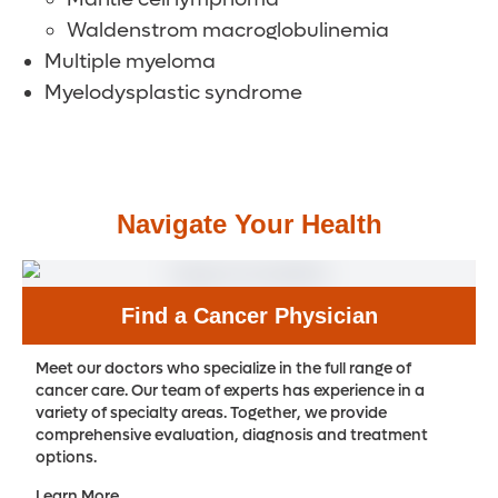
Waldenstrom macroglobulinemia
Multiple myeloma
Myelodysplastic syndrome
Navigate Your Health
Find a Cancer Physician
Meet our doctors who specialize in the full range of
cancer care. Our team of experts has experience in a
variety of specialty areas. Together, we provide
comprehensive evaluation, diagnosis and treatment
options.
Learn More