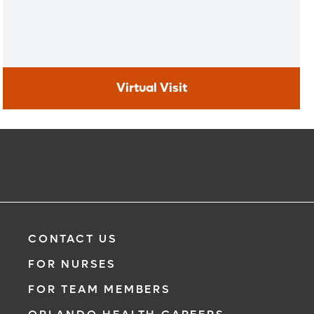
Virtual Visit
Virtual Visit
Need to talk with a doctor, but don’t want to leave your
home? Try our virtual visit (telehealth) option to connect
with a physician from your phone, tablet or computer.
Learn More
CONTACT US
FOR NURSES
FOR TEAM MEMBERS