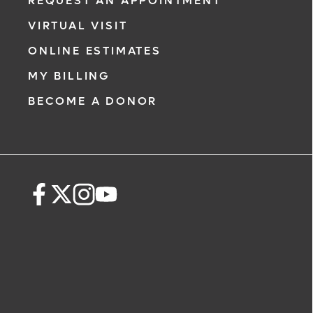
REQUEST AN APPOINTMENT
VIRTUAL VISIT
ONLINE ESTIMATES
MY BILLING
BECOME A DONOR