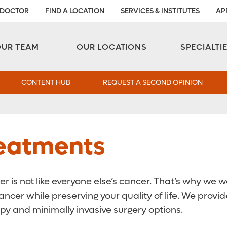
 DOCTOR
FIND A LOCATION
SERVICES & INSTITUTES
AP
Aesthetic and Reconstructive Surgery 
Weight Loss and Bariatric Surgery Institute
OUR TEAM
OUR LOCATIONS
SPECIALTI
CONTENT HUB
REQUEST A SECOND OPINION
reatments
 is not like everyone else’s cancer. That’s why we w
ancer while preserving your quality of life. We prov
py and minimally invasive surgery options.