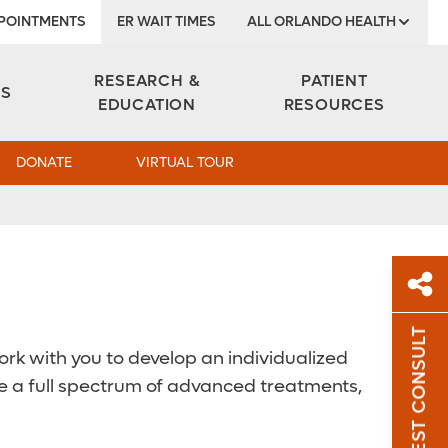
POINTMENTS
ER WAIT TIMES
ALL ORLANDO HEALTH
Institute
RESEARCH &
PATIENT
ES
EDUCATION
RESOURCES
DONATE
VIRTUAL TOUR
REQUEST CONSULT
Sh
ork with you to develop an individualized
ide a full spectrum of advanced treatments,
Sha