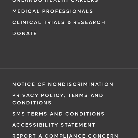
ORLANDO HEALTH CAREERS
MEDICAL PROFESSIONALS
CLINICAL TRIALS & RESEARCH
DONATE
NOTICE OF NONDISCRIMINATION
PRIVACY POLICY, TERMS AND
CONDITIONS
SMS TERMS AND CONDITIONS
ACCESSIBILITY STATEMENT
REPORT A COMPLIANCE CONCERN