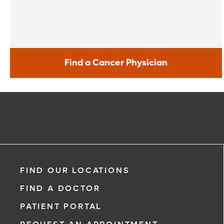
Find a Cancer Physician
Find a Cancer Physician
Meet our doctors who specialize in the full range of cancer
care. Our team of experts has experience in a variety of
specialty areas. Together, we provide comprehensive
evaluation, diagnosis and treatment options.
Learn More
FIND OUR LOCATIONS
FIND A DOCTOR
PATIENT PORTAL