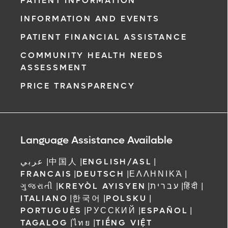
PATIENT INFORMATION
INFORMATION AND EVENTS
PATIENT FINANCIAL ASSISTANCE
COMMUNITY HEALTH NEEDS
ASSESSMENT
PRICE TRANSPARENCY
Language Assistance Available
عربي
|
中国人
|
ENGLISH/ASL
|
FRANCAIS
|
DEUTSCH
|
ΕΛΛΗΝΙΚΆ
|
ગુજરાતી
|
KREYÒL AYISYEN
|
עברית
|
हिंदी
|
ITALIANO
|
한국어
|
POLSKU
|
PORTUGUÊS
|
РУССКИЙ
|
ESPAÑOL
|
TAGALOG
|
ไทย
|
TIẾNG VIỆT