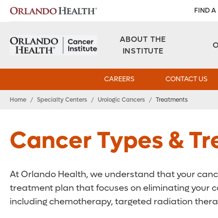
FIND A
ABOUT THE
INSTITUTE
CAREERS
CONTACT US
Home
/
Specialty Centers
/
Urologic Cancers
/
Treatments
Cancer Types & T
At Orlando Health, we understand that your cancer
treatment plan that focuses on eliminating your c
including chemotherapy, targeted radiation thera