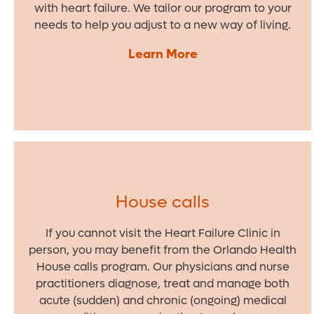
with heart failure. We tailor our program to your
needs to help you adjust to a new way of living.
Learn More
House calls
If you cannot visit the Heart Failure Clinic in
person, you may benefit from the Orlando Health
House calls program. Our physicians and nurse
practitioners diagnose, treat and manage both
acute (sudden) and chronic (ongoing) medical