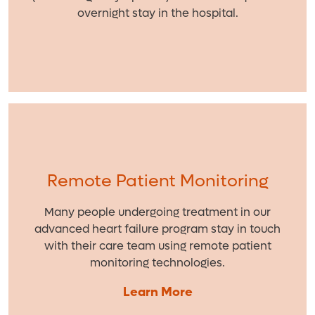
overnight stay in the hospital.
Remote Patient Monitoring
Many people undergoing treatment in our
advanced heart failure program stay in touch
with their care team using remote patient
monitoring technologies.
Learn More