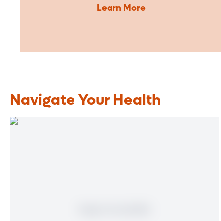
Learn More
Navigate Your Health