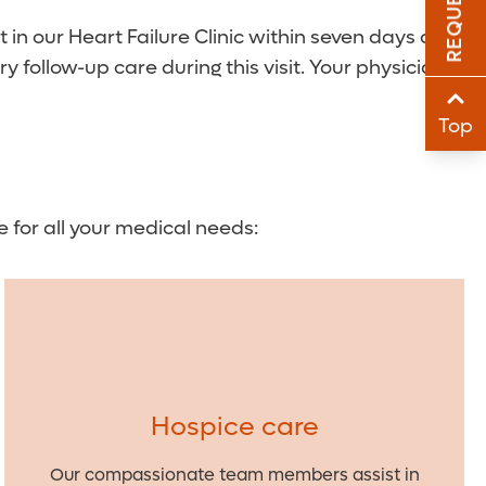
Sha
in our Heart Failure Clinic within seven days of
follow-up care during this visit. Your physician
Sha
Top
e for all your medical needs:
Hospice care
Our compassionate team members assist in