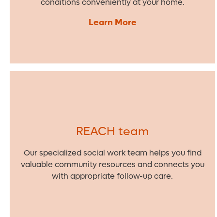
conditions conveniently at your home.
Learn More
REACH team
Our specialized social work team helps you find
valuable community resources and connects you
with appropriate follow-up care.