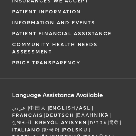
from any location at a time that’s convenient
INSURANCES WE ACCEPT
for you.
PATIENT INFORMATION
Learn More
INFORMATION AND EVENTS
PATIENT FINANCIAL ASSISTANCE
COMMUNITY HEALTH NEEDS
ASSESSMENT
PRICE TRANSPARENCY
Language Assistance Available
عربي
|
中国人
|
ENGLISH/ASL
|
FRANCAIS
|
DEUTSCH
|
ΕΛΛΗΝΙΚΆ
|
ગુજરાતી
|
KREYÒL AYISYEN
|
עברית
|
हिंदी
|
ITALIANO
|
한국어
|
POLSKU
|