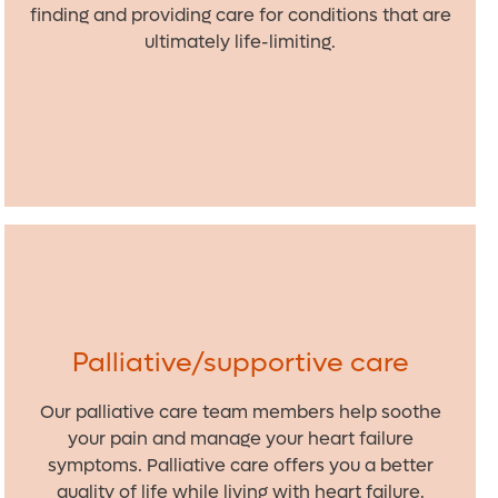
finding and providing care for conditions that are
ultimately life-limiting.
Palliative/supportive care
Our palliative care team members help soothe
your pain and manage your heart failure
symptoms. Palliative care offers you a better
quality of life while living with heart failure.