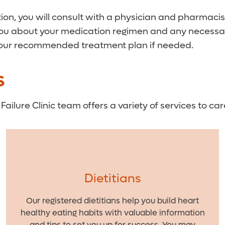
ion, you will consult with a physician and pharmacist 
you about your medication regimen and any necessary 
 your recommended treatment plan if needed.
S
Failure Clinic team offers a variety of services to car
Dietitians
Our registered dietitians help you build heart
healthy eating habits with valuable information
and tips to set you up for success. You may