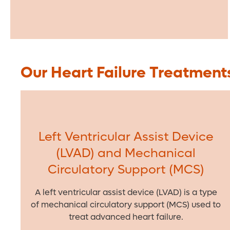
Our Heart Failure Treatment
Left Ventricular Assist Device
(LVAD) and Mechanical
Circulatory Support (MCS)
A left ventricular assist device (LVAD) is a type
of mechanical circulatory support (MCS) used to
treat advanced heart failure.