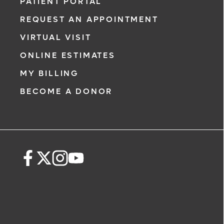
comprehensive evaluation, diagnosis and
PATIENT PORTAL
treatment options.
REQUEST AN APPOINTMENT
Learn More
VIRTUAL VISIT
ONLINE ESTIMATES
MY BILLING
BECOME A DONOR