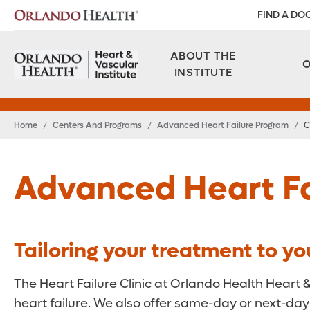
FIND A DO
ABOUT THE
INSTITUTE
Home
/
Centers And Programs
/
Advanced Heart Failure Program
/
C
Advanced Heart Fa
Tailoring your treatment to yo
The Heart Failure Clinic at Orlando Health Heart 
heart failure. We also offer same-day or next-day