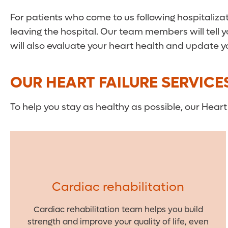
For patients who come to us following hospitalizat
leaving the hospital. Our team members will tell 
will also evaluate your heart health and update
OUR HEART FAILURE SERVICE
To help you stay as healthy as possible, our Heart 
Cardiac rehabilitation
Cardiac rehabilitation team helps you build
strength and improve your quality of life, even