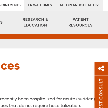
POINTMENTS
ER WAIT TIMES
ALL ORLANDO HEALTH
Institute
RESEARCH &
PATIENT
ES
EDUCATION
RESOURCES
ices
REQUEST CONSULT
Sh
Sha
 recently been hospitalized for acute (sudden)
es that do not require hospitalization.