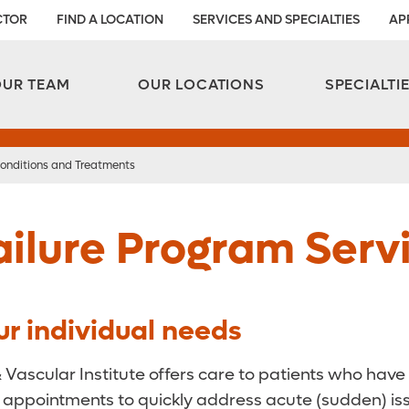
CTOR
FIND A LOCATION
SERVICES AND SPECIALTIES
AP
Aesthetic and Reconstructive Surgery 
Weight Loss and Bariatric Surgery Institute
OUR TEAM
OUR LOCATIONS
SPECIALTI
onditions and Treatments
ilure Program Serv
ur individual needs
& Vascular Institute offers care to patients who have
 appointments to quickly address acute (sudden) issu