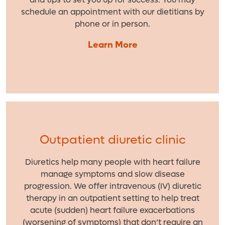
schedule an appointment with our dietitians by
phone or in person.
Learn More
Outpatient diuretic clinic
Diuretics help many people with heart failure
manage symptoms and slow disease
progression. We offer intravenous (IV) diuretic
therapy in an outpatient setting to help treat
acute (sudden) heart failure exacerbations
(worsening of symptoms) that don’t require an