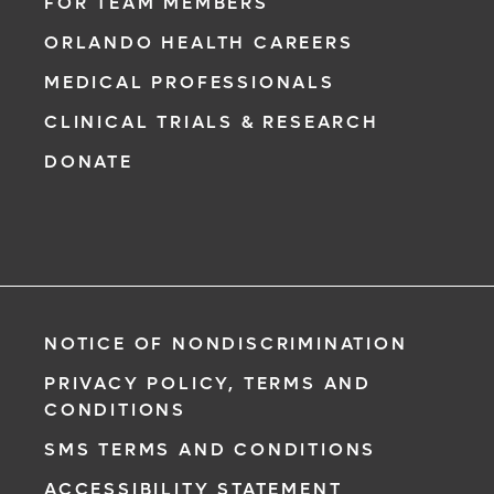
physician from your phone, tablet or
FOR TEAM MEMBERS
computer.
ORLANDO HEALTH CAREERS
Learn More
MEDICAL PROFESSIONALS
CLINICAL TRIALS & RESEARCH
DONATE
NOTICE OF NONDISCRIMINATION
PRIVACY POLICY, TERMS AND
CONDITIONS
SMS TERMS AND CONDITIONS
ACCESSIBILITY STATEMENT