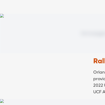
Ral
Orlan
provi
2022 
UCF At