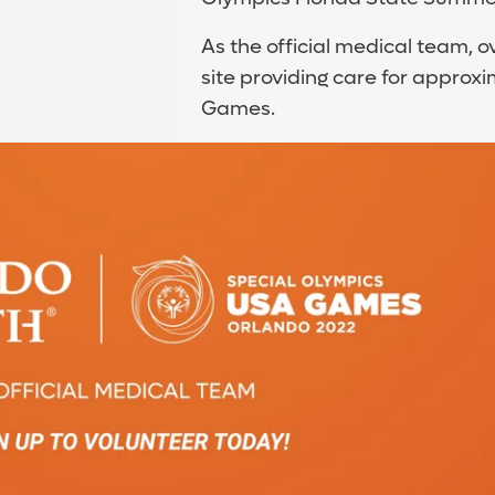
As the official medical team, 
site providing care for approx
Games.