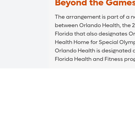
Beyond the Game
The arrangement is part of a 
between Orlando Health, the 
Florida that also designates Or
Health Home for Special Olympic
Orlando Health is designated a
Florida Health and Fitness pr