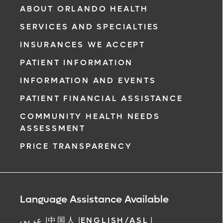
ABOUT ORLANDO HEALTH
SERVICES AND SPECIALTIES
INSURANCES WE ACCEPT
PATIENT INFORMATION
INFORMATION AND EVENTS
PATIENT FINANCIAL ASSISTANCE
COMMUNITY HEALTH NEEDS
ASSESSMENT
PRICE TRANSPARENCY
Language Assistance Available
عربي
|
中国人
|
ENGLISH/ASL
|