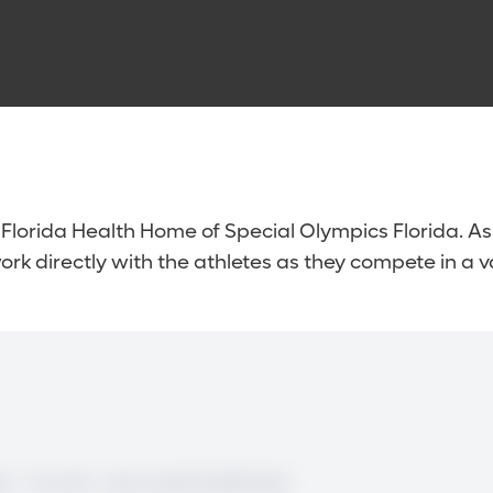
 Florida Health Home of Special Olympics Florida. As 
rk directly with the athletes as they compete in a va