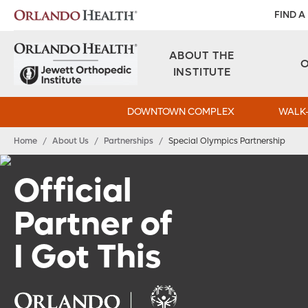
FIND A
ABOUT THE
INSTITUTE
DOWNTOWN COMPLEX
WALK-
Home
/
About Us
/
Partnerships
/
Special Olympics Partnership
Official
Partner of
I Got This