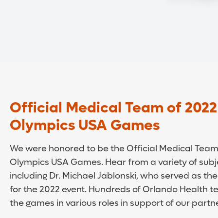
Official Medical Team of 2022
Olympics USA Games
We were honored to be the Official Medical Team 
Olympics USA Games. Hear from a variety of subj
including Dr. Michael Jablonski, who served as the
for the 2022 event. Hundreds of Orlando Health
the games in various roles in support of our partn