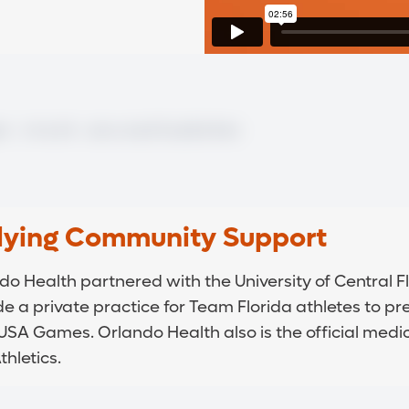
lying Community Support
do Health partnered with the University of Central Fl
de a private practice for Team Florida athletes to pr
USA Games. Orlando Health also is the official medic
hletics.