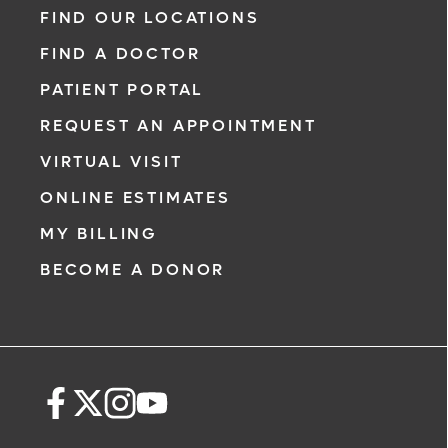
FIND OUR LOCATIONS
FIND A DOCTOR
PATIENT PORTAL
REQUEST AN APPOINTMENT
VIRTUAL VISIT
ONLINE ESTIMATES
MY BILLING
BECOME A DONOR