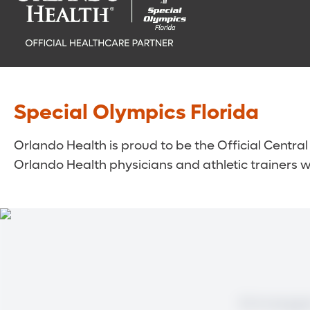
Special Olympics Florida
Orlando Health is proud to be the Official Central
Orlando Health physicians and athletic trainers wo