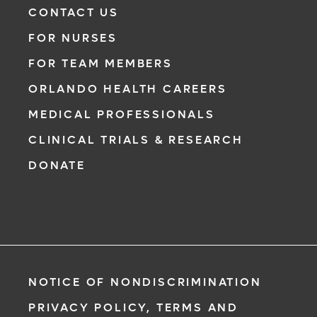
CONTACT US
FOR NURSES
FOR TEAM MEMBERS
ORLANDO HEALTH CAREERS
MEDICAL PROFESSIONALS
CLINICAL TRIALS & RESEARCH
DONATE
NOTICE OF NONDISCRIMINATION
PRIVACY POLICY, TERMS AND