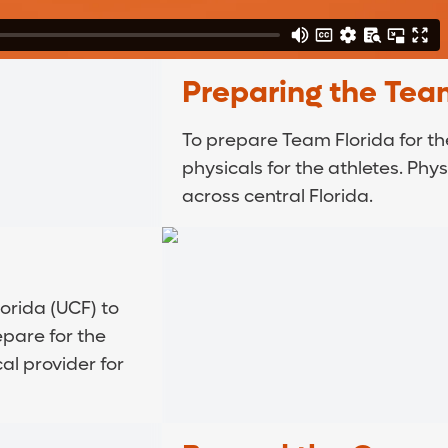
Preparing the Tea
To prepare Team Florida for t
physicals for the athletes. Phy
across central Florida.
orida (UCF) to
epare for the
al provider for