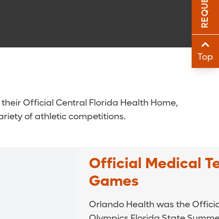
Sha
Sha
Top
their Official Central Florida Health Home,
riety of athletic competitions.
Official Medical 
Games
Orlando Health was the Officia
Olympics Florida State Summ