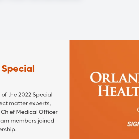
 Special
of the 2022 Special
ect matter experts,
 Chief Medical Officer
 team members joined
ership.