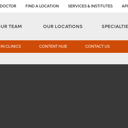
 DOCTOR
FIND A LOCATION
SERVICES & INSTITUTES
AP
Aesthetic and Reconstructive Surgery 
Weight Loss and Bariatric Surgery Institute
OUR TEAM
OUR LOCATIONS
SPECIALTI
IN CLINICS
CONTENT HUB
CONTACT US