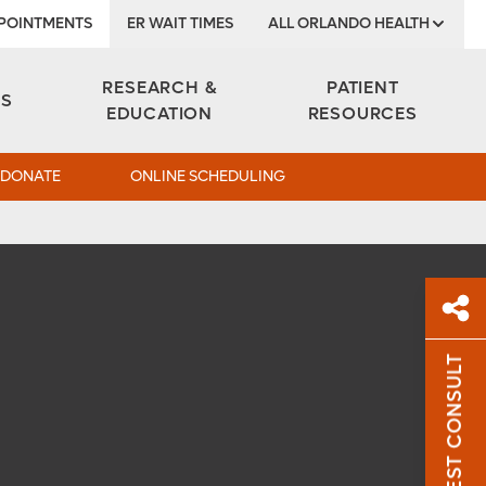
POINTMENTS
ER WAIT TIMES
ALL ORLANDO HEALTH
Institute
RESEARCH &
PATIENT
ES
EDUCATION
RESOURCES
DONATE
ONLINE SCHEDULING
REQUEST CONSULT
Sh
Sha