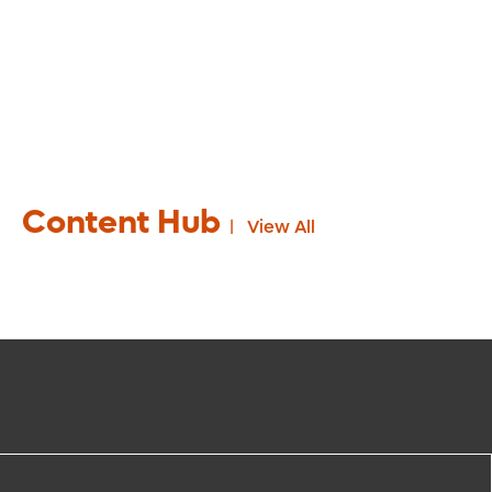
Content Hub
View All