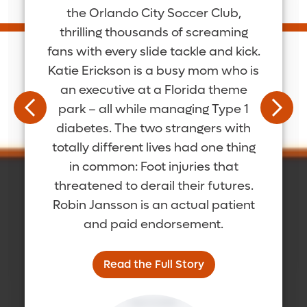
the Orlando City Soccer Club,
thrilling thousands of screaming
fans with every slide tackle and kick.
Katie Erickson is a busy mom who is
an executive at a Florida theme
park – all while managing Type 1
diabetes. The two strangers with
totally different lives had one thing
in common: Foot injuries that
threatened to derail their futures.
Robin Jansson is an actual patient
and paid endorsement.
Read the Full Story