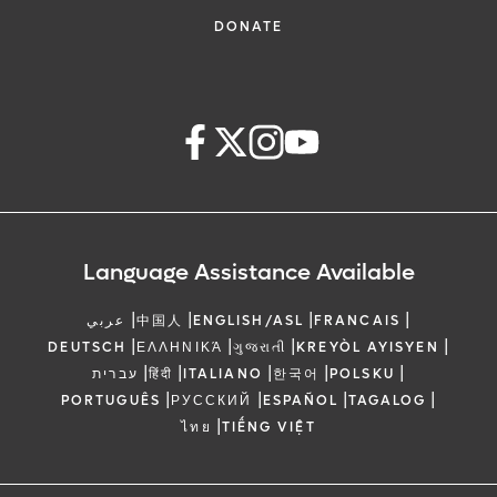
DONATE
Language Assistance Available
|
|
|
|
عربي
中国人
ENGLISH/ASL
FRANCAIS
|
|
|
|
DEUTSCH
ΕΛΛΗΝΙΚΆ
ગુજરાતી
KREYÒL AYISYEN
|
|
|
|
|
עברית
हिंदी
ITALIANO
한국어
POLSKU
|
|
|
|
PORTUGUÊS
РУССКИЙ
ESPAÑOL
TAGALOG
|
ไทย
TIẾNG VIỆT