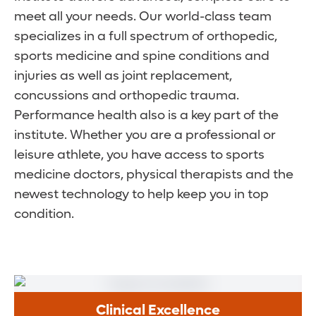
meet all your needs. Our world-class team
specializes in a full spectrum of orthopedic,
sports medicine and spine conditions and
injuries as well as joint replacement,
concussions and orthopedic trauma.
Performance health also is a key part of the
institute. Whether you are a professional or
leisure athlete, you have access to sports
medicine doctors, physical therapists and the
newest technology to help keep you in top
condition.
Clinical Excellence