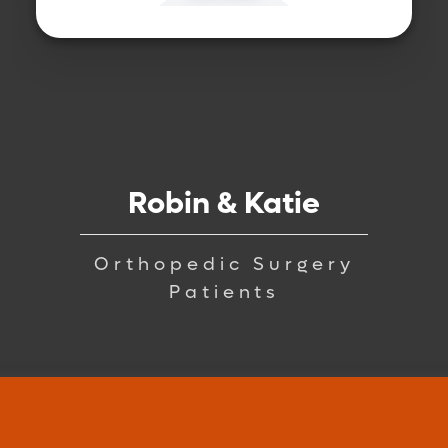
Robin & Katie
Orthopedic Surgery
Patients