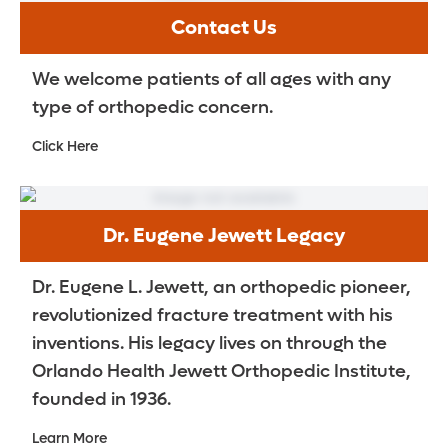
Contact Us
We welcome patients of all ages with any
type of orthopedic concern.
Click Here
Dr. Eugene Jewett Legacy
Dr. Eugene L. Jewett, an orthopedic pioneer,
revolutionized fracture treatment with his
inventions. His legacy lives on through the
Orlando Health Jewett Orthopedic Institute,
founded in 1936.
Learn More