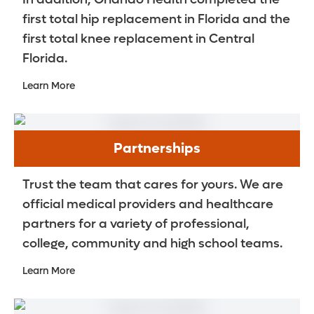
first total hip replacement in Florida and the
first total knee replacement in Central
Florida.
Learn More
Partnerships
Trust the team that cares for yours. We are
official medical providers and healthcare
partners for a variety of professional,
college, community and high school teams.
Learn More