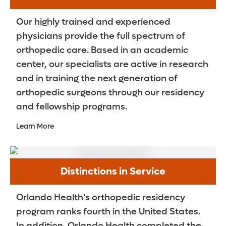
Our highly trained and experienced
physicians provide the full spectrum of
orthopedic care. Based in an academic
center, our specialists are active in research
and in training the next generation of
orthopedic surgeons through our residency
and fellowship programs.
Learn More
Distinctions in Service
Orlando Health’s orthopedic residency
program ranks fourth in the United States.
In addition, Orlando Health completed the