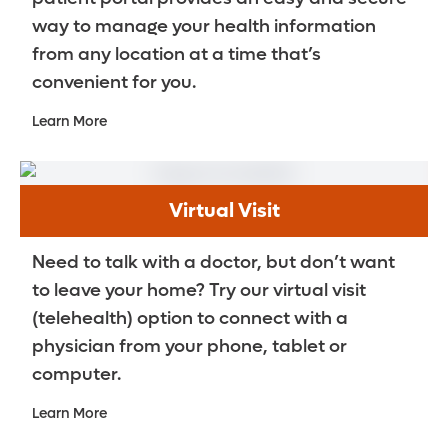
way to manage your health information
from any location at a time that’s
convenient for you.
Learn More
Virtual Visit
Need to talk with a doctor, but don’t want
to leave your home? Try our virtual visit
(telehealth) option to connect with a
physician from your phone, tablet or
computer.
Learn More