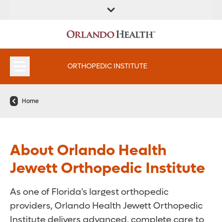
FIND A
SERVICES &
FIND A DOCTOR
APPOINTMENTS
LOCATION
INSTITUTES
ORTHOPEDIC INSTITUTE
Home
About Orlando Health
Jewett Orthopedic Institute
As one of Florida's largest orthopedic
providers, Orlando Health Jewett Orthopedic
Institute delivers advanced, complete care to