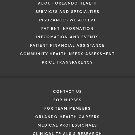
ABOUT ORLANDO HEALTH
SERVICES AND SPECIALTIES
INSURANCES WE ACCEPT
PATIENT INFORMATION
INFORMATION AND EVENTS
PATIENT FINANCIAL ASSISTANCE
COMMUNITY HEALTH NEEDS ASSESSMENT
PRICE TRANSPARENCY
CONTACT US
FOR NURSES
FOR TEAM MEMBERS
ORLANDO HEALTH CAREERS
MEDICAL PROFESSIONALS
CLINICAL TRIALS & RESEARCH