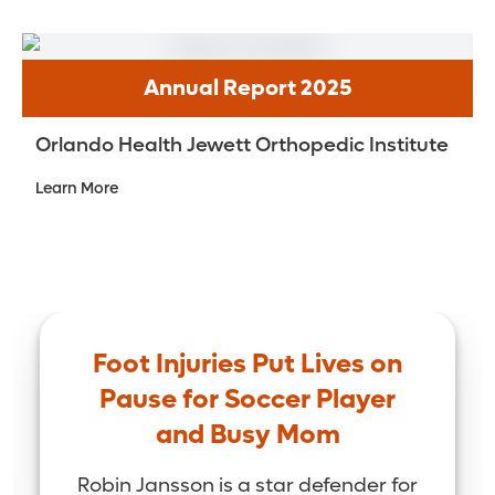
Annual Report 2025
Orlando Health Jewett Orthopedic Institute
Learn More
Foot Injuries Put Lives on
Pause for Soccer Player
and Busy Mom
Robin Jansson is a star defender for