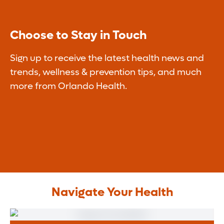
Choose to Stay in Touch
Sign up to receive the latest health news and
trends, wellness & prevention tips, and much
more from Orlando Health.
Navigate Your Health