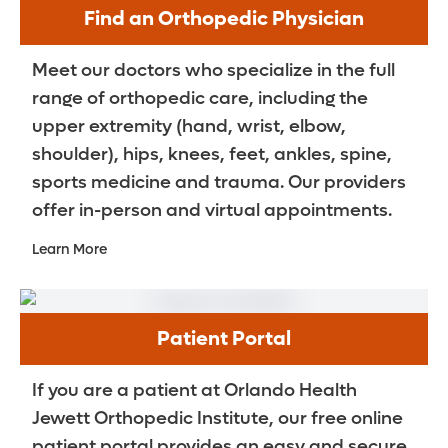
Find an Orthopedic Physician
Meet our doctors who specialize in the full
range of orthopedic care, including the
upper extremity (hand, wrist, elbow,
shoulder), hips, knees, feet, ankles, spine,
sports medicine and trauma. Our providers
offer in-person and virtual appointments.
Learn More
Patient Portal
If you are a patient at Orlando Health
Jewett Orthopedic Institute, our free online
patient portal provides an easy and secure