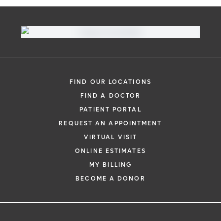
FIND OUR LOCATIONS
FIND A DOCTOR
PATIENT PORTAL
REQUEST AN APPOINTMENT
VIRTUAL VISIT
ONLINE ESTIMATES
MY BILLING
BECOME A DONOR