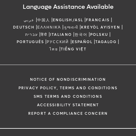
Language Assistance Available
|
|
|
|
عربي
中国人
ENGLISH/ASL
FRANCAIS
|
|
|
|
DEUTSCH
ΕΛΛΗΝΙΚΆ
ગુજરાતી
KREYÒL AYISYEN
|
|
|
|
|
עברית
हिंदी
ITALIANO
한국어
POLSKU
|
|
|
|
PORTUGUÊS
РУССКИЙ
ESPAÑOL
TAGALOG
|
ไทย
TIẾNG VIỆT
NOTICE OF NONDISCRIMINATION
PRIVACY POLICY, TERMS AND CONDITIONS
SMS TERMS AND CONDITIONS
ACCESSIBILITY STATEMENT
REPORT A COMPLIANCE CONCERN