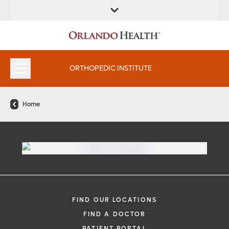
FIND A
SERVICES &
FIND A DOCTOR
APPOINTMENTS
LOCATION
INSTITUTES
ORTHOPEDIC INSTITUTE
Home
FIND OUR LOCATIONS
FIND A DOCTOR
PATIENT PORTAL