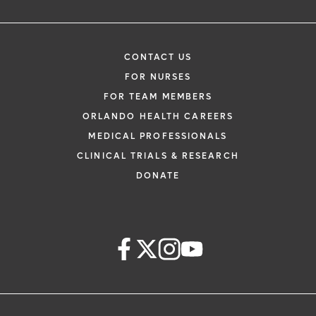
CONTACT US
FOR NURSES
FOR TEAM MEMBERS
ORLANDO HEALTH CAREERS
MEDICAL PROFESSIONALS
CLINICAL TRIALS & RESEARCH
DONATE