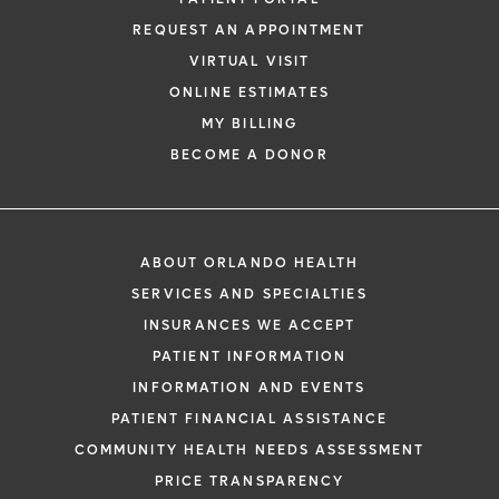
REQUEST AN APPOINTMENT
VIRTUAL VISIT
ONLINE ESTIMATES
MY BILLING
BECOME A DONOR
ABOUT ORLANDO HEALTH
SERVICES AND SPECIALTIES
INSURANCES WE ACCEPT
PATIENT INFORMATION
INFORMATION AND EVENTS
PATIENT FINANCIAL ASSISTANCE
COMMUNITY HEALTH NEEDS ASSESSMENT
PRICE TRANSPARENCY