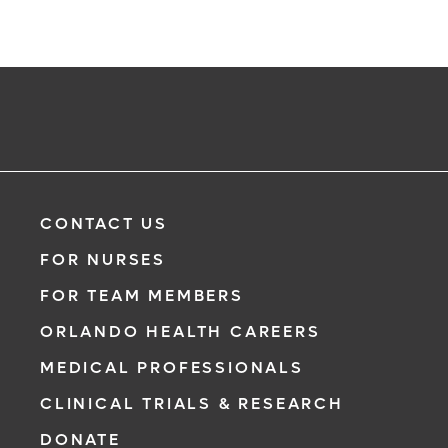
CONTACT US
FOR NURSES
FOR TEAM MEMBERS
ORLANDO HEALTH CAREERS
MEDICAL PROFESSIONALS
CLINICAL TRIALS & RESEARCH
DONATE