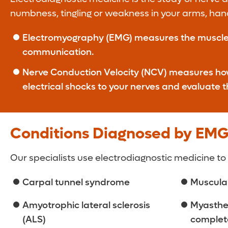
numbness, tingling or weakness in your arms, hand
Electromyography (EMG) measures the muscles’ e
communication.
Nerve Conduction Velocity (NCV) measures how f
electrical shocks to your nerves and evaluate 
Conditions Diagnosed by EM
Our specialists use electrodiagnostic medicine to
Carpal tunnel syndrome
Muscula
Amyotrophic lateral sclerosis
Myasthen
(ALS)
complete