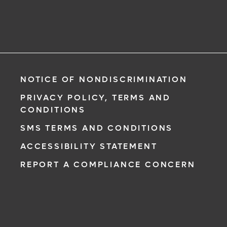
NOTICE OF NONDISCRIMINATION
PRIVACY POLICY, TERMS AND
CONDITIONS
SMS TERMS AND CONDITIONS
ACCESSIBILITY STATEMENT
REPORT A COMPLIANCE CONCERN