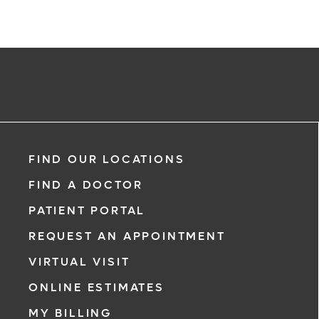
FIND OUR LOCATIONS
FIND A DOCTOR
PATIENT PORTAL
REQUEST AN APPOINTMENT
VIRTUAL VISIT
ONLINE ESTIMATES
MY BILLING