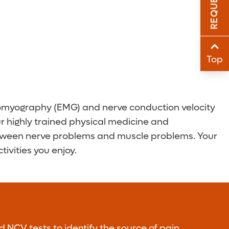
Sha
Sha
Top
tromyography (EMG) and nerve conduction velocity
ur highly trained physical medicine and
h between nerve problems and muscle problems. Your
ivities you enjoy.
NCV tests to identify the source of pain,