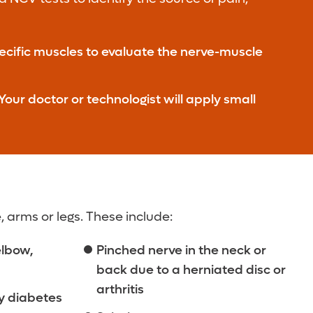
pecific muscles to evaluate the nerve-muscle
our doctor or technologist will apply small
 arms or legs. These include:
elbow,
Pinched nerve in the neck or
back due to a herniated disc or
arthritis
y diabetes