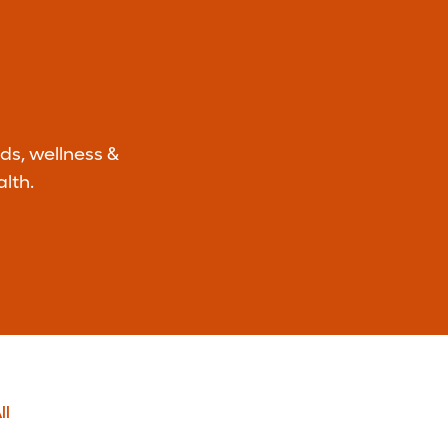
ds, wellness &
lth.
ll