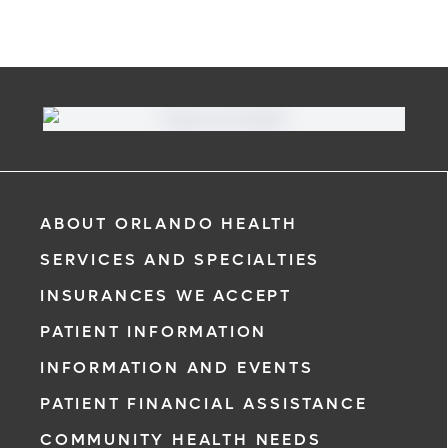
ABOUT ORLANDO HEALTH
SERVICES AND SPECIALTIES
INSURANCES WE ACCEPT
PATIENT INFORMATION
INFORMATION AND EVENTS
PATIENT FINANCIAL ASSISTANCE
COMMUNITY HEALTH NEEDS