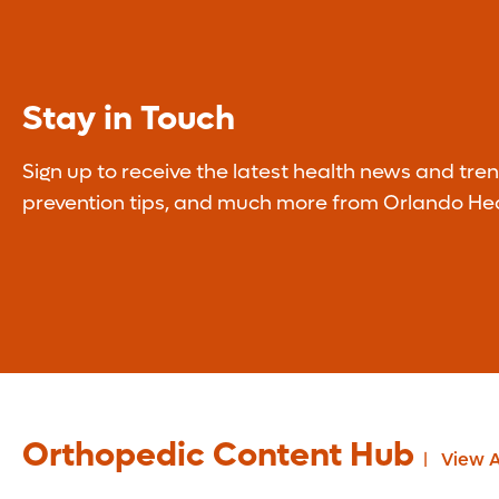
Stay in Touch
Sign up to receive the latest health news and tren
prevention tips, and much more from Orlando Hea
Orthopedic Content Hub
View A