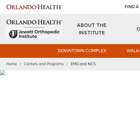
FIND A
ABOUT THE
INSTITUTE
DOWNTOWN COMPLEX
WALK-
Home
/
Centers and Programs
/
EMG and NCS
EMG/NCV Speciali
Find the Answers 
Electromyography (EMG) and nerve conduction vel
Orlando Health Jewett Orthopedic Institute can h
so you get the proper treatment.