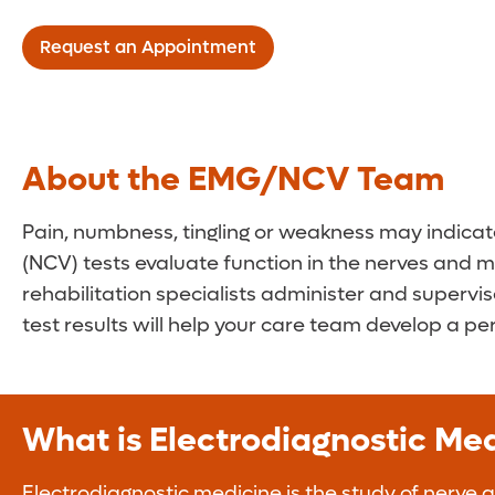
Request an Appointment
About the EMG/NCV Team
Pain, numbness, tingling or weakness may indica
(NCV) tests evaluate function in the nerves and m
rehabilitation specialists administer and supervi
test results will help your care team develop a pe
What is Electrodiagnostic M
Electrodiagnostic medicine is the study of nerve 