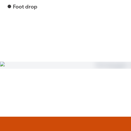
Foot drop