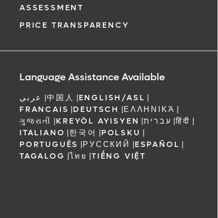
ASSESSMENT
PRICE TRANSPARENCY
Language Assistance Available
عربي
|
中国人
|
ENGLISH/ASL
|
FRANCAIS
|
DEUTSCH
|
ΕΛΛΗΝΙΚΆ
|
ગુજરાતી
|
KREYÒL AYISYEN
|
עברית
|
हिंदी
|
ITALIANO
|
한국어
|
POLSKU
|
PORTUGUÊS
|
РУССКИЙ
|
ESPAÑOL
|
TAGALOG
|
ไทย
|
TIẾNG VIỆT