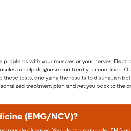
te problems with your muscles or your nerves. Elec
uscles to help diagnose and treat your condition. O
se these tests, analyzing the results to distinguis
rsonalized treatment plan and get you back to the act
edicine (EMG/NCV)?
and muscle diseases. Your doctor may order EMG and 