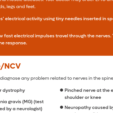
s, legs and feet.
lectrical activity using tiny needles inserted in s
ast electrical impulses travel through the nerves. Y
the response.
G/NCV
 diagnose any problem related to nerves in the spine,
r dystrophy
Pinched nerve at the 
shoulder or knee
ia gravis (MG) (test
Neuropathy caused b
d by a neurologist)