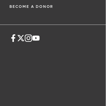
BECOME A DONOR