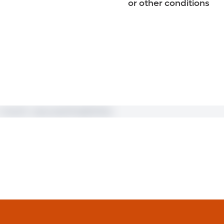
or other conditions