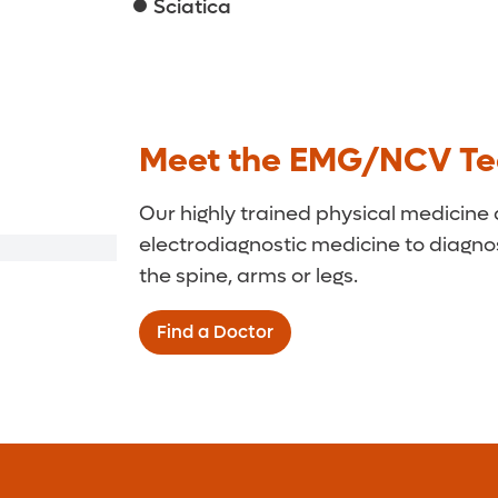
Sciatica
Meet the EMG/NCV T
Our highly trained physical medicine 
electrodiagnostic medicine to diagno
the spine, arms or legs.
Find a Doctor