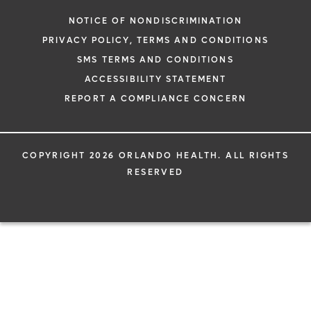
NOTICE OF NONDISCRIMINATION
PRIVACY POLICY, TERMS AND CONDITIONS
SMS TERMS AND CONDITIONS
ACCESSIBILITY STATEMENT
REPORT A COMPLIANCE CONCERN
COPYRIGHT 2026 ORLANDO HEALTH. ALL RIGHTS
RESERVED