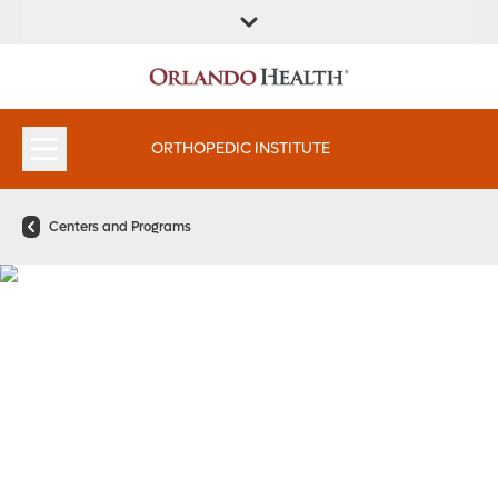
FIND A
SERVICES &
FIND A DOCTOR
APPOINTMENTS
LOCATION
INSTITUTES
ORTHOPEDIC INSTITUTE
Centers and Programs
Hip Care That Gets You