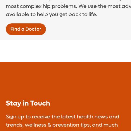
most complex hip problems. We use the most ad
available to help you get back to life.
Find a Doctor
Stay in Touch
Sign up to receive the latest health news and
trends, wellness & prevention tips, and much