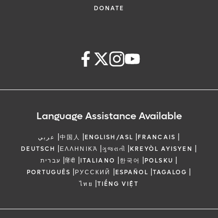
DONATE
Language Assistance Available
|
|
|
|
عربي
中国人
ENGLISH/ASL
FRANCAIS
|
|
|
|
DEUTSCH
ΕΛΛΗΝΙΚΆ
ગુજરાતી
KREYÒL AYISYEN
|
|
|
|
|
עברית
हिंदी
ITALIANO
한국어
POLSKU
|
|
|
|
PORTUGUÊS
РУССКИЙ
ESPAÑOL
TAGALOG
|
ไทย
TIẾNG VIỆT