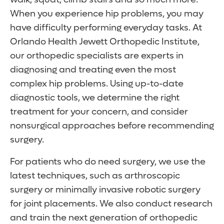
When you experience hip problems, you may
have difficulty performing everyday tasks. At
Orlando Health Jewett Orthopedic Institute,
our orthopedic specialists are experts in
diagnosing and treating even the most
complex hip problems. Using up-to-date
diagnostic tools, we determine the right
treatment for your concern, and consider
nonsurgical approaches before recommending
surgery.
For patients who do need surgery, we use the
latest techniques, such as arthroscopic
surgery or minimally invasive robotic surgery
for joint placements. We also conduct research
and train the next generation of orthopedic