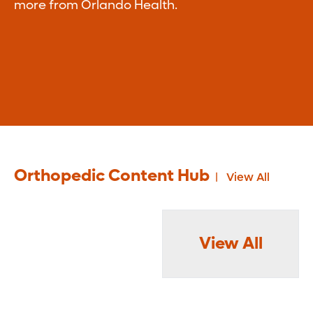
more from Orlando Health.
Orthopedic Content Hub
View All
View All