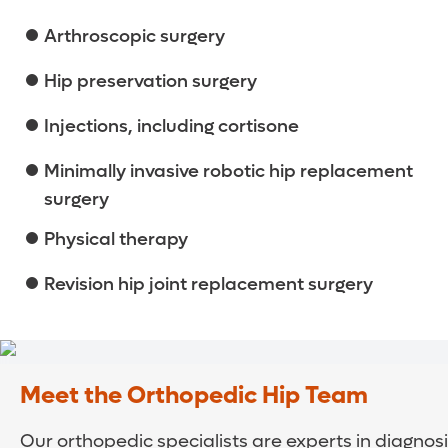
Arthroscopic surgery
Hip preservation surgery
Injections, including cortisone
Minimally invasive robotic hip replacement
surgery
Physical therapy
Revision hip joint replacement surgery
Meet the Orthopedic Hip Team
Our orthopedic specialists are experts in diagnos