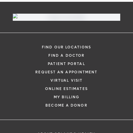
FIND OUR LOCATIONS
FIND A DOCTOR
PATIENT PORTAL
REQUEST AN APPOINTMENT
VIRTUAL VISIT
ONLINE ESTIMATES
MY BILLING
BECOME A DONOR