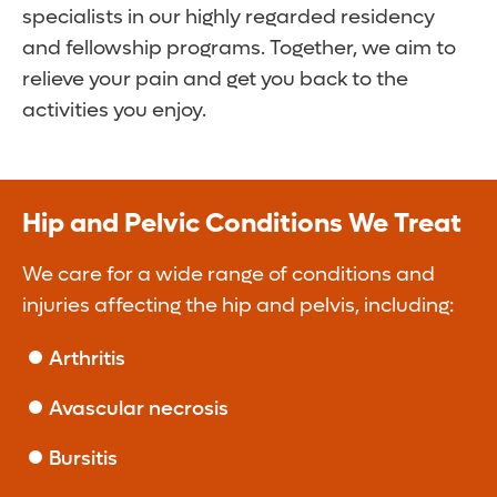
specialists in our highly regarded residency
and fellowship programs. Together, we aim to
relieve your pain and get you back to the
activities you enjoy.
Hip and Pelvic Conditions We Treat
We care for a wide range of conditions and
injuries affecting the hip and pelvis, including:
Arthritis
Avascular necrosis
Bursitis