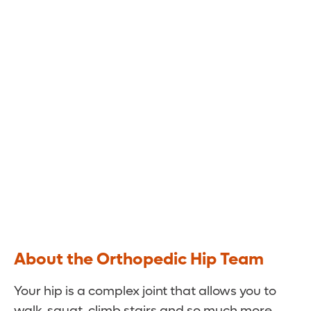
Back in the Swing of Things
The hip specialists at Orlando Health Jewett
Orthopedic Institute use the latest
technologies and techniques to minimize your
pain and restore function.
About the Orthopedic Hip Team
Your hip is a complex joint that allows you to
walk, squat, climb stairs and so much more.