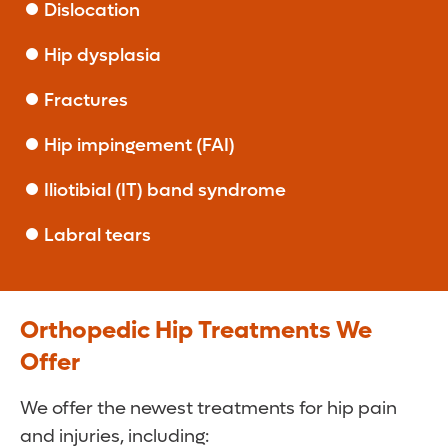
Dislocation
Hip dysplasia
Fractures
Hip impingement (FAI)
Iliotibial (IT) band syndrome
Labral tears
Orthopedic Hip Treatments We
Offer
We offer the newest treatments for hip pain
and injuries, including: