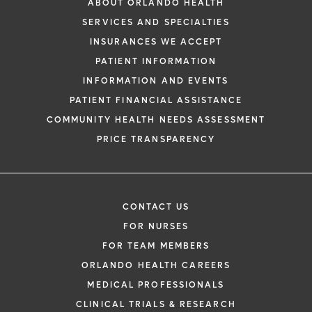
ABOUT ORLANDO HEALTH
SERVICES AND SPECIALTIES
INSURANCES WE ACCEPT
PATIENT INFORMATION
INFORMATION AND EVENTS
PATIENT FINANCIAL ASSISTANCE
COMMUNITY HEALTH NEEDS ASSESSMENT
PRICE TRANSPARENCY
CONTACT US
FOR NURSES
FOR TEAM MEMBERS
ORLANDO HEALTH CAREERS
MEDICAL PROFESSIONALS
CLINICAL TRIALS & RESEARCH