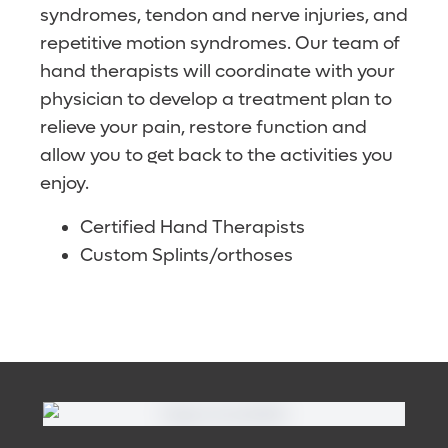
syndromes, tendon and nerve injuries, and
repetitive motion syndromes. Our team of
hand therapists will coordinate with your
physician to develop a treatment plan to
relieve your pain, restore function and
allow you to get back to the activities you
enjoy.
Certified Hand Therapists
Custom Splints/orthoses