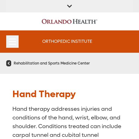
FIND A
SERVICES &
FIND A DOCTOR
APPOINTMENTS
LOCATION
INSTITUTES
ORTHOPEDIC INSTITUTE
Rehabilitation and Sports Medicine Center
Hand Therapy
Hand therapy addresses injuries and
conditions of the hand, wrist, elbow, and
shoulder. Conditions treated can include
carpal tunnel and cubital tunnel