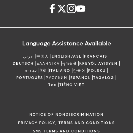
Language Assistance Available
|
|
|
|
عربي
中国人
ENGLISH/ASL
FRANCAIS
|
|
|
|
DEUTSCH
ΕΛΛΗΝΙΚΆ
ગુજરાતી
KREYÒL AYISYEN
|
|
|
|
|
עברית
हिंदी
ITALIANO
한국어
POLSKU
|
|
|
|
PORTUGUÊS
РУССКИЙ
ESPAÑOL
TAGALOG
|
ไทย
TIẾNG VIỆT
NOTICE OF NONDISCRIMINATION
PRIVACY POLICY, TERMS AND CONDITIONS
SMS TERMS AND CONDITIONS