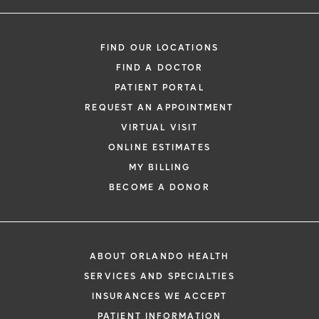
FIND OUR LOCATIONS
FIND A DOCTOR
PATIENT PORTAL
REQUEST AN APPOINTMENT
VIRTUAL VISIT
ONLINE ESTIMATES
MY BILLING
BECOME A DONOR
ABOUT ORLANDO HEALTH
SERVICES AND SPECIALTIES
INSURANCES WE ACCEPT
PATIENT INFORMATION