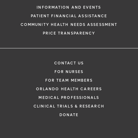
INFORMATION AND EVENTS
PATIENT FINANCIAL ASSISTANCE
COMMUNITY HEALTH NEEDS ASSESSMENT
PRICE TRANSPARENCY
CONTACT US
FOR NURSES
FOR TEAM MEMBERS
ORLANDO HEALTH CAREERS
MEDICAL PROFESSIONALS
CLINICAL TRIALS & RESEARCH
DONATE